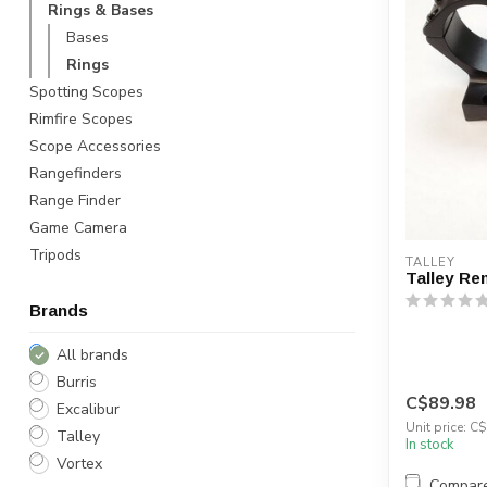
Rings & Bases
Bases
Rings
Spotting Scopes
Rimfire Scopes
Scope Accessories
Rangefinders
Range Finder
Game Camera
Tripods
TALLEY
Talley Re
Brands
All brands
Burris
C$89.98
Excalibur
Unit price: C$
Talley
In stock
Vortex
Compar