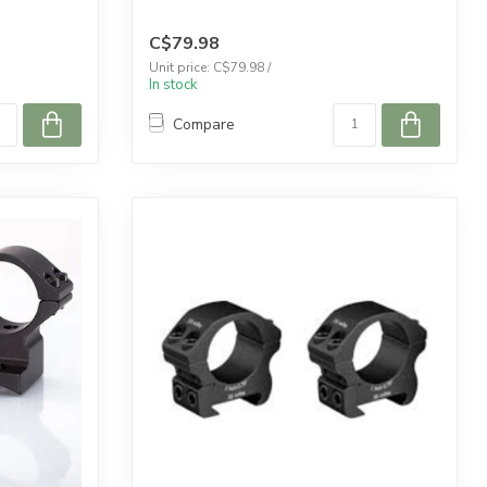
C$79.98
Unit price: C$79.98 /
In stock
Compare