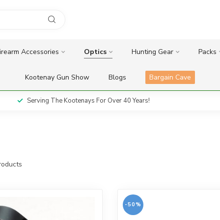
irearm Accessories
Optics
Hunting Gear
Packs
Kootenay Gun Show
Blogs
Bargain Cave
Serving The Kootenays For Over 40 Years!
oducts
-50%