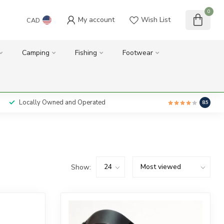
0
My account
Wish List
CAD
Camping
Fishing
Footwear
Locally Owned and Operated
8.5
Show: