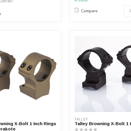
In stock
$289.98 /
Compare
e
TALLEY
owning X-Bolt 1 Inch Rings
Talley Browning X-Bolt 1 
erakote