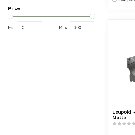
Price
Min
Max
Leupold 
Matte