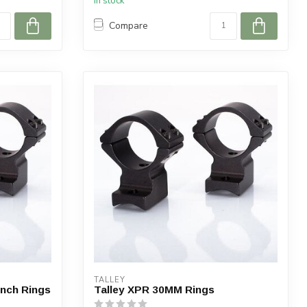
In stock
Compare
TALLEY
Inch Rings
Talley XPR 30MM Rings