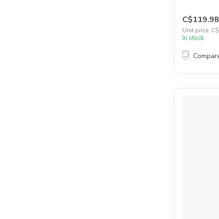
C$119.98
Unit price: C
In stock
Compar