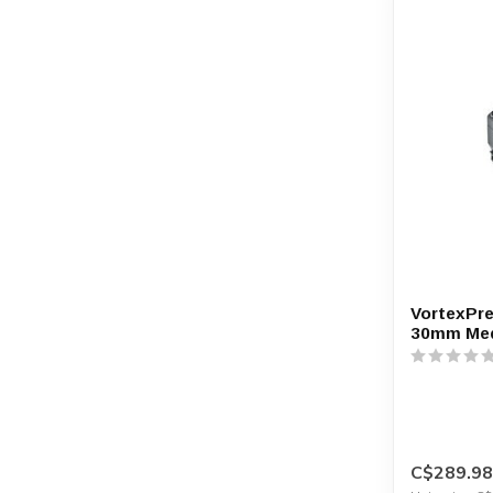
VortexPre
30mm Me
C$289.98