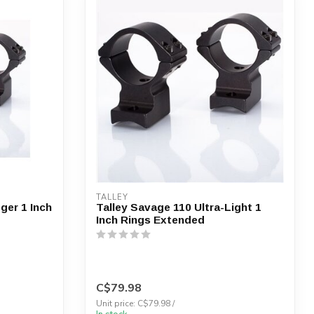
TALLEY
ger 1 Inch
Talley Savage 110 Ultra-Light 1
Inch Rings Extended
C$79.98
Unit price: C$79.98 /