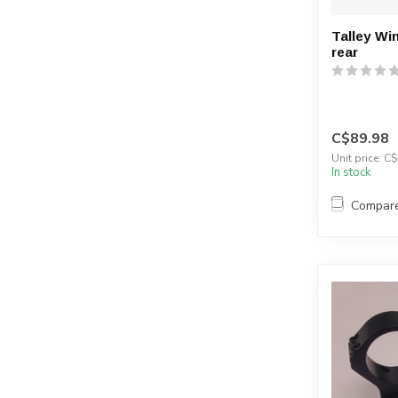
Talley Wi
rear
C$89.98
Unit price: C$
In stock
Compar