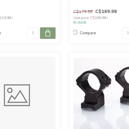
C$169.98
C$179.98
$119.98 /
Unit price: C$169.98 /
In stock
e
Compare