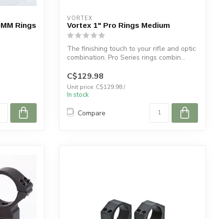
VORTEX
30MM Rings
Vortex 1" Pro Rings Medium
The finishing touch to your rifle and optic
combination. Pro Series rings combin...
C$129.98
Unit price: C$129.98 /
In stock
Compare