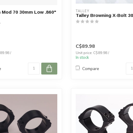
TALLEY
n Mod 70 30mm Low .860"
Talley Browning X-Bolt 
C$89.98
89.98 /
Unit price: C$89.98 /
In stock
e
Compare