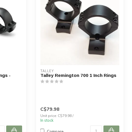
TALLEY
ngs -
Talley Remington 700 1 Inch Rings
C$79.98
Unit price: C$79.98 /
In stock
Compare