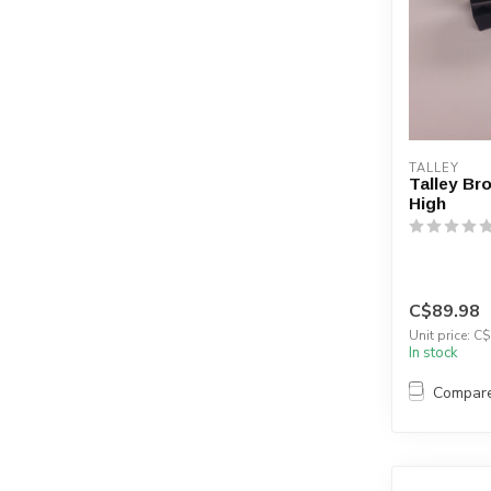
TALLEY
Talley Br
High
C$89.98
Unit price: C$
In stock
Compar