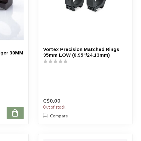
Vortex Precision Matched Rings
igger 30MM
35mm LOW (0.95"/24.13mm)
C$0.00
Out of stock
Compare