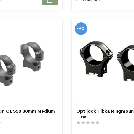
-6%
Rm Cz 550 30mm Medium
Optilock Tikka Ringmou
Low