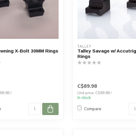
TALLEY
owning X-Bolt 30MM Rings
Talley Savage w/ Accutr
Rings
C$89.98
89.98 /
Unit price: C$89.98 /
In stock
e
Compare