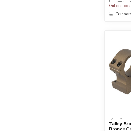
Unit price: C
Out of stock
Compar
TALLEY
Talley Br
Bronze C