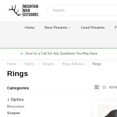
Home
New Firearms
Used Firearms
F
Give Us a Call for Any Questions You May have
Home
/
Optics
/
Scopes
/
Rings & Bases
/
Rings
Rings
49
Pr
Categories
Optics
Binoculars
Scopes