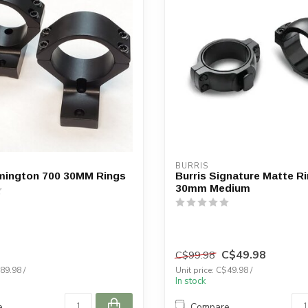
BURRIS
mington 700 30MM Rings
Burris Signature Matte Ri
30mm Medium
C$49.98
C$99.98
89.98 /
Unit price: C$49.98 /
In stock
e
Compare