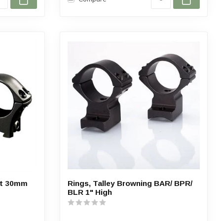
nt 30mm
Rings, Talley Browning BAR/ BPR/
BLR 1" High