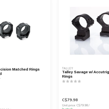
TALLEY
cision Matched Rings
Talley Savage w/ Accutrig
d
Rings
C$79.98
Unit price: C$79.98 /