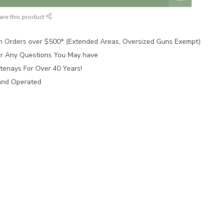
are this product
n Orders over $500* (Extended Areas, Oversized Guns Exempt)
for Any Questions You May have
tenays For Over 40 Years!
and Operated