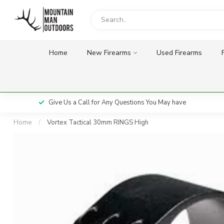
Home
New Firearms
Used Firearms
Give Us a Call for Any Questions You May have
Home
/
Vortex Tactical 30mm RINGS High