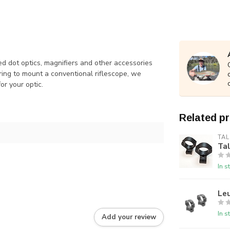
d dot optics, magnifiers and other accessories
ring to mount a conventional riflescope, we
or your optic.
Related p
TAL
Ta
In s
Le
In s
Add your review