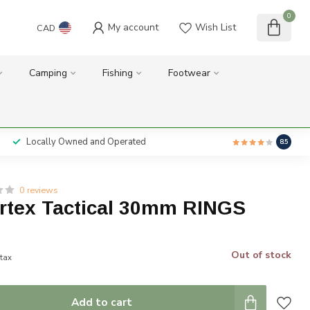
0
My account
Wish List
CAD
Camping
Fishing
Footwear
Locally Owned and Operated
8.5
0 reviews
ortex Tactical 30mm RINGS
Out of stock
 tax
Add to cart