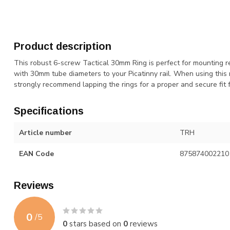
Product description
This robust 6-screw Tactical 30mm Ring is perfect for mounting re
with 30mm tube diameters to your Picatinny rail. When using this 
strongly recommend lapping the rings for a proper and secure fit f
Specifications
Article number
TRH
EAN Code
875874002210
Reviews
0
/
5
0
stars based on
0
reviews