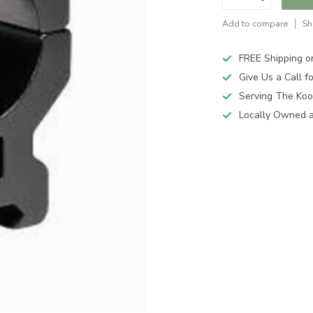
Add to compare
Sh
FREE Shipping o
Give Us a Call 
Serving The Koo
Locally Owned 