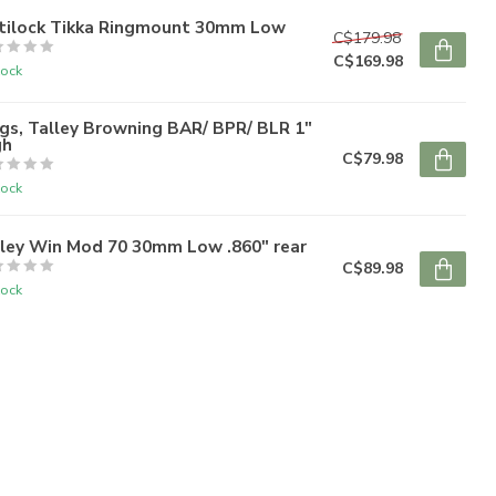
tilock Tikka Ringmount 30mm Low
C$179.98
C$169.98
tock
gs, Talley Browning BAR/ BPR/ BLR 1"
gh
C$79.98
tock
lley Win Mod 70 30mm Low .860" rear
C$89.98
tock