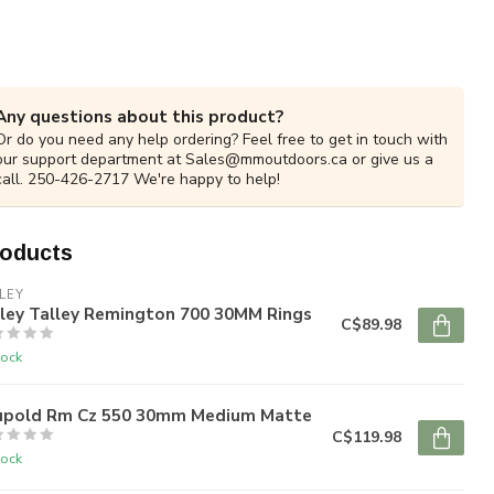
Any questions about this product?
Or do you need any help ordering? Feel free to get in touch with
our support department at
Sales@mmoutdoors.ca
or give us a
call. 250-426-2717 We're happy to help!
roducts
LEY
lley Talley Remington 700 30MM Rings
C$89.98
tock
upold Rm Cz 550 30mm Medium Matte
C$119.98
tock