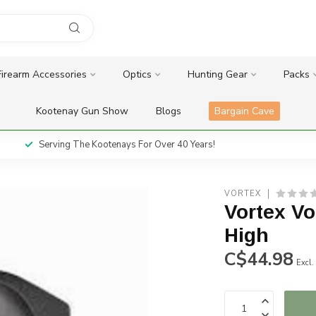
Firearm Accessories
Optics
Hunting Gear
Packs
Kootenay Gun Show
Blogs
Bargain Cave
Serving The Kootenays For Over 40 Years!
VORTEX
Vortex V
High
C$44.98
Excl.