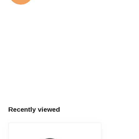
Recently viewed