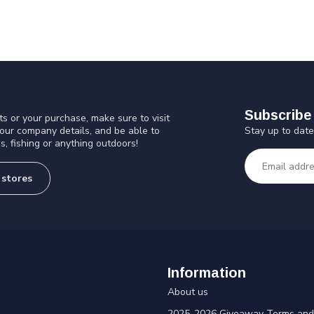
Subscribe 
s or your purchase, make sure to visit
Stay up to date
 our company details, and be able to
s, fishing or anything outdoors!
 stores
Information
About us
2025-2026 Giveaway Terms and 