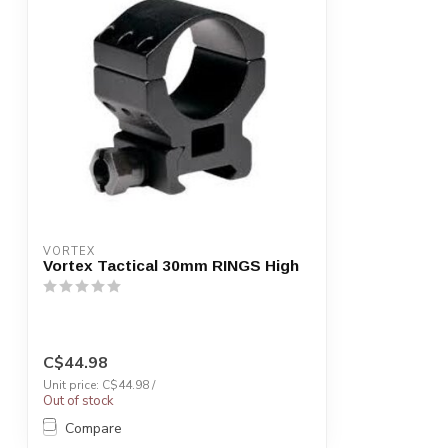
VORTEX
Vortex Tactical 30mm RINGS High
C$44.98
Unit price: C$44.98 /
Out of stock
Compare