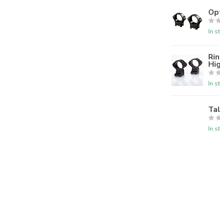
Op
In s
Rin
Hi
In s
Ta
In s