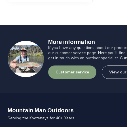
More information
If you have any questions about our product
our customer service page. Here you'll find
get in touch with an outdoor specialist. Gun
Customer service
View our
Mountain Man Outdoors
Serving the Kootenays for 40+ Years