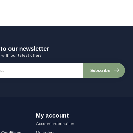
to our newsletter
 with our latest offers
Subscribe
My account
Account information
Conditions
My orders