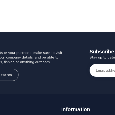
Subscribe 
s or your purchase, make sure to visit
Stay up to date
 our company details, and be able to
s, fishing or anything outdoors!
 stores
Information