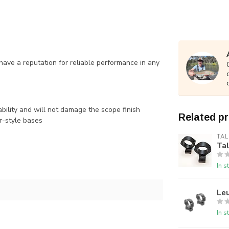
 have a reputation for reliable performance in any
bility and will not damage the scope finish
Related p
r-style bases
TAL
Ta
In s
Le
In s