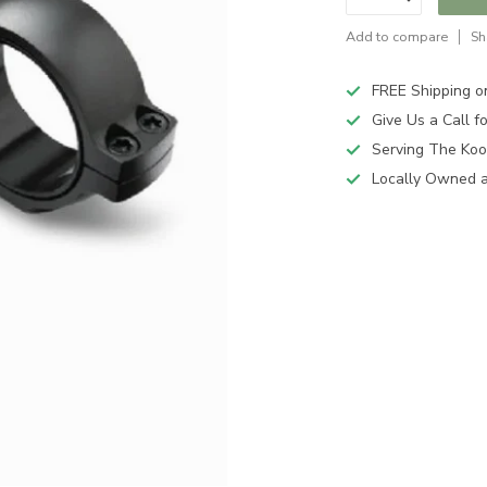
Add to compare
Sh
FREE Shipping o
Give Us a Call 
Serving The Koo
Locally Owned 