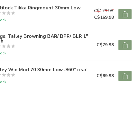
tilock Tikka Ringmount 30mm Low
C$179.98
C$169.98
tock
gs, Talley Browning BAR/ BPR/ BLR 1"
gh
C$79.98
tock
lley Win Mod 70 30mm Low .860" rear
C$89.98
tock