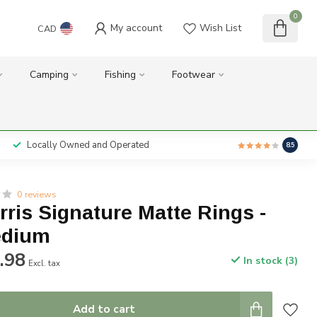
0
My account
Wish List
CAD
Camping
Fishing
Footwear
Locally Owned and Operated
8.5
0 reviews
rris Signature Matte Rings -
dium
.98
In stock (3)
Excl. tax
Add to cart