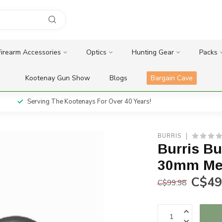
Firearm Accessories
Optics
Hunting Gear
Packs
Kootenay Gun Show
Blogs
Bargain Cave
Serving The Kootenays For Over 40 Years!
BURRIS
Burris Bu
30mm Me
C$49
C$99.98