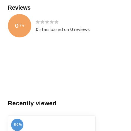
Reviews
0
/
5
0
stars based on
0
reviews
Recently viewed
-50%