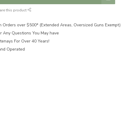
are this product
n Orders over $500* (Extended Areas, Oversized Guns Exempt)
for Any Questions You May have
tenays For Over 40 Years!
and Operated