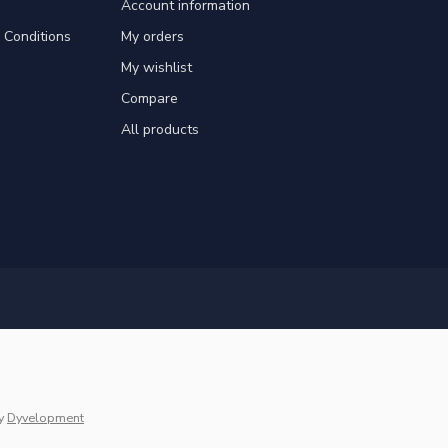
Account information
Conditions
My orders
My wishlist
Compare
All products
y
Dyvelopment