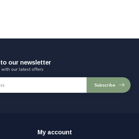
to our newsletter
 with our latest offers
Subscribe
My account