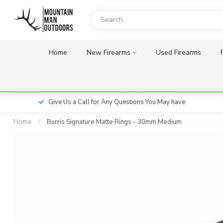
Home
New Firearms
Used Firearms
Give Us a Call for Any Questions You May have
Home
/
Burris Signature Matte Rings - 30mm Medium