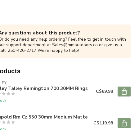
Any questions about this product?
Or do you need any help ordering? Feel free to get in touch with
our support department at
Sales@mmoutdoors.ca
or give us a
call. 250-426-2717 We're happy to help!
roducts
LEY
lley Talley Remington 700 30MM Rings
C$89.98
tock
upold Rm Cz 550 30mm Medium Matte
C$119.98
tock