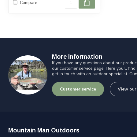
Compare
More information
If you have any questions about our product
our customer service page. Here you'll find
get in touch with an outdoor specialist. Gun
Customer service
View our
Mountain Man Outdoors