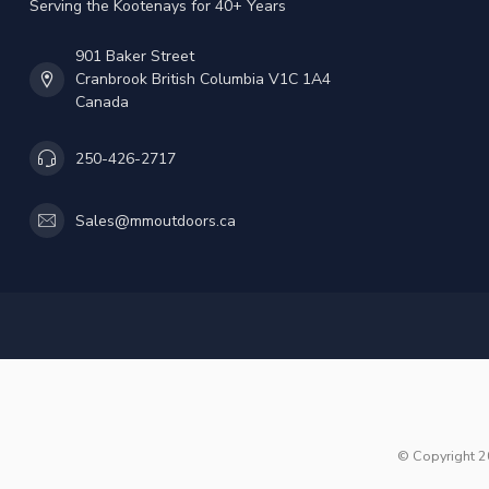
Serving the Kootenays for 40+ Years
901 Baker Street
Cranbrook British Columbia V1C 1A4
Canada
250-426-2717
Sales@mmoutdoors.ca
© Copyright 