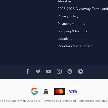
About us
2025-2026 Giveaway Terms and 
Privacy policy
Payment methods
Shipping & Returns
Locations
Mountain Man Content
2026 Mountain Man Outdoors
- Powered by
Lightspeed
-
Lightspeed design
b