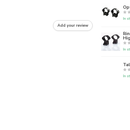
Op
In s
Add your review
Rin
Hi
In s
Ta
In s