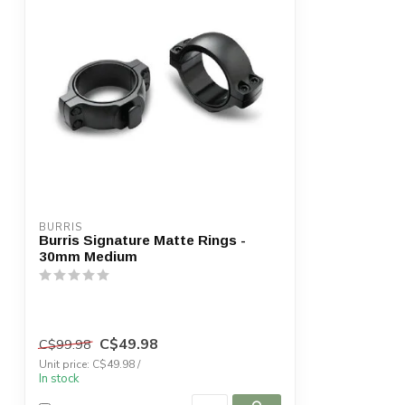
BURRIS
Burris Signature Matte Rings -
30mm Medium
C$49.98
C$99.98
Unit price: C$49.98 /
In stock