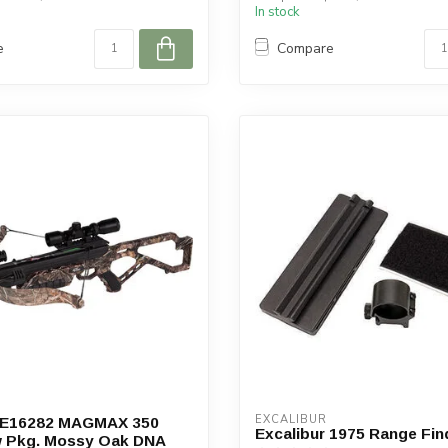
In stock
e
Compare
EXCALIBUR
r E16282 MAGMAX 350
Excalibur 1975 Range Fi
 Pkg. Mossy Oak DNA