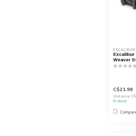
EXCALIBUR
Excalibur
Weaver Sty
C$21.98
Unit price: C$
In stock
Compar