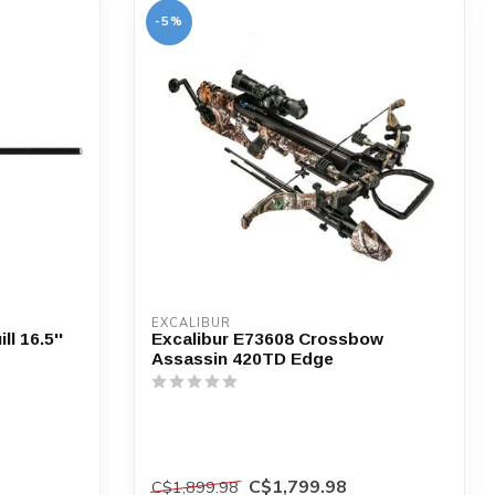
-5%
EXCALIBUR
l 16.5''
Excalibur E73608 Crossbow
Assassin 420TD Edge
C$1,799.98
C$1,899.98