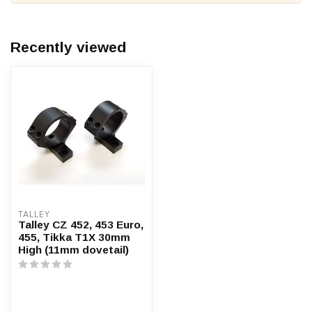
Recently viewed
TALLEY
Talley CZ 452, 453 Euro,
455, Tikka T1X 30mm
High (11mm dovetail)