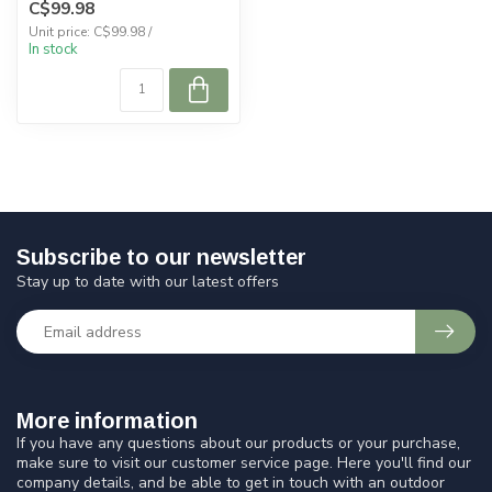
C$99.98
Unit price: C$99.98 /
In stock
Subscribe to our newsletter
Stay up to date with our latest offers
More information
If you have any questions about our products or your purchase,
make sure to visit our customer service page. Here you'll find our
company details, and be able to get in touch with an outdoor