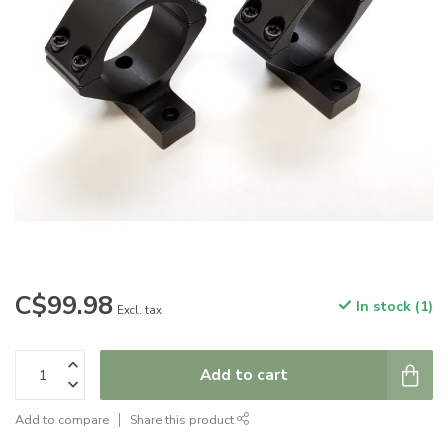
C$99.98
In stock (1)
Excl. tax
Add to cart
Add to compare
Share this product