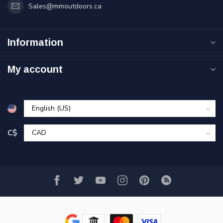
Sales@mmoutdoors.ca
Information
My account
C$