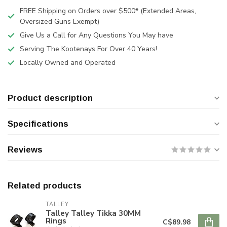
FREE Shipping on Orders over $500* (Extended Areas,
Oversized Guns Exempt)
Give Us a Call for Any Questions You May have
Serving The Kootenays For Over 40 Years!
Locally Owned and Operated
Product description
Specifications
Reviews
Related products
TALLEY
Talley Talley Tikka 30MM
Rings
C$89.98