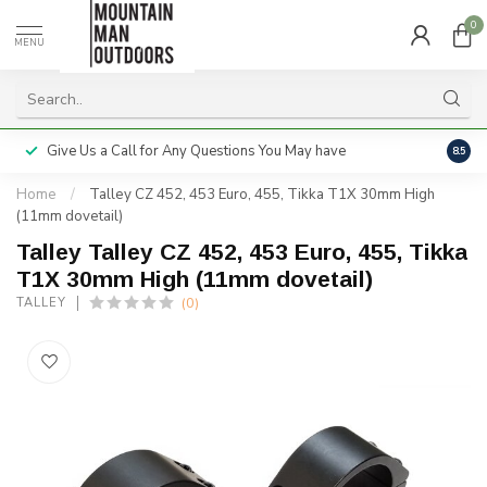
0
MENU
Give Us a Call for Any Questions You May have
Servi
8.5
Home
/
Talley CZ 452, 453 Euro, 455, Tikka T1X 30mm High
(11mm dovetail)
Talley Talley CZ 452, 453 Euro, 455, Tikka
T1X 30mm High (11mm dovetail)
(0)
TALLEY