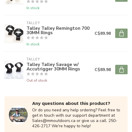
In stock
TALLEY
Talley Talley Remington 700
30MM Rings
C$89.98
In stock
TALLEY
Talley Talley Savage w/
Accutrigger 30MM Rings
C$89.98
Out of stock
Any questions about this product?
Or do you need any help ordering? Feel free to
get in touch with our support department at
Sales@mmoutdoors.ca
or give us a call. 250-
426-2717 We're happy to help!