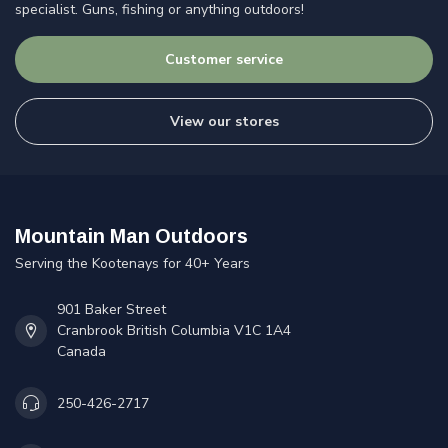
specialist. Guns, fishing or anything outdoors!
Customer service
View our stores
Mountain Man Outdoors
Serving the Kootenays for 40+ Years
901 Baker Street
Cranbrook British Columbia V1C 1A4
Canada
250-426-2717