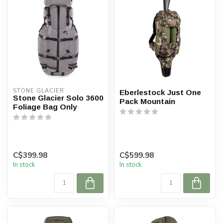
STONE GLACIER
Eberlestock Just One
Stone Glacier Solo 3600
Pack Mountain
Foliage Bag Only
C$399.98
C$599.98
In stock
In stock