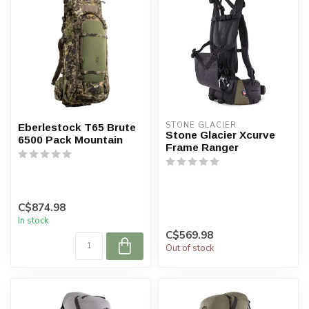
STONE GLACIER
Eberlestock T65 Brute
Stone Glacier Xcurve
6500 Pack Mountain
Frame Ranger
C$874.98
In stock
C$569.98
Out of stock