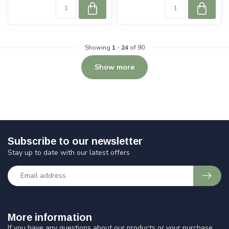
Showing
1
-
24
of 90
Show more
Subscribe to our newsletter
Stay up to date with our latest offers
More information
If you have any questions about our products or your purchase,