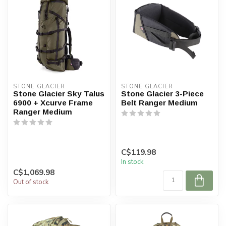
STONE GLACIER
STONE GLACIER
Stone Glacier Sky Talus
Stone Glacier 3-Piece
6900 + Xcurve Frame
Belt Ranger Medium
Ranger Medium
C$119.98
In stock
C$1,069.98
Out of stock