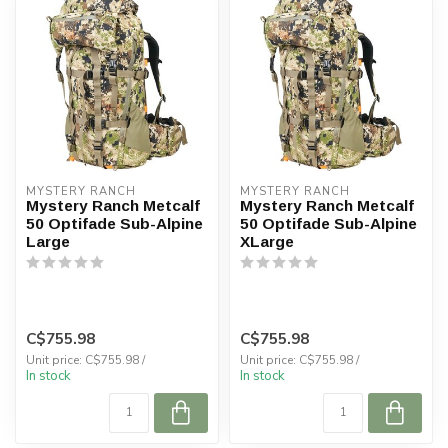
MYSTERY RANCH
MYSTERY RANCH
Mystery Ranch Metcalf
Mystery Ranch Metcalf
50 Optifade Sub-Alpine
50 Optifade Sub-Alpine
Large
XLarge
C$755.98
C$755.98
Unit price: C$755.98 /
Unit price: C$755.98 /
In stock
In stock