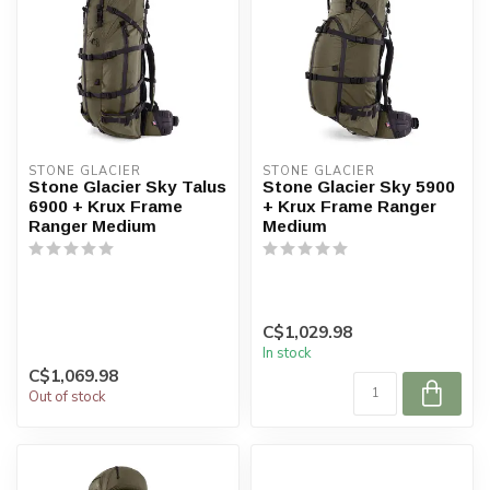
STONE GLACIER
STONE GLACIER
Stone Glacier Sky Talus
Stone Glacier Sky 5900
6900 + Krux Frame
+ Krux Frame Ranger
Ranger Medium
Medium
C$1,029.98
In stock
C$1,069.98
Out of stock