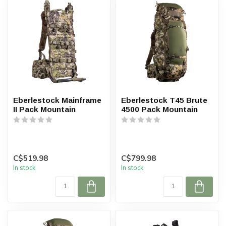
Eberlestock Mainframe
Eberlestock T45 Brute
II Pack Mountain
4500 Pack Mountain
C$519.98
C$799.98
In stock
In stock