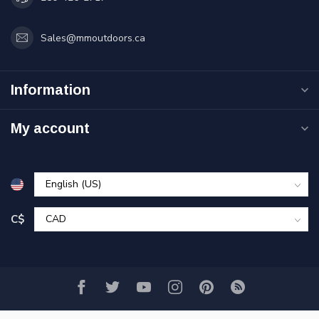
Sales@mmoutdoors.ca
Information
My account
C$