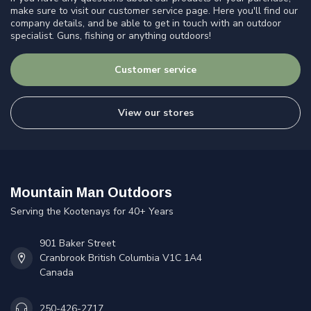
make sure to visit our customer service page. Here you'll find our
company details, and be able to get in touch with an outdoor
specialist. Guns, fishing or anything outdoors!
Customer service
View our stores
Mountain Man Outdoors
Serving the Kootenays for 40+ Years
901 Baker Street
Cranbrook British Columbia V1C 1A4
Canada
250-426-2717