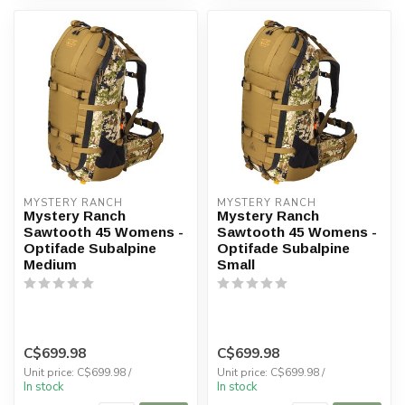
MYSTERY RANCH
MYSTERY RANCH
Mystery Ranch
Mystery Ranch
Sawtooth 45 Womens -
Sawtooth 45 Womens -
Optifade Subalpine
Optifade Subalpine
Medium
Small
C$699.98
C$699.98
Unit price: C$699.98 /
Unit price: C$699.98 /
In stock
In stock