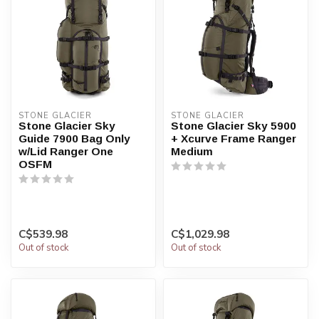
STONE GLACIER
STONE GLACIER
Stone Glacier Sky
Stone Glacier Sky 5900
Guide 7900 Bag Only
+ Xcurve Frame Ranger
w/Lid Ranger One
Medium
OSFM
C$539.98
C$1,029.98
Out of stock
Out of stock