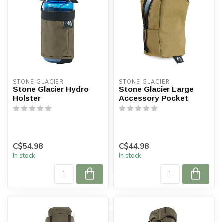
STONE GLACIER
STONE GLACIER
Stone Glacier Hydro
Stone Glacier Large
Holster
Accessory Pocket
C$54.98
C$44.98
In stock
In stock