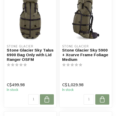
STONE GLACIER
STONE GLACIER
Stone Glacier Sky Talus
Stone Glacier Sky 5900
6900 Bag Only with Lid
+ Xcurve Frame Foliage
Ranger OSFM
Medium
C$499.98
C$1,029.98
In stock
In stock