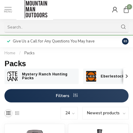
0
MENU
Give Us a Call for Any Questions You May have
Servi
8.5
Home
/
Packs
Packs
Mystery Ranch Hunting
Eberlestock Hun
Packs
Filters