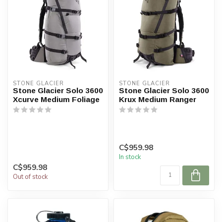
STONE GLACIER
STONE GLACIER
Stone Glacier Solo 3600
Stone Glacier Solo 3600
Xcurve Medium Foliage
Krux Medium Ranger
C$959.98
In stock
C$959.98
Out of stock