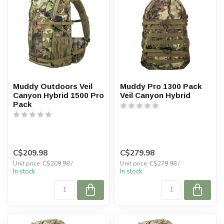
Muddy Outdoors Veil
Muddy Pro 1300 Pack
Canyon Hybrid 1500 Pro
Veil Canyon Hybrid
Pack
C$209.98
C$279.98
Unit price: C$209.98 /
Unit price: C$279.98 /
In stock
In stock