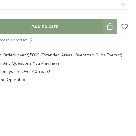
Add to cart
are this product
n Orders over $500* (Extended Areas, Oversized Guns Exempt)
for Any Questions You May have
tenays For Over 40 Years!
and Operated