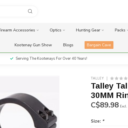
Firearm Accessories
Optics
Hunting Gear
Packs
Kootenay Gun Show
Blogs
Bargain Cave
Serving The Kootenays For Over 40 Years!
TALLEY
Talley Ta
30MM Ri
C$89.98
Excl.
Size:
*