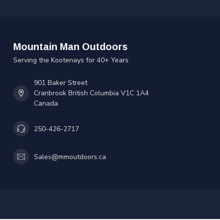
Mountain Man Outdoors
Serving the Kootenays for 40+ Years
901 Baker Street
Cranbrook British Columbia V1C 1A4
Canada
250-426-2717
Sales@mmoutdoors.ca