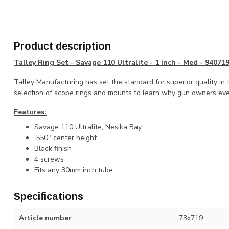
Product description
Talley Ring Set - Savage 110 Ultralite - 1 inch - Med - 94071
Talley Manufacturing has set the standard for superior quality in 
selection of scope rings and mounts to learn why gun owners eve
Features:
Savage 110 Ultralite, Nesika Bay
.550" center height
Black finish
4 screws
Fits any 30mm inch tube
Specifications
Article number
73x719