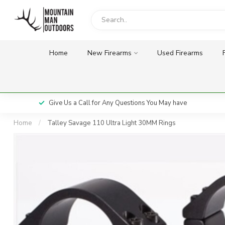
Home
New Firearms
Used Firearms
Give Us a Call for Any Questions You May have
Home
/
Talley Savage 110 Ultra Light 30MM Rings