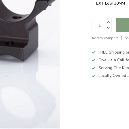
Add to compare
Sh
FREE Shipping o
Give Us a Call 
Serving The Koo
Locally Owned 