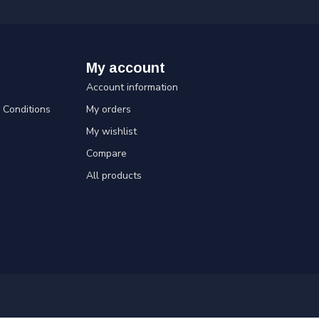
My account
Account information
Conditions
My orders
My wishlist
Compare
All products