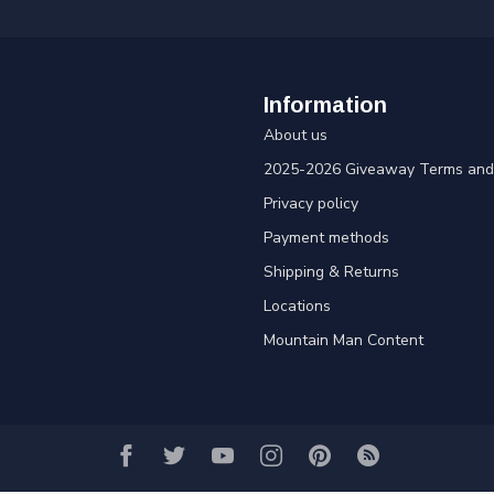
Information
About us
2025-2026 Giveaway Terms and 
Privacy policy
Payment methods
Shipping & Returns
Locations
Mountain Man Content