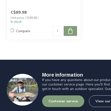
C$89.98
Unit price: C$89.98 /
In stock
Compare
More information
If you have any questions about our product
our customer service page. Here you'll find
get in touch with an outdoor specialist. Gun
Customer service
View our