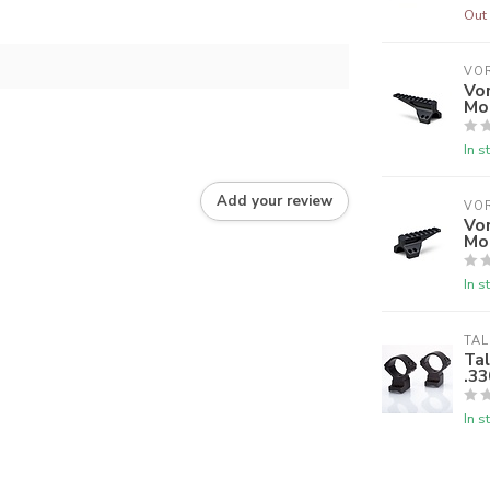
Out 
VO
Vor
Mo
In s
Add your review
VO
Vor
Mo
In s
TAL
Tal
.33
In s