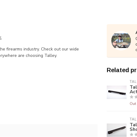
9
:
the firearms industry. Check out our wide
rywhere are choosing Talley.
Related p
TAL
Tal
Ac
Out 
TAL
Tal
Sh