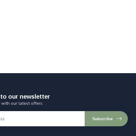
to our newsletter
 with our latest offers
Subscribe