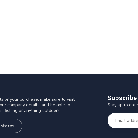
Subscribe 
s or your purchase, make sure to visit
Stay up to date
 our company details, and be able to
s, fishing or anything outdoors!
 stores