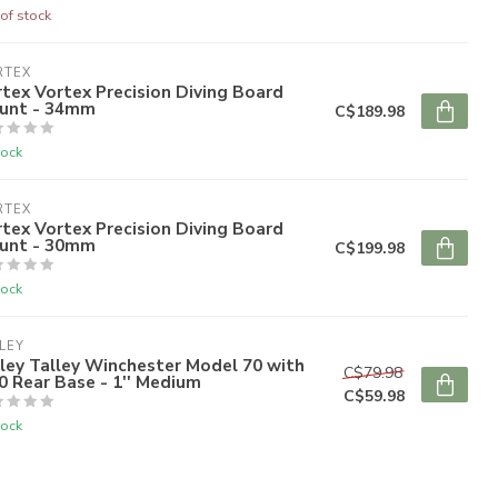
of stock
RTEX
tex Vortex Precision Diving Board
unt - 34mm
C$189.98
tock
RTEX
tex Vortex Precision Diving Board
unt - 30mm
C$199.98
tock
LEY
ley Talley Winchester Model 70 with
C$79.98
0 Rear Base - 1'' Medium
C$59.98
tock