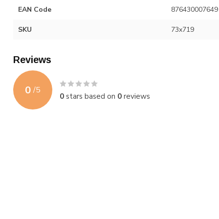
EAN Code
876430007649
SKU
73x719
Reviews
0
/
5
0
stars based on
0
reviews