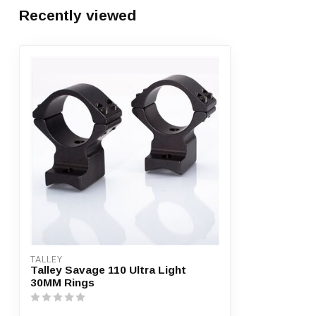
Recently viewed
TALLEY
Talley Savage 110 Ultra Light
30MM Rings