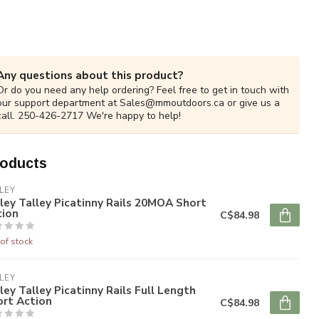
Any questions about this product?
Or do you need any help ordering? Feel free to get in touch with
our support department at
Sales@mmoutdoors.ca
or give us a
call. 250-426-2717 We're happy to help!
roducts
LEY
ley Talley Picatinny Rails 20MOA Short
tion
C$84.98
of stock
LEY
ley Talley Picatinny Rails Full Length
ort Action
C$84.98