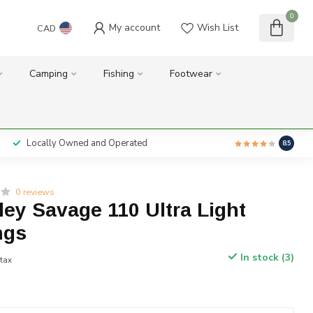
0
My account
Wish List
CAD
Camping
Fishing
Footwear
Locally Owned and Operated
8.5
0 reviews
lley Savage 110 Ultra Light
ngs
In stock (3)
 tax