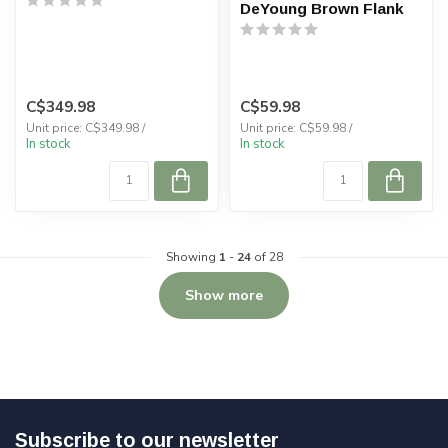
DeYoung Brown Flank
C$349.98
C$59.98
Unit price: C$349.98 /
Unit price: C$59.98 /
In stock
In stock
Showing
1
-
24
of 28
Show more
Subscribe to our newsletter