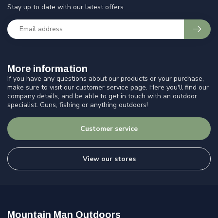
Stay up to date with our latest offers
More information
If you have any questions about our products or your purchase,
make sure to visit our customer service page. Here you'll find our
company details, and be able to get in touch with an outdoor
specialist. Guns, fishing or anything outdoors!
Customer service
View our stores
Mountain Man Outdoors