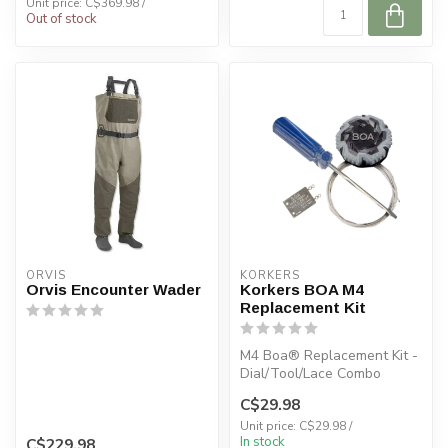
Unit price: C$369.98 /
Out of stock
ORVIS
KORKERS
Orvis Encounter Wader
Korkers BOA M4
Replacement Kit
M4 Boa® Replacement Kit -
Dial/Tool/Lace Combo
C$29.98
COMPATABILITY:
Unit price: C$29.98 /
In stock
C$229.98
Chrome Lite