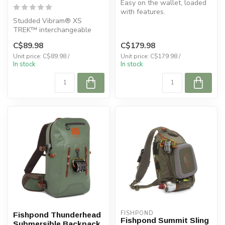
Easy on the wallet, loaded
with features.
Studded Vibram® XS
TREK™ interchangeable
sole with OmniTrax®
C$89.98
C$179.98
technology.
Unit price: C$89.98 /
Unit price: C$179.98 /
In stock
In stock
FISHPOND
Fishpond Thunderhead
Fishpond Summit Sling
Submersible Backpack