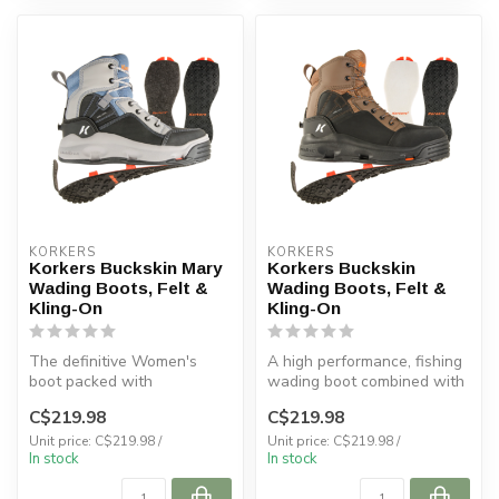
KORKERS
KORKERS
Korkers Buckskin Mary
Korkers Buckskin
Wading Boots, Felt &
Wading Boots, Felt &
Kling-On
Kling-On
The definitive Women's
A high performance, fishing
boot packed with
wading boot combined with
performance and comfort
comfort helps you master y...
C$219.98
C$219.98
for bad ass wome...
Unit price: C$219.98 /
Unit price: C$219.98 /
In stock
In stock