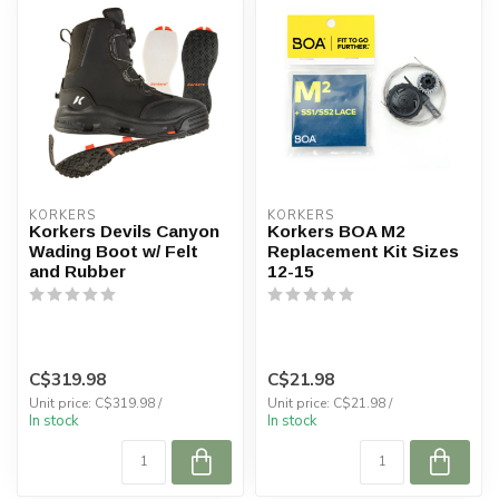
KORKERS
KORKERS
Korkers Devils Canyon
Korkers BOA M2
Wading Boot w/ Felt
Replacement Kit Sizes
and Rubber
12-15
C$319.98
C$21.98
Unit price: C$319.98 /
Unit price: C$21.98 /
In stock
In stock