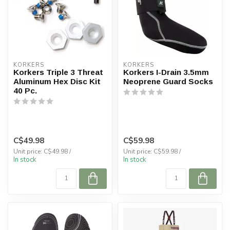
KORKERS
KORKERS
Korkers Triple 3 Threat
Korkers I-Drain 3.5mm
Aluminum Hex Disc Kit
Neoprene Guard Socks
40 Pc.
C$49.98
C$59.98
Unit price: C$49.98 /
Unit price: C$59.98 /
In stock
In stock