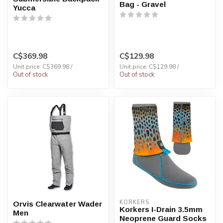
Bag - Gravel
Yucca
C$369.98
C$129.98
Unit price: C$369.98 /
Unit price: C$129.98 /
Out of stock
Out of stock
KORKERS
Orvis Clearwater Wader
Korkers I-Drain 3.5mm
Men
Neoprene Guard Socks