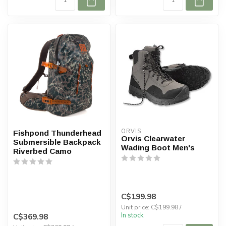
ORVIS
Fishpond Thunderhead
Orvis Clearwater
Submersible Backpack
Wading Boot Men's
Riverbed Camo
C$199.98
Unit price: C$199.98 /
In stock
C$369.98