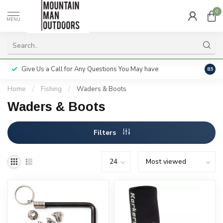
0
MENU
Give Us a Call for Any Questions You May have
Servi
8.5
Home
/
Fishing
/
Waders & Boots
Waders & Boots
Filters