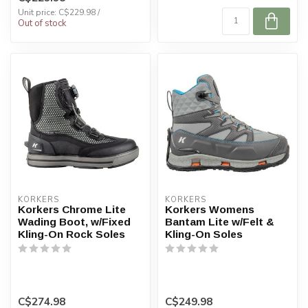
...
Unit price: C$229.98 /
Out of stock
KORKERS
KORKERS
Korkers Chrome Lite
Korkers Womens
Wading Boot, w/Fixed
Bantam Lite w/Felt &
Kling-On Rock Soles
Kling-On Soles
C$274.98
C$249.98