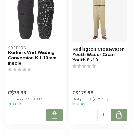
KORKERS
Redington Crosswater
Korkers Wet Wading
Youth Wader Grain
Conversion Kit 10mm
Youth 8 -10
Insole
C$39.98
C$179.98
Unit price: C$39.98 /
Unit price: C$179.98 /
In stock
In stock