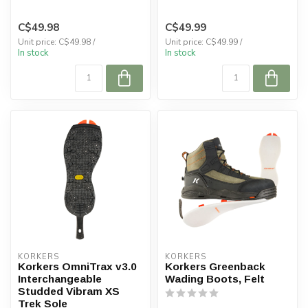
with gravel guards and a
pa...
C$49.98
C$49.99
Unit price: C$49.98 /
Unit price: C$49.99 /
In stock
In stock
KORKERS
KORKERS
Korkers OmniTrax v3.0
Korkers Greenback
Interchangeable
Wading Boots, Felt
Studded Vibram XS
Trek Sole