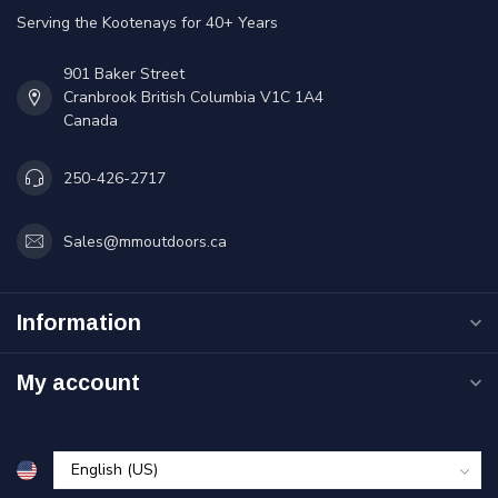
Serving the Kootenays for 40+ Years
901 Baker Street
Cranbrook British Columbia V1C 1A4
Canada
250-426-2717
Sales@mmoutdoors.ca
Information
My account