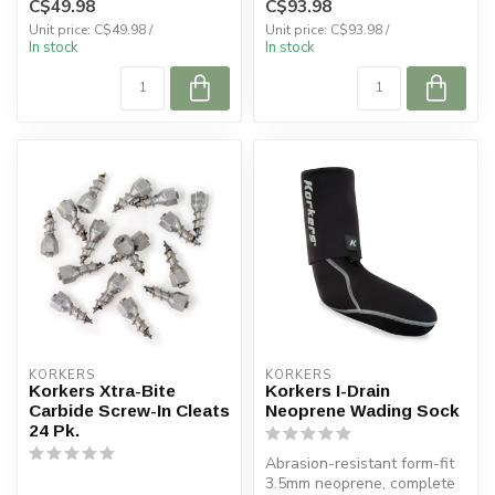
C$49.98
C$93.98
Unit price: C$49.98 /
Unit price: C$93.98 /
In stock
In stock
KORKERS
KORKERS
Korkers Xtra-Bite
Korkers I-Drain
Carbide Screw-In Cleats
Neoprene Wading Sock
24 Pk.
Abrasion-resistant form-fit
3.5mm neoprene, complete