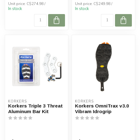
Unit price: C$274.98 /
Unit price: C$249.98 /
In stock
In stock
KORKERS
KORKERS
Korkers Triple 3 Threat
Korkers OmniTrax v3.0
Aluminum Bar Kit
Vibram Idrogrip