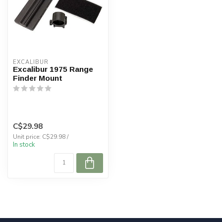
EXCALIBUR
Excalibur 1975 Range
Finder Mount
C$29.98
Unit price: C$29.98 /
In stock