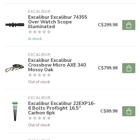
EXCALIBUR
Excalibur Excalibur 74355
Over Watch Scope
C$299.98
Illuminated
In stock
EXCALIBUR
Excalibur Excalibur
Crossbow Micro AXE 340
C$799.98
Mossy Oak
Out of stock
EXCALIBUR
Excalibur Excalibur 22EXP16-
6 Bolts Proflight 16.5''
C$89.98
Carbon 6pk
Out of stock