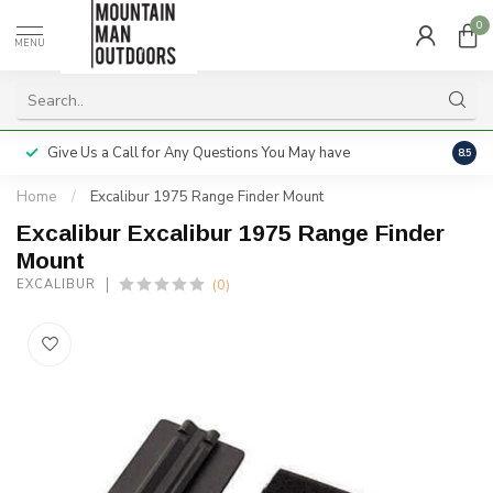
0
MENU
Give Us a Call for Any Questions You May have
Servi
8.5
Home
/
Excalibur 1975 Range Finder Mount
Excalibur Excalibur 1975 Range Finder
Mount
(0)
EXCALIBUR