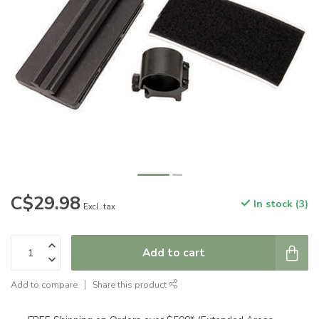
C$29.98
In stock (3)
Excl. tax
Add to cart
Add to compare
Share this product