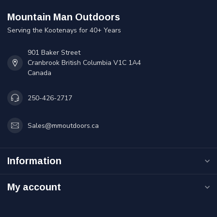
Mountain Man Outdoors
Serving the Kootenays for 40+ Years
901 Baker Street
Cranbrook British Columbia V1C 1A4
Canada
250-426-2717
Sales@mmoutdoors.ca
Information
My account