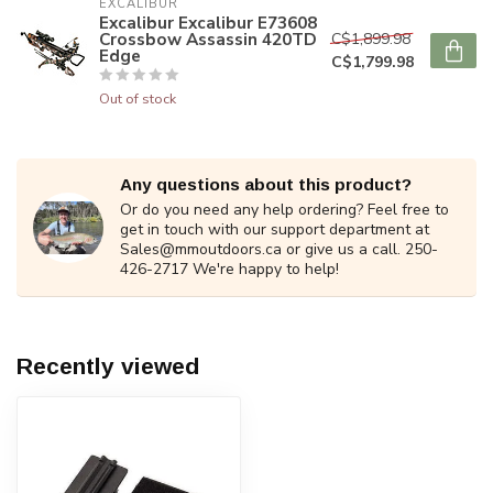
EXCALIBUR
Excalibur Excalibur E73608
Crossbow Assassin 420TD
C$1,899.98
Edge
C$1,799.98
Out of stock
Any questions about this product?
Or do you need any help ordering? Feel free to
get in touch with our support department at
Sales@mmoutdoors.ca
or give us a call. 250-
426-2717 We're happy to help!
Recently viewed