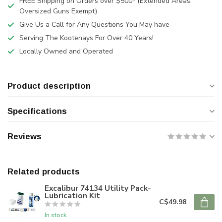
FREE Shipping on Orders over $500* (Extended Areas,
Oversized Guns Exempt)
Give Us a Call for Any Questions You May have
Serving The Kootenays For Over 40 Years!
Locally Owned and Operated
Product description
Specifications
Reviews
Related products
Excalibur 74134 Utility Pack-
Lubrication Kit
C$49.98
In stock