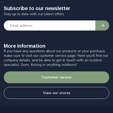
Subscribe to our newsletter
Stay up to date with our latest offers
More information
If you have any questions about our products or your purchase,
make sure to visit our customer service page. Here you'll find our
company details, and be able to get in touch with an outdoor
specialist. Guns, fishing or anything outdoors!
Customer service
View our stores