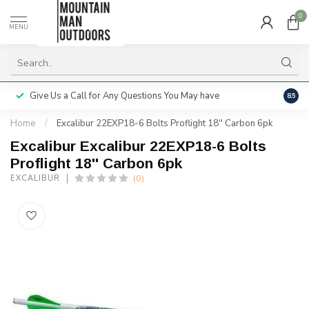
0
MENU
Give Us a Call for Any Questions You May have
Servi
8.5
Home
/
Excalibur 22EXP18-6 Bolts Proflight 18'' Carbon 6pk
Excalibur Excalibur 22EXP18-6 Bolts
Proflight 18'' Carbon 6pk
(0)
EXCALIBUR