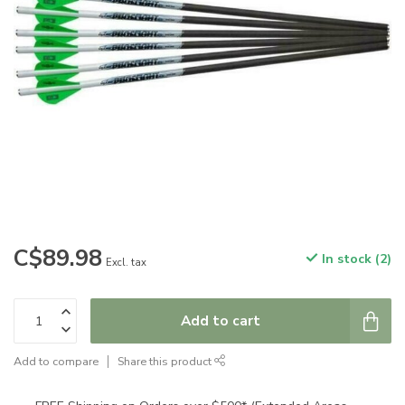
C$89.98
In stock (2)
Excl. tax
Add to cart
Add to compare
Share this product