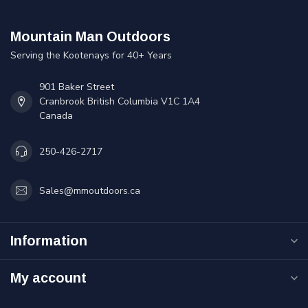
Mountain Man Outdoors
Serving the Kootenays for 40+ Years
901 Baker Street
Cranbrook British Columbia V1C 1A4
Canada
250-426-2717
Sales@mmoutdoors.ca
Information
My account