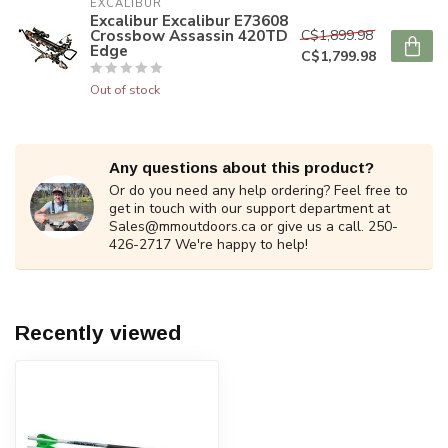
EXCALIBUR
Excalibur Excalibur E73608
Crossbow Assassin 420TD
C$1,899.98
Edge
C$1,799.98
Out of stock
Any questions about this product?
Or do you need any help ordering? Feel free to
get in touch with our support department at
Sales@mmoutdoors.ca
or give us a call. 250-
426-2717 We're happy to help!
Recently viewed