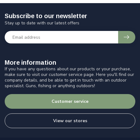
Subscribe to our newsletter
Stay up to date with our latest offers
More information
If you have any questions about our products or your purchase,
make sure to visit our customer service page. Here you'll find our
company details, and be able to get in touch with an outdoor
specialist. Guns, fishing or anything outdoors!
Customer service
View our stores