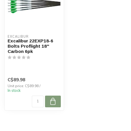
EXCALIBUR
Excalibur 22EXP18-6
Bolts Proflight 18''
Carbon 6pk
C$89.98
Unit price: C$89.98 /
In stock