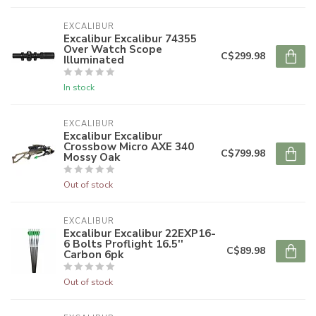
EXCALIBUR
Excalibur Excalibur 74355
Over Watch Scope
C$299.98
Illuminated
In stock
EXCALIBUR
Excalibur Excalibur
Crossbow Micro AXE 340
C$799.98
Mossy Oak
Out of stock
EXCALIBUR
Excalibur Excalibur 22EXP16-
6 Bolts Proflight 16.5''
C$89.98
Carbon 6pk
Out of stock