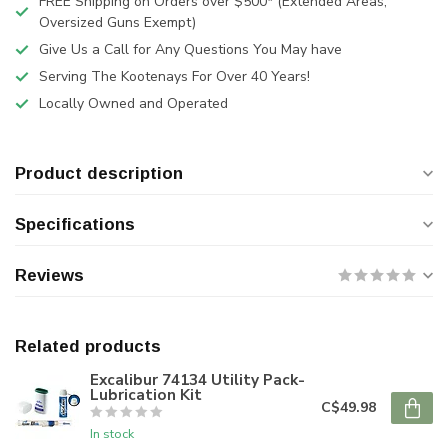
FREE Shipping on Orders over $500* (Extended Areas,
Oversized Guns Exempt)
Give Us a Call for Any Questions You May have
Serving The Kootenays For Over 40 Years!
Locally Owned and Operated
Product description
Specifications
Reviews
Related products
Excalibur 74134 Utility Pack-
Lubrication Kit
C$49.98
In stock