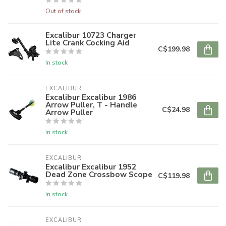
Out of stock
Excalibur 10723 Charger
Lite Crank Cocking Aid
C$199.98
In stock
EXCALIBUR
Excalibur Excalibur 1986
Arrow Puller, T - Handle
C$24.98
Arrow Puller
In stock
EXCALIBUR
Excalibur Excalibur 1952
Dead Zone Crossbow Scope
C$119.98
In stock
EXCALIBUR