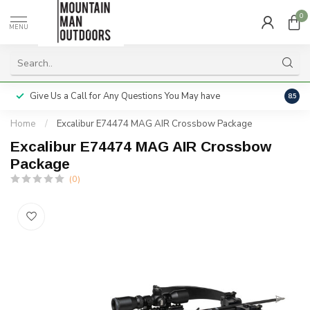
0
MENU
Give Us a Call for Any Questions You May have
Servi
8.5
Home
/
Excalibur E74474 MAG AIR Crossbow Package
Excalibur E74474 MAG AIR Crossbow
Package
(0)