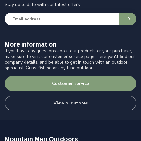
Stay up to date with our latest offers
More information
If you have any questions about our products or your purchase,
make sure to visit our customer service page. Here you'll find our
company details, and be able to get in touch with an outdoor
specialist. Guns, fishing or anything outdoors!
Customer service
View our stores
Mountain Man Outdoors