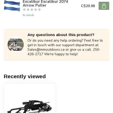
Excalibur Excalibur 2074
Arrow Puller
C$20.98
In stock
Any questions about this product?
Or do you need any help ordering? Feel free to
get in touch with our support department at
Sales@mmoutdoors.ca
or give us a call. 250-
426-2717 We're happy to help!
Recently viewed