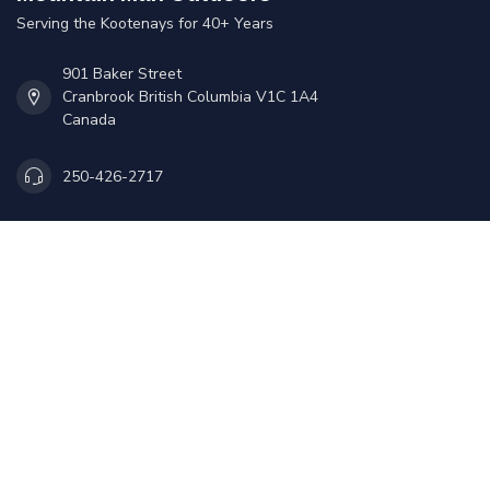
Serving the Kootenays for 40+ Years
901 Baker Street
Cranbrook British Columbia V1C 1A4
Canada
250-426-2717
Sales@mmoutdoors.ca
Information
My account