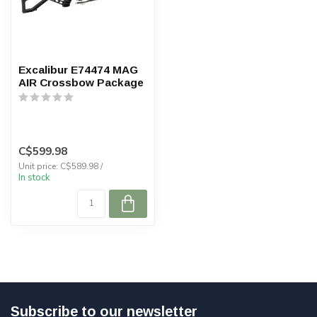
Excalibur E74474 MAG
AIR Crossbow Package
C$599.98
Unit price: C$589.98 /
In stock
Subscribe to our newsletter