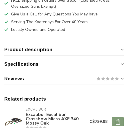
FREE Shipping on Orders over $500* (Extended Areas,
Oversized Guns Exempt)
Give Us a Call for Any Questions You May have
Serving The Kootenays For Over 40 Years!
Locally Owned and Operated
Product description
Specifications
Reviews
Related products
EXCALIBUR
Excalibur Excalibur
Crossbow Micro AXE 340
C$799.98
Mossy Oak