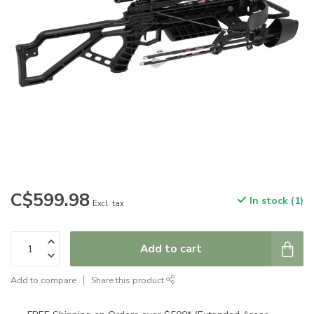
C$599.98
In stock (1)
Excl. tax
Add to cart
Add to compare
Share this product