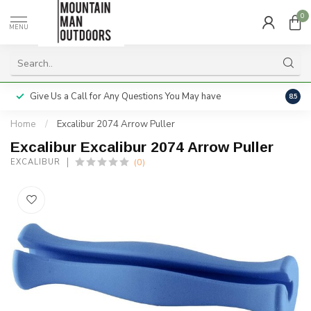
0
MENU
Give Us a Call for Any Questions You May have
Servi
8.5
Home
/
Excalibur 2074 Arrow Puller
Excalibur Excalibur 2074 Arrow Puller
(0)
EXCALIBUR