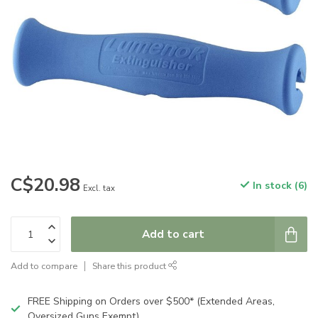
C$20.98
In stock (6)
Excl. tax
Add to cart
Add to compare
Share this product
FREE Shipping on Orders over $500* (Extended Areas,
Oversized Guns Exempt)