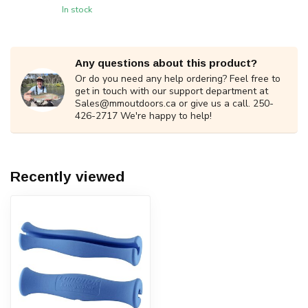
In stock
Any questions about this product?
Or do you need any help ordering? Feel free to
get in touch with our support department at
Sales@mmoutdoors.ca
or give us a call. 250-
426-2717 We're happy to help!
Recently viewed