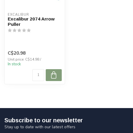
EXCALIBUR
Excalibur 2074 Arrow
Puller
C$20.98
Unit price: C$14.98 /
In stock
Subscribe to our newsletter
Stay up to date with our latest offers