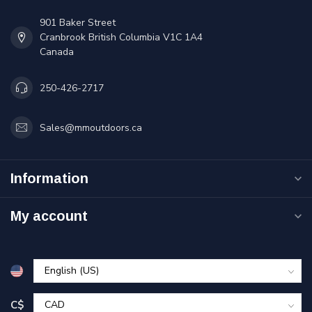
901 Baker Street
Cranbrook British Columbia V1C 1A4
Canada
250-426-2717
Sales@mmoutdoors.ca
Information
My account
C$