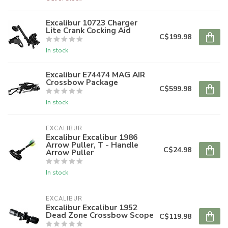
Excalibur 10723 Charger
Lite Crank Cocking Aid
C$199.98
In stock
Excalibur E74474 MAG AIR
Crossbow Package
C$599.98
In stock
EXCALIBUR
Excalibur Excalibur 1986
Arrow Puller, T - Handle
C$24.98
Arrow Puller
In stock
EXCALIBUR
Excalibur Excalibur 1952
Dead Zone Crossbow Scope
C$119.98