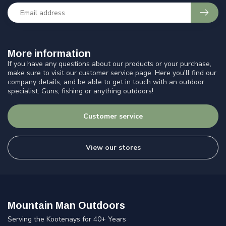
More information
If you have any questions about our products or your purchase,
make sure to visit our customer service page. Here you'll find our
company details, and be able to get in touch with an outdoor
specialist. Guns, fishing or anything outdoors!
Customer service
View our stores
Mountain Man Outdoors
Serving the Kootenays for 40+ Years