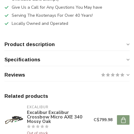
Give Us a Call for Any Questions You May have
Serving The Kootenays For Over 40 Years!
Locally Owned and Operated
Product description
Specifications
Reviews
Related products
EXCALIBUR
Excalibur Excalibur
Crossbow Micro AXE 340
C$799.98
Mossy Oak
Out of stock