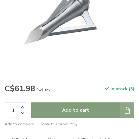
C$61.98
In stock (5)
Excl. tax
Add to cart
Add to compare
Share this product