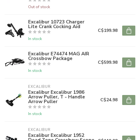
Out of stock
Excalibur 10723 Charger
Lite Crank Cocking Aid
C$199.98
In stock
Excalibur E74474 MAG AIR
Crossbow Package
C$599.98
In stock
EXCALIBUR
Excalibur Excalibur 1986
Arrow Puller, T - Handle
C$24.98
Arrow Puller
In stock
EXCALIBUR
Excalibur Excalibur 1952
Dead Zone Crossbow Scope