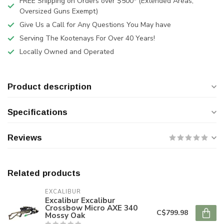
FREE Shipping on Orders over $500* (Extended Areas,
Oversized Guns Exempt)
Give Us a Call for Any Questions You May have
Serving The Kootenays For Over 40 Years!
Locally Owned and Operated
Product description
Specifications
Reviews
Related products
EXCALIBUR
Excalibur Excalibur
Crossbow Micro AXE 340
C$799.98
Mossy Oak