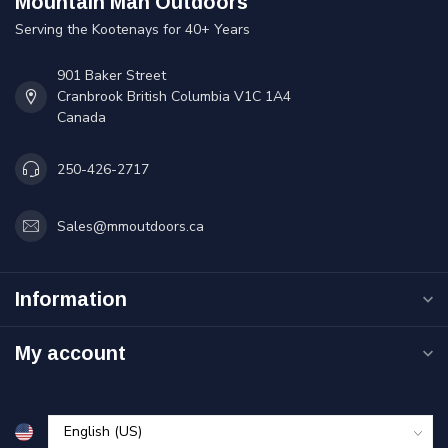
Mountain Man Outdoors
Serving the Kootenays for 40+ Years
901 Baker Street
Cranbrook British Columbia V1C 1A4
Canada
250-426-2717
Sales@mmoutdoors.ca
Information
My account