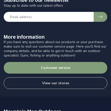
Subscribe to our newsletter
Stay up to date with our latest offers
More information
If you have any questions about our products or your purchase,
make sure to visit our customer service page. Here you'll find our
company details, and be able to get in touch with an outdoor
specialist. Guns, fishing or anything outdoors!
Customer service
View our stores