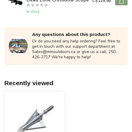
C$119.98
In stock
Any questions about this product?
Or do you need any help ordering? Feel free to
get in touch with our support department at
Sales@mmoutdoors.ca
or give us a call. 250-
426-2717 We're happy to help!
Recently viewed