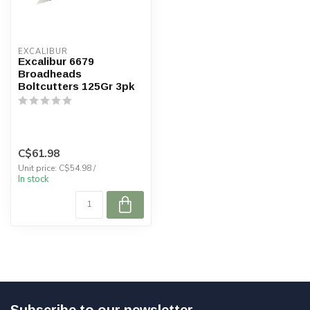
EXCALIBUR
Excalibur 6679
Broadheads
Boltcutters 125Gr 3pk
C$61.98
Unit price: C$54.98 /
In stock