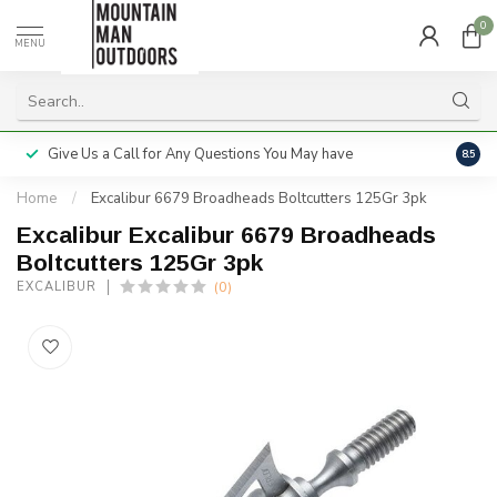
0
MENU
Give Us a Call for Any Questions You May have
Servi
8.5
Home
/
Excalibur 6679 Broadheads Boltcutters 125Gr 3pk
Excalibur Excalibur 6679 Broadheads
Boltcutters 125Gr 3pk
(0)
EXCALIBUR