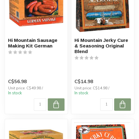
Hi Mountain Sausage
Hi Mountain Jerky Cure
Making Kit German
& Seasoning Original
Blend
C$56.98
C$14.98
Unit price: C$49.98 /
Unit price: C$14.98 /
In stock
In stock