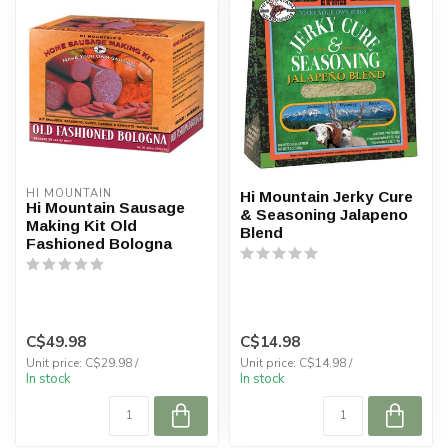
HI MOUNTAIN
Hi Mountain Jerky Cure
Hi Mountain Sausage
& Seasoning Jalapeno
Making Kit Old
Blend
Fashioned Bologna
C$49.98
C$14.98
Unit price: C$29.98 /
Unit price: C$14.98 /
In stock
In stock