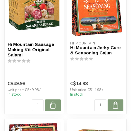
HI MOUNTAIN
Hi Mountain Sausage
Hi Mountain Jerky Cure
Making Kit Original
& Seasoning Cajun
Salami
C$49.98
C$14.98
Unit price: C$49.98 /
Unit price: C$14.98 /
In stock
In stock