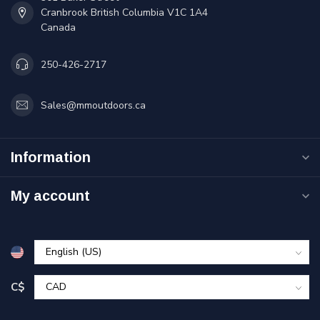
Cranbrook British Columbia V1C 1A4
Canada
250-426-2717
Sales@mmoutdoors.ca
Information
My account
C$