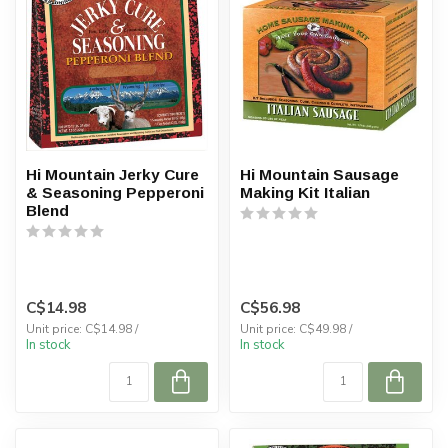
Hi Mountain Jerky Cure
Hi Mountain Sausage
& Seasoning Pepperoni
Making Kit Italian
Blend
C$14.98
C$56.98
Unit price: C$14.98 /
Unit price: C$49.98 /
In stock
In stock