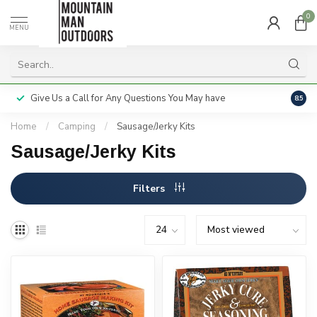
0
MENU
Give Us a Call for Any Questions You May have
Servi
8.5
Home
/
Camping
/
Sausage/Jerky Kits
Sausage/Jerky Kits
Filters