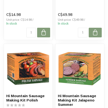
C$14.98
C$49.98
Unit price: C$14.98 /
Unit price: C$49.98 /
In stock
In stock
Hi Mountain Sausage
Hi Mountain Sausage
Making Kit Polish
Making Kit Jalapeno
Summer