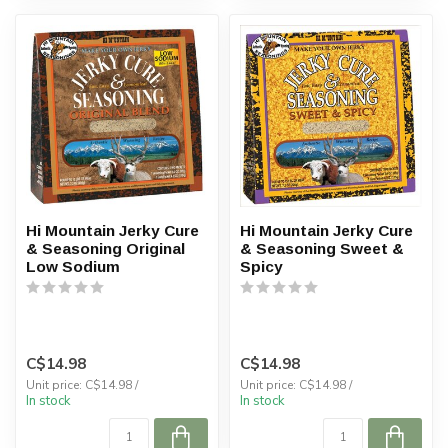
Hi Mountain Jerky Cure
Hi Mountain Jerky Cure
& Seasoning Original
& Seasoning Sweet &
Low Sodium
Spicy
C$14.98
C$14.98
Unit price: C$14.98 /
Unit price: C$14.98 /
In stock
In stock