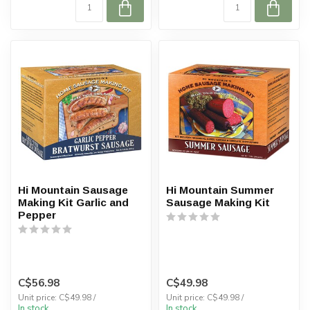
Hi Mountain Sausage
Hi Mountain Summer
Making Kit Garlic and
Sausage Making Kit
Pepper
C$56.98
C$49.98
Unit price: C$49.98 /
Unit price: C$49.98 /
In stock
In stock