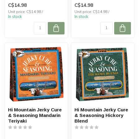
C$14.98
C$14.98
Unit price: C$14.98 /
Unit price: C$14.98 /
In stock
In stock
Hi Mountain Jerky Cure
Hi Mountain Jerky Cure
& Seasoning Mandarin
& Seasoning Hickory
Teriyaki
Blend