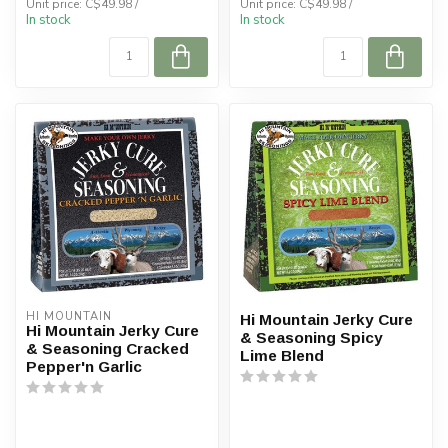
Unit price: C$49.98 /
Unit price: C$49.98 /
In stock
In stock
HI MOUNTAIN
Hi Mountain Jerky Cure
Hi Mountain Jerky Cure
& Seasoning Spicy
& Seasoning Cracked
Lime Blend
Pepper'n Garlic