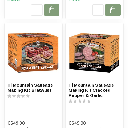
Hi Mountain Sausage
Hi Mountain Sausage
Making Kit Bratwust
Making Kit Cracked
Pepper & Garlic
C$49.98
C$49.98