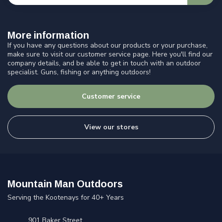
More information
If you have any questions about our products or your purchase,
make sure to visit our customer service page. Here you'll find our
company details, and be able to get in touch with an outdoor
specialist. Guns, fishing or anything outdoors!
Customer service
View our stores
Mountain Man Outdoors
Serving the Kootenays for 40+ Years
901 Baker Street