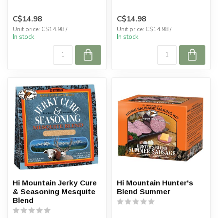
C$14.98
C$14.98
Unit price: C$14.98 /
Unit price: C$14.98 /
In stock
In stock
Hi Mountain Jerky Cure
Hi Mountain Hunter's
& Seasoning Mesquite
Blend Summer
Blend