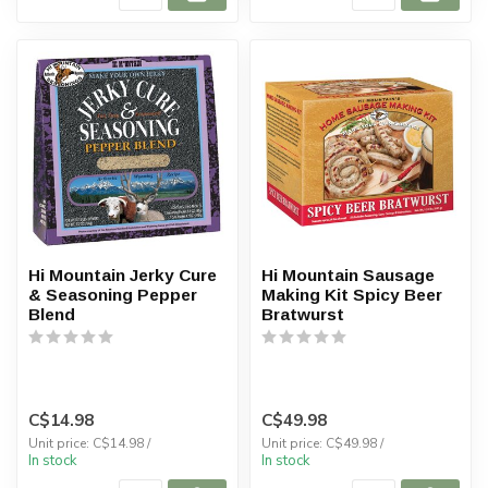
Hi Mountain Jerky Cure
Hi Mountain Sausage
& Seasoning Pepper
Making Kit Spicy Beer
Blend
Bratwurst
C$14.98
C$49.98
Unit price: C$14.98 /
Unit price: C$49.98 /
In stock
In stock