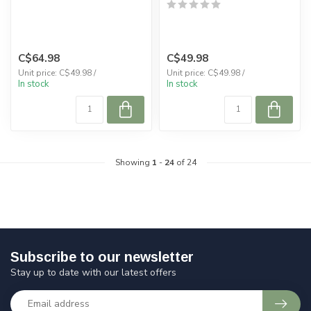
C$64.98
C$49.98
Unit price: C$49.98 /
Unit price: C$49.98 /
In stock
In stock
Showing
1
-
24
of 24
Subscribe to our newsletter
Stay up to date with our latest offers