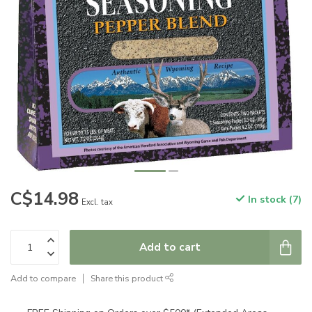
C$14.98
In stock (7)
Excl. tax
Add to cart
Add to compare
Share this product