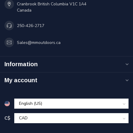
Cranbrook British Columbia V1C 1A4
Canada
250-426-2717
Sales@mmoutdoors.ca
Information
My account
C$