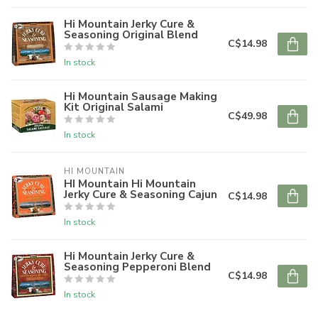
Hi Mountain Jerky Cure &
Seasoning Original Blend
C$14.98
In stock
Hi Mountain Sausage Making
Kit Original Salami
C$49.98
In stock
HI MOUNTAIN
HI Mountain Hi Mountain
Jerky Cure & Seasoning Cajun
C$14.98
In stock
Hi Mountain Jerky Cure &
Seasoning Pepperoni Blend
C$14.98
In stock