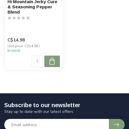
Hi Mountain Jerky Cure
& Seasoning Pepper
Blend
C$14.98
Unit price: C$14.98 /
In stock
Subscribe to our newsletter
Stay up to date with our latest offers