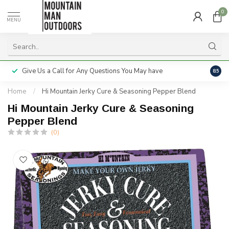
0
MENU
Give Us a Call for Any Questions You May have
Servi
8.5
Home
/
Hi Mountain Jerky Cure & Seasoning Pepper Blend
Hi Mountain Jerky Cure & Seasoning
Pepper Blend
(0)