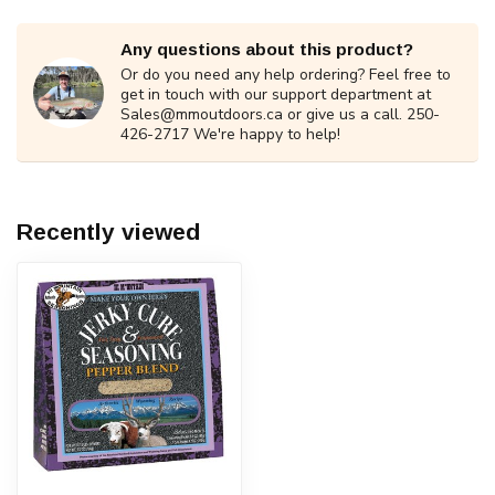
Any questions about this product?
Or do you need any help ordering? Feel free to
get in touch with our support department at
Sales@mmoutdoors.ca
or give us a call. 250-
426-2717 We're happy to help!
Recently viewed