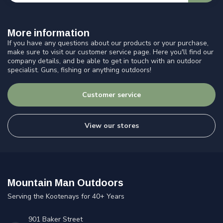
More information
If you have any questions about our products or your purchase,
make sure to visit our customer service page. Here you'll find our
company details, and be able to get in touch with an outdoor
specialist. Guns, fishing or anything outdoors!
Customer service
View our stores
Mountain Man Outdoors
Serving the Kootenays for 40+ Years
901 Baker Street