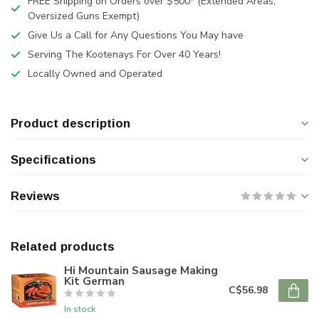
FREE Shipping on Orders over $500* (Extended Areas,
Oversized Guns Exempt)
Give Us a Call for Any Questions You May have
Serving The Kootenays For Over 40 Years!
Locally Owned and Operated
Product description
Specifications
Reviews
Related products
Hi Mountain Sausage Making
Kit German
C$56.98
In stock