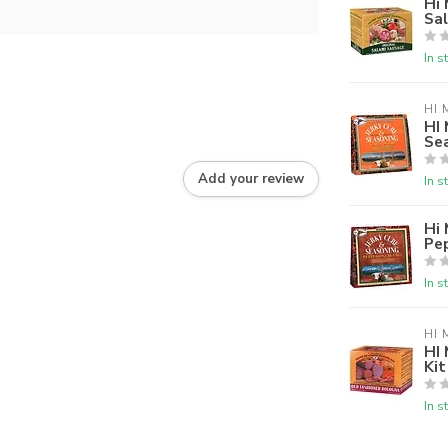
Hi 
Sa
In s
HI 
HI 
Se
Add your review
In s
Hi 
Pe
In s
HI 
HI
Ki
In s