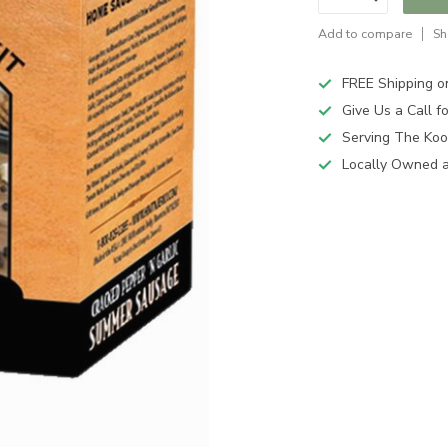
Add to compare
Sh
FREE Shipping o
Give Us a Call 
Serving The Koo
Locally Owned 