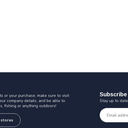
Subscribe 
s or your purchase, make sure to visit
Stay up to date
 our company details, and be able to
s, fishing or anything outdoors!
 stores