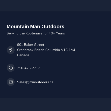
Mountain Man Outdoors
Serving the Kootenays for 40+ Years
901 Baker Street
Cranbrook British Columbia V1C 1A4
Canada
250-426-2717
Sales@mmoutdoors.ca