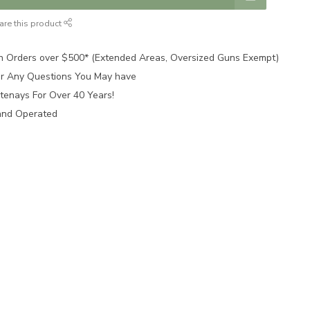
are this product
n Orders over $500* (Extended Areas, Oversized Guns Exempt)
for Any Questions You May have
tenays For Over 40 Years!
and Operated