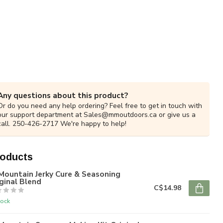
Any questions about this product?
Or do you need any help ordering? Feel free to get in touch with
our support department at
Sales@mmoutdoors.ca
or give us a
call. 250-426-2717 We're happy to help!
roducts
Mountain Jerky Cure & Seasoning
ginal Blend
C$14.98
tock