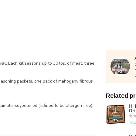
ay. Each kit seasons up to 30 lbs. of meat, three
 seasoning packets, one pack of mahogany fibrous
Related p
tamate, soybean oil (refined to be allergen free).
Hi 
Ori
In s