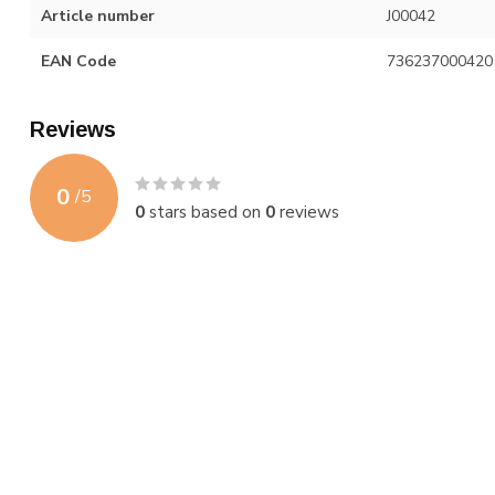
Article number
J00042
EAN Code
736237000420
Reviews
0
/
5
0
stars based on
0
reviews