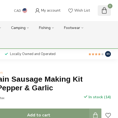
0
My account
Wish List
CAD
Camping
Fishing
Footwear
Locally Owned and Operated
8.5
ws
ain Sausage Making Kit
epper & Garlic
In stock (14)
 tax
Add to cart