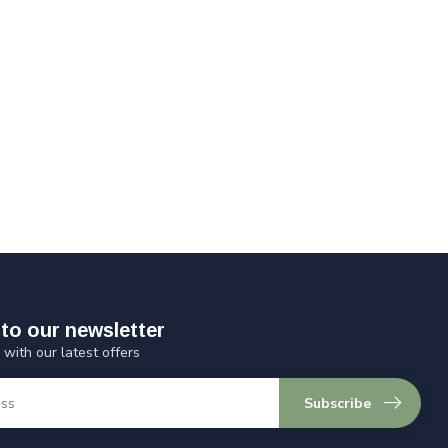
to our newsletter
 with our latest offers
Subscribe