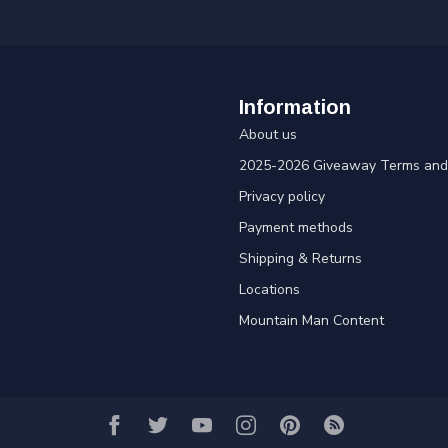
Information
About us
2025-2026 Giveaway Terms and 
Privacy policy
Payment methods
Shipping & Returns
Locations
Mountain Man Content