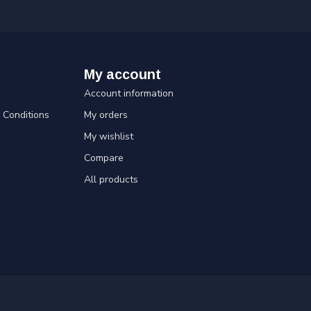
My account
Account information
Conditions
My orders
My wishlist
Compare
All products