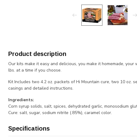
Product description
Our kits make it easy and delicious, you make it homemade, your w
lbs. at a time if you choose.
Kit Includes two 4.2 oz. packets of Hi Mountain cure, two 10 oz.
casings and detailed instructions.
Ingredients:
Corn syrup solids, salt, spices, dehydrated garlic, monosodium glu
Cure: salt, sugar, sodium nitrite (.85%), caramel color.
Specifications