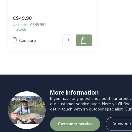
C$49.98
Unit price: C$49.98 /
In stock
Compare
More information
If you have any questions about our product
our customer service page. Here you'll find
get in touch with an outdoor specialist. Gun
Customer service
View our