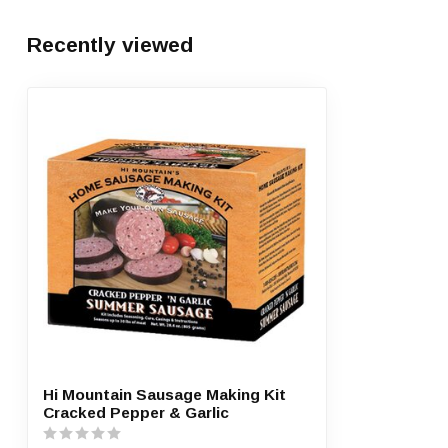
Recently viewed
Hi Mountain Sausage Making Kit
Cracked Pepper & Garlic