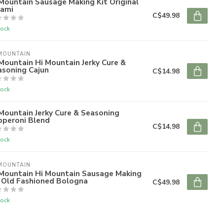
Mountain Sausage Making Kit Original
lami
C$49.98
tock
MOUNTAIN
Mountain Hi Mountain Jerky Cure &
asoning Cajun
C$14.98
tock
Mountain Jerky Cure & Seasoning
pperoni Blend
C$14.98
tock
MOUNTAIN
 Mountain Hi Mountain Sausage Making
t Old Fashioned Bologna
C$49.98
tock