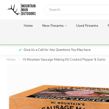
Home
New Firearms
Used Firearms
Give Us a Call for Any Questions You May have
Home
/
Hi Mountain Sausage Making Kit Cracked Pepper & Garlic