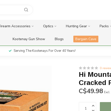
Firearm Accessories
Optics
Hunting Gear
Packs
Kootenay Gun Show
Blogs
Bargain Cave
Serving The Kootenays For Over 40 Years!
0 revie
Hi Mount
Cracked P
C$49.98
Excl.