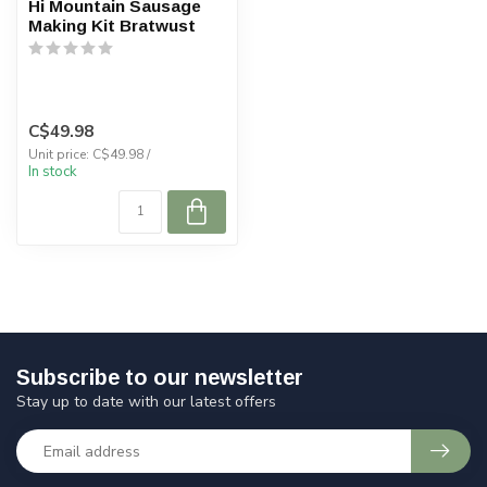
Hi Mountain Sausage
Making Kit Bratwust
C$49.98
Unit price: C$49.98 /
In stock
Subscribe to our newsletter
Stay up to date with our latest offers