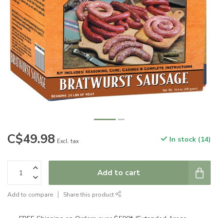
C$49.98
In stock (14)
Excl. tax
Add to cart
Add to compare
Share this product