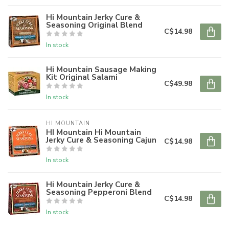
Hi Mountain Jerky Cure &
Seasoning Original Blend
C$14.98
In stock
Hi Mountain Sausage Making
Kit Original Salami
C$49.98
In stock
HI MOUNTAIN
HI Mountain Hi Mountain
Jerky Cure & Seasoning Cajun
C$14.98
In stock
Hi Mountain Jerky Cure &
Seasoning Pepperoni Blend
C$14.98
In stock