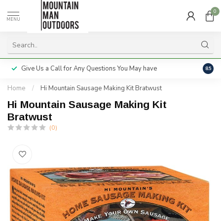
0
MENU
Give Us a Call for Any Questions You May have
Servi
8.5
Home
/
Hi Mountain Sausage Making Kit Bratwust
Hi Mountain Sausage Making Kit
Bratwust
(0)