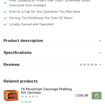
FREE Shipping on Orders over $500* (Extended Areas,
Oversized Guns Exempt)
Give Us a Call for Any Questions You May have
Serving The Kootenays For Over 40 Years!
Locally Owned and Operated
Product description
Specifications
Reviews
Related products
Hi Mountain Sausage Making
Kit German
C$56.98
In stock