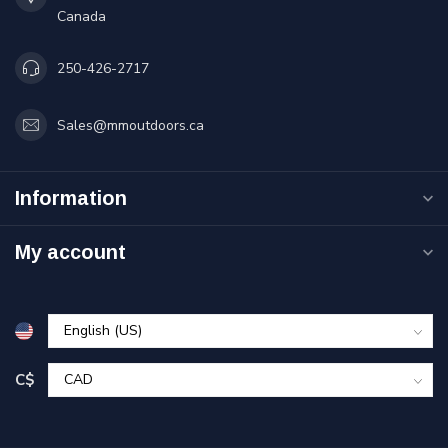
Canada
250-426-2717
Sales@mmoutdoors.ca
Information
My account
C$