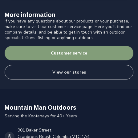
More information
If you have any questions about our products or your purchase,
make sure to visit our customer service page. Here you'll find our
company details, and be able to get in touch with an outdoor
specialist. Guns, fishing or anything outdoors!
Customer service
View our stores
Mountain Man Outdoors
Serving the Kootenays for 40+ Years
901 Baker Street
Cranbrook British Columbia V1C 1A4