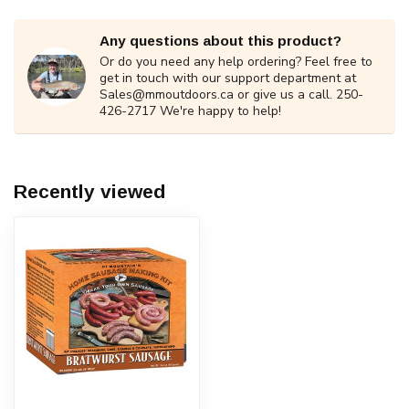
Any questions about this product?
Or do you need any help ordering? Feel free to
get in touch with our support department at
Sales@mmoutdoors.ca
or give us a call. 250-
426-2717 We're happy to help!
Recently viewed