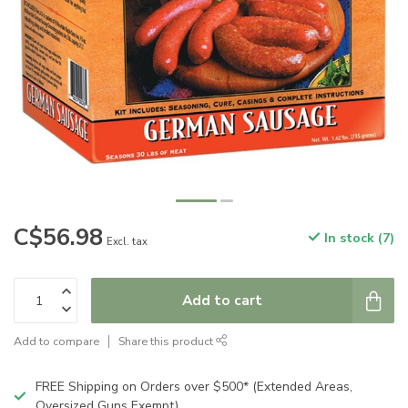
C$56.98
In stock (7)
Excl. tax
Add to cart
Add to compare
Share this product
FREE Shipping on Orders over $500* (Extended Areas,
Oversized Guns Exempt)