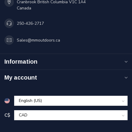
Cranbrook British Columbia V1C 1A4
Canada
250-426-2717
Sales@mmoutdoors.ca
Information
My account
C$