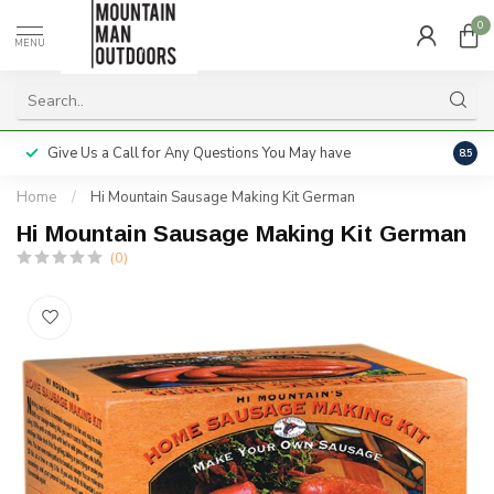
0
MENU
Give Us a Call for Any Questions You May have
Servi
8.5
Home
/
Hi Mountain Sausage Making Kit German
Hi Mountain Sausage Making Kit German
(0)