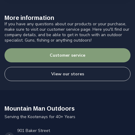
More information
If you have any questions about our products or your purchase,
make sure to visit our customer service page. Here you'll find our
company details, and be able to get in touch with an outdoor
specialist. Guns, fishing or anything outdoors!
Customer service
View our stores
Mountain Man Outdoors
Serving the Kootenays for 40+ Years
901 Baker Street