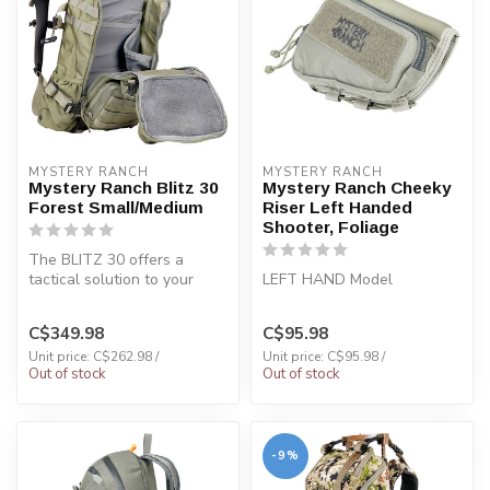
MYSTERY RANCH
MYSTERY RANCH
Mystery Ranch Blitz 30
Mystery Ranch Cheeky
Forest Small/Medium
Riser Left Handed
Shooter, Foliage
The BLITZ 30 offers a
tactical solution to your
LEFT HAND Model
everyday needs.
C$349.98
C$95.98
Unit price: C$262.98 /
Unit price: C$95.98 /
Out of stock
Out of stock
-9%