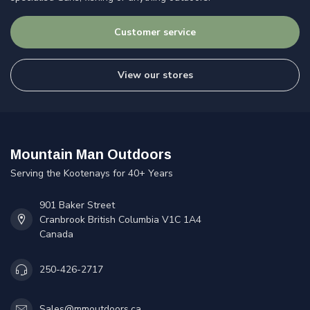
Customer service
View our stores
Mountain Man Outdoors
Serving the Kootenays for 40+ Years
901 Baker Street
Cranbrook British Columbia V1C 1A4
Canada
250-426-2717
Sales@mmoutdoors.ca