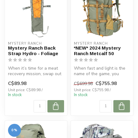
MYSTERY RANCH
MYSTERY RANCH
Mystery Ranch Back
*NEW* 2024 Mystery
Strap Hydro - Foliage
Ranch Metcalf 50
When it’s time for a meat
When fast and light is the
recovery mission, swap out
name of the game, you
your pack for the
want the METCALF 50. Use
C$89.98
C$755.98
C$699.98
BACKSTRAP...
it for...
Unit price: C$89.98 /
Unit price: C$755.98 /
In stock
In stock
0%