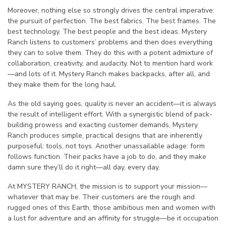
Moreover, nothing else so strongly drives the central imperative:
the pursuit of perfection. The best fabrics. The best frames. The
best technology. The best people and the best ideas. Mystery
Ranch listens to customers’ problems and then does everything
they can to solve them. They do this with a potent admixture of
collaboration, creativity, and audacity. Not to mention hard work
—and lots of it. Mystery Ranch makes backpacks, after all, and
they make them for the long haul.
As the old saying goes, quality is never an accident—it is always
the result of intelligent effort. With a synergistic blend of pack-
building prowess and exacting customer demands, Mystery
Ranch produces simple, practical designs that are inherently
purposeful: tools, not toys. Another unassailable adage: form
follows function. Their packs have a job to do, and they make
damn sure they’ll do it right—all day, every day.
At MYSTERY RANCH, the mission is to support your mission—
whatever that may be. Their customers are the rough and
rugged ones of this Earth, those ambitious men and women with
a lust for adventure and an affinity for struggle—be it occupation