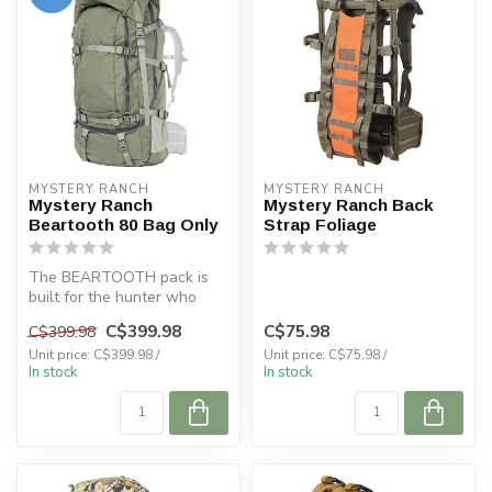
MYSTERY RANCH
MYSTERY RANCH
Mystery Ranch
Mystery Ranch Back
Beartooth 80 Bag Only
Strap Foliage
The BEARTOOTH pack is
built for the hunter who
values varied access to the
C$399.98
C$75.98
C$399.98
essen...
Unit price: C$399.98 /
Unit price: C$75.98 /
In stock
In stock