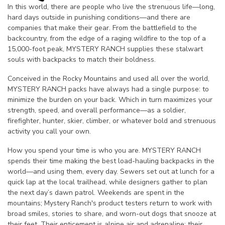
In this world, there are people who live the strenuous life—long,
hard days outside in punishing conditions—and there are
companies that make their gear. From the battlefield to the
backcountry, from the edge of a raging wildfire to the top of a
15,000-foot peak, MYSTERY RANCH supplies these stalwart
souls with backpacks to match their boldness.
Conceived in the Rocky Mountains and used all over the world,
MYSTERY RANCH packs have always had a single purpose: to
minimize the burden on your back. Which in turn maximizes your
strength, speed, and overall performance—as a soldier,
firefighter, hunter, skier, climber, or whatever bold and strenuous
activity you call your own.
How you spend your time is who you are. MYSTERY RANCH
spends their time making the best load-hauling backpacks in the
world—and using them, every day. Sewers set out at lunch for a
quick lap at the local trailhead, while designers gather to plan
the next day’s dawn patrol. Weekends are spent in the
mountains; Mystery Ranch's product testers return to work with
broad smiles, stories to share, and worn-out dogs that snooze at
their feet. Their enticement is alpine air and adrenaline; their