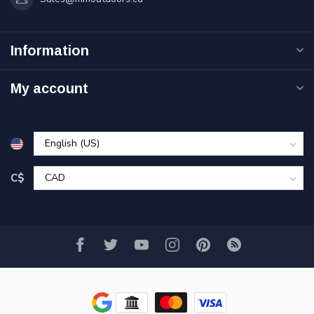
Information
My account
C$