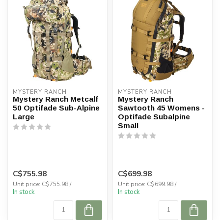
MYSTERY RANCH
MYSTERY RANCH
Mystery Ranch Metcalf
Mystery Ranch
50 Optifade Sub-Alpine
Sawtooth 45 Womens -
Large
Optifade Subalpine
Small
C$755.98
C$699.98
Unit price: C$755.98 /
Unit price: C$699.98 /
In stock
In stock