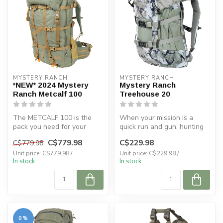
MYSTERY RANCH
MYSTERY RANCH
*NEW* 2024 Mystery
Mystery Ranch
Ranch Metcalf 100
Treehouse 20
The METCALF 100 is the
When your mission is a
pack you need for your
quick run and gun, hunting
longest hunts in the most
from above with the
C$779.98
C$229.98
C$779.98
remote a...
TREEHOUSE ...
Unit price: C$779.98 /
Unit price: C$229.98 /
In stock
In stock
0%