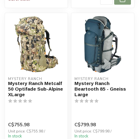
MYSTERY RANCH
MYSTERY RANCH
Mystery Ranch Metcalf
Mystery Ranch
50 Optifade Sub-Alpine
Beartooth 85 - Gneiss
XLarge
Large
C$755.98
C$799.98
Unit price: C$755.98 /
Unit price: C$799.98 /
In stock
In stock