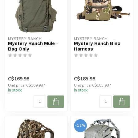
MYSTERY RANCH
MYSTERY RANCH
Mystery Ranch Mule -
Mystery Ranch Bino
Bag Only
Harness
C$169.98
C$185.98
Unit price: C$169.98 /
Unit price: C$185.98 /
In stock
In stock
-12%