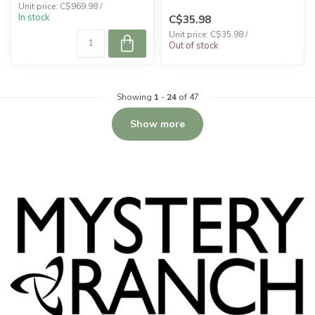
Unit price: C$969.98 /
In stock
C$35.98
Unit price: C$35.98 /
Out of stock
Showing
1
-
24
of 47
Show more