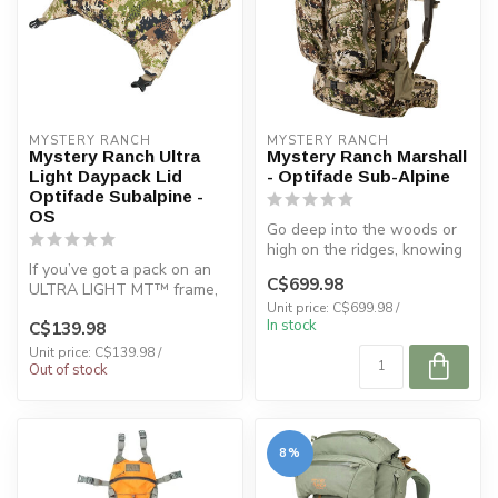
MYSTERY RANCH
MYSTERY RANCH
Mystery Ranch Ultra
Mystery Ranch Marshall
Light Daypack Lid
- Optifade Sub-Alpine
Optifade Subalpine -
OS
Go deep into the woods or
high on the ridges, knowing
If you’ve got a pack on an
this expedition hunting pa...
C$699.98
ULTRA LIGHT MT™️ frame,
you’ll want the
Unit price: C$699.98 /
In stock
C$139.98
ULTRALIGHT DA...
Unit price: C$139.98 /
Out of stock
8%