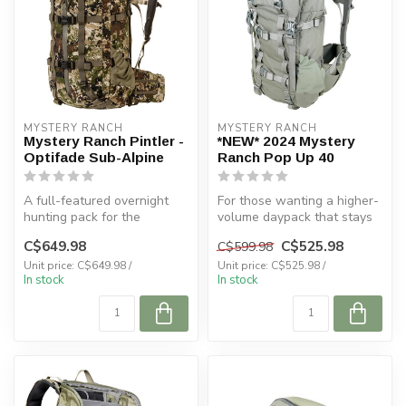
MYSTERY RANCH
MYSTERY RANCH
Mystery Ranch Pintler -
*NEW* 2024 Mystery
Optifade Sub-Alpine
Ranch Pop Up 40
A full-featured overnight
For those wanting a higher-
hunting pack for the
volume daypack that stays
specialized minimalist.
low-profile and functional ...
C$649.98
C$525.98
C$599.98
Unit price: C$649.98 /
Unit price: C$525.98 /
In stock
In stock