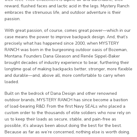
reward, flushed faces and lactic acid in the legs. Mystery Ranch
embraces the strenuous life, and outdoor adventure is their
passion.
With great passion, of course, comes great power—which in our
case means the power to improve backpack design. And, that’s
precisely what has happened since 2000, when MYSTERY
RANCH was born in the burgeoning outdoor oasis of Bozeman,
Montana. Founders Dana Gleason and Renée Sippel-Baker
brought decades of industry experience to bear, furthering their
longtime goal of making backpacks better, stronger, more flexible
and durable—and, above all, more comfortable to carry when
loaded.
Built on the bedrock of Dana Design and other renowned
outdoor brands, MYSTERY RANCH has since become a bastion
of load-bearing R&D. From the first Navy SEALs who placed a
custom order to the thousands of elite soldiers who now rely on
us to keep their loads as secure, stable, and pain-free as
possible, it’s always been about doing the best for the best.
Because as far as we’re concerned, nothing else is worth doing.