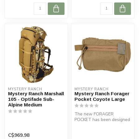
MYSTERY RANCH
MYSTERY RANCH
Mystery Ranch Marshall
Mystery Ranch Forager
105 - Optifade Sub-
Pocket Coyote Large
Alpine Medium
The new FORAGER
POCKET has been designed
to fit on the the waist belt
of the Exp...
C$969.98