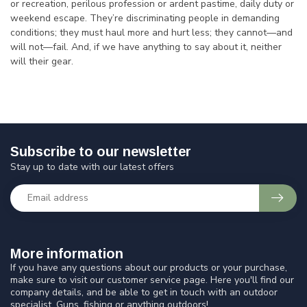
or recreation, perilous profession or ardent pastime, daily duty or
weekend escape. They’re discriminating people in demanding
conditions; they must haul more and hurt less; they cannot—and
will not—fail. And, if we have anything to say about it, neither
will their gear.
Subscribe to our newsletter
Stay up to date with our latest offers
More information
If you have any questions about our products or your purchase,
make sure to visit our customer service page. Here you'll find our
company details, and be able to get in touch with an outdoor
specialist. Guns, fishing or anything outdoors!