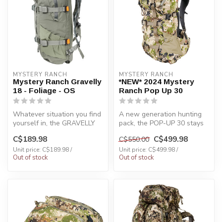
MYSTERY RANCH
MYSTERY RANCH
Mystery Ranch Gravelly
*NEW* 2024 Mystery
18 - Foliage - OS
Ranch Pop Up 30
Whatever situation you find
A new generation hunting
yourself in, the GRAVELLY
pack, the POP-UP 30 stays
18 has you covered.
low-profile and functional
C$189.98
C$499.98
C$550.00
Attach...
du...
Unit price: C$189.98 /
Unit price: C$499.98 /
Out of stock
Out of stock