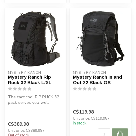
MYSTERY RANCH
MYSTERY RANCH
Mystery Ranch Rip
Mystery Ranch In and
Ruck 32 Black L/XL
Out 22 Black OS
The tacticool RIP RUCK 32
pack serves you well
wherever you go: navigating
C$119.98
the a...
Unit price: C$119.98 /
In stock
C$389.98
Unit price: C$389.98 /
Out of stock