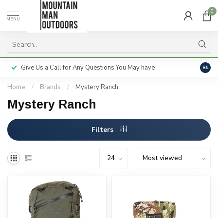
0
MENU
Give Us a Call for Any Questions You May have
Servi
8.5
Home
/
Brands
/
Mystery Ranch
Mystery Ranch
Filters