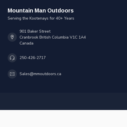
Mountain Man Outdoors
Serving the Kootenays for 40+ Years
901 Baker Street
Cranbrook British Columbia V1C 1A4
Canada
250-426-2717
Sales@mmoutdoors.ca