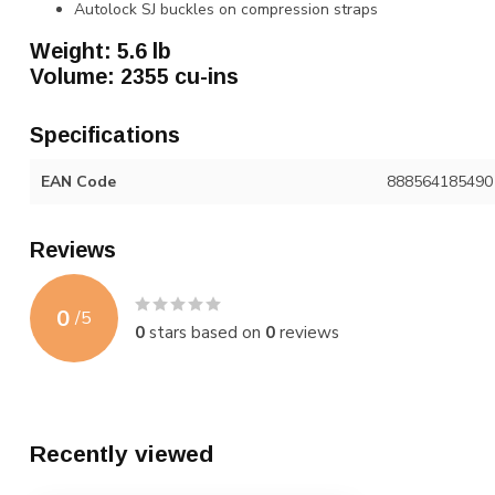
Autolock SJ buckles on compression straps
Weight: 5.6 lb
Volume: 2355 cu-ins
Specifications
EAN Code
888564185490
Reviews
0
/
5
0
stars based on
0
reviews
Recently viewed