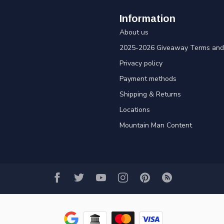
Information
About us
2025-2026 Giveaway Terms and 
Privacy policy
Payment methods
Shipping & Returns
Locations
Mountain Man Content