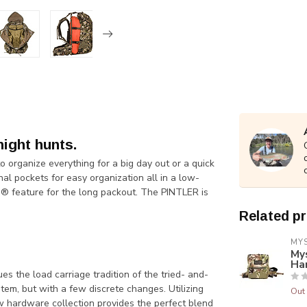
night hunts.
organize everything for a big day out or a quick
l pockets for easy organization all in a low-
 feature for the long packout. The PINTLER is
Related p
MY
My
Ha
he load carriage tradition of the tried- and-
tem, but with a few discrete changes. Utilizing
Out 
 hardware collection provides the perfect blend