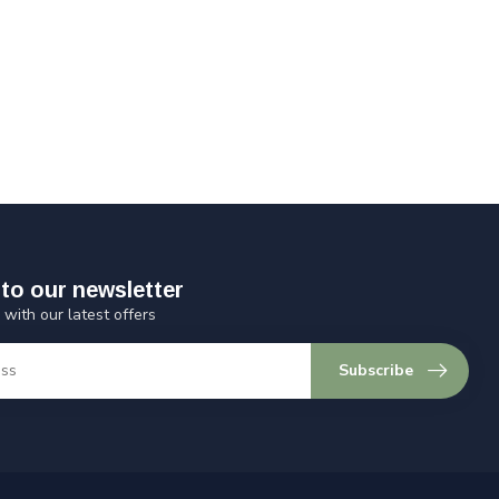
to our newsletter
 with our latest offers
Subscribe