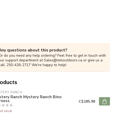
Any questions about this product?
Or do you need any help ordering? Feel free to get in touch with
our support department at
Sales@mmoutdoors.ca
or give us a
call. 250-426-2717 We're happy to help!
roducts
STERY RANCH
stery Ranch Mystery Ranch Bino
rness
C$185.98
of stock