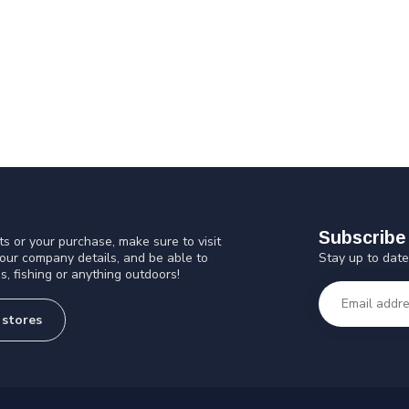
Subscribe 
s or your purchase, make sure to visit
Stay up to date
 our company details, and be able to
s, fishing or anything outdoors!
 stores