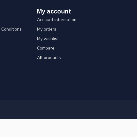
My account
Account information
Conditions
My orders
My wishlist
Compare
All products