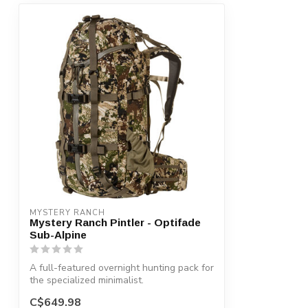
MYSTERY RANCH
Mystery Ranch Pintler - Optifade
Sub-Alpine
A full-featured overnight hunting pack for
the specialized minimalist.
C$649.98