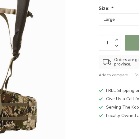
Size:
*
Orders are ge
province.
Add to compare
Sh
FREE Shipping o
Give Us a Call 
Serving The Koo
Locally Owned 