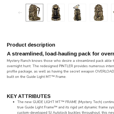
Product description
A streamlined, load-hauling pack for over
Mystery Ranch knows those who desire a streamlined pack able to 
overnight hunt. The redesigned PINTLER provides numerous interna
profile package, as well as having the secret weapon OVERLOAD®
built on the Guide Light MT™ Frame.
KEY ATTRIBUTES
The new GUIDE LIGHT MT™ FRAME (Mystery Tech) continues t
true Guide Light Frame™ and its rigid yet dynamic frame sys
custom-developed SJ Autolock buckles throughout, this new