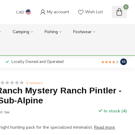
0
My account
Wish List
CAD
Camping
Fishing
Footwear
Locally Owned and Operated
8.5
0 reviews
anch Mystery Ranch Pintler -
Sub-Alpine
In stock (4)
cl. tax
night hunting pack for the specialized minimalist.
Read more
.