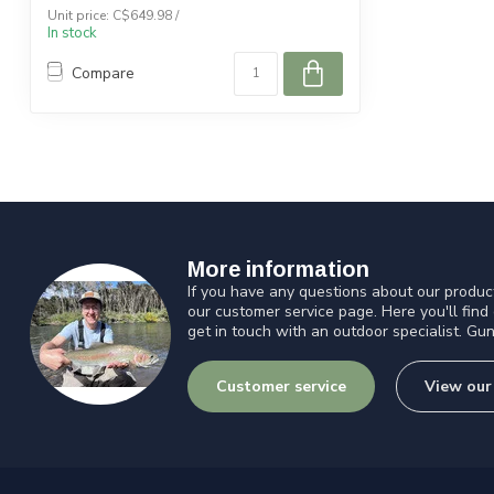
Unit price: C$649.98 /
In stock
Compare
More information
If you have any questions about our product
our customer service page. Here you'll find
get in touch with an outdoor specialist. Gun
Customer service
View our