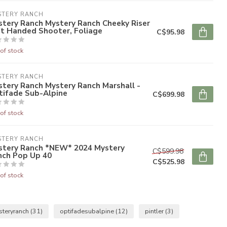
STERY RANCH
tery Ranch Mystery Ranch Cheeky Riser
ft Handed Shooter, Foliage
C$95.98
of stock
STERY RANCH
tery Ranch Mystery Ranch Marshall -
tifade Sub-Alpine
C$699.98
of stock
STERY RANCH
stery Ranch *NEW* 2024 Mystery
C$599.98
nch Pop Up 40
C$525.98
of stock
steryranch
(31)
optifadesubalpine
(12)
pintler
(3)