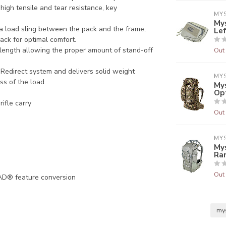
high tensile and tear resistance, key
MY
Mys
a load sling between the pack and the frame,
Le
ack for optimal comfort.
 length allowing the proper amount of stand-off
Out 
l Redirect system and delivers solid weight
MY
ss of the load.
Mys
Op
ifle carry
Out 
MY
My
Ra
Out 
AD® feature conversion
my