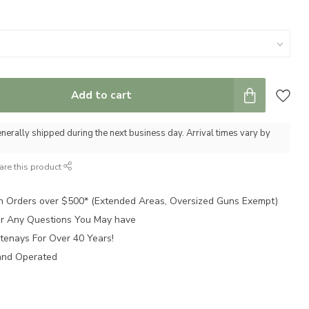
Add to cart
nerally shipped during the next business day. Arrival times vary by
are this product
n Orders over $500* (Extended Areas, Oversized Guns Exempt)
for Any Questions You May have
tenays For Over 40 Years!
and Operated