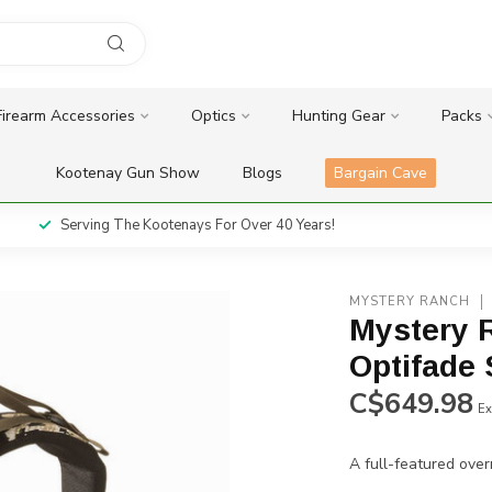
Firearm Accessories
Optics
Hunting Gear
Packs
Kootenay Gun Show
Blogs
Bargain Cave
Serving The Kootenays For Over 40 Years!
MYSTERY RANCH
Mystery R
Optifade 
C$649.98
Ex
A full-featured over