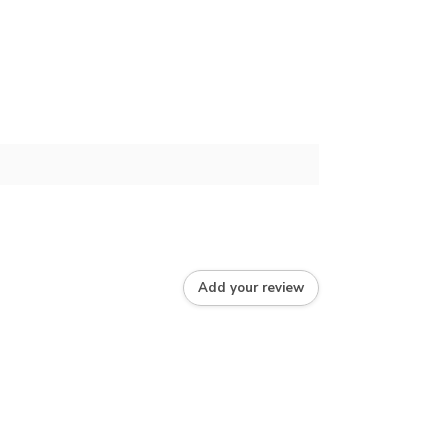
Add your review