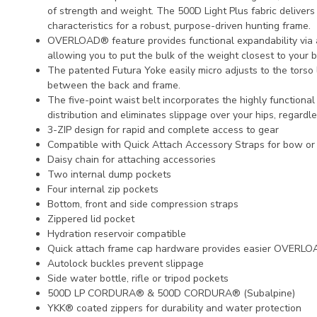
of strength and weight. The 500D Light Plus fabric delivers 
characteristics for a robust, purpose-driven hunting frame.
OVERLOAD® feature provides functional expandability via 
allowing you to put the bulk of the weight closest to your b
The patented Futura Yoke easily micro adjusts to the torso
between the back and frame.
The five-point waist belt incorporates the highly functiona
distribution and eliminates slippage over your hips, regardle
3-ZIP design for rapid and complete access to gear
Compatible with Quick Attach Accessory Straps for bow or r
Daisy chain for attaching accessories
Two internal dump pockets
Four internal zip pockets
Bottom, front and side compression straps
Zippered lid pocket
Hydration reservoir compatible
Quick attach frame cap hardware provides easier OVERLO
Autolock buckles prevent slippage
Side water bottle, rifle or tripod pockets
500D LP CORDURA® & 500D CORDURA® (Subalpine)
YKK® coated zippers for durability and water protection