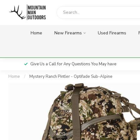
Home
New Firearms
Used Firearms
Give Us a Call for Any Questions You May have
Home
/
Mystery Ranch Pintler - Optifade Sub-Alpine