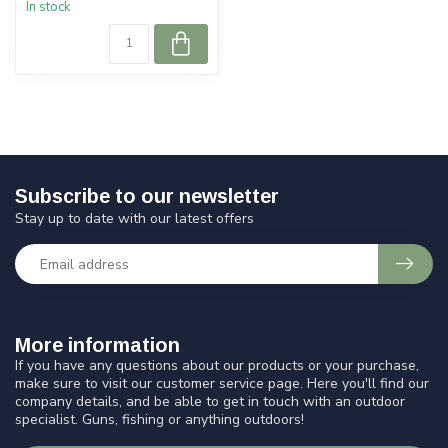
In stock
Subscribe to our newsletter
Stay up to date with our latest offers
More information
If you have any questions about our products or your purchase,
make sure to visit our customer service page. Here you'll find our
company details, and be able to get in touch with an outdoor
specialist. Guns, fishing or anything outdoors!