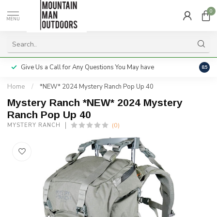
0
MENU
Give Us a Call for Any Questions You May have
Servi
8.5
Home
/
*NEW* 2024 Mystery Ranch Pop Up 40
Mystery Ranch *NEW* 2024 Mystery
Ranch Pop Up 40
(0)
MYSTERY RANCH