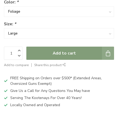
Color:
*
Size:
*
Add to cart
Add to compare
Share this product
FREE Shipping on Orders over $500* (Extended Areas,
Oversized Guns Exempt)
Give Us a Call for Any Questions You May have
Serving The Kootenays For Over 40 Years!
Locally Owned and Operated