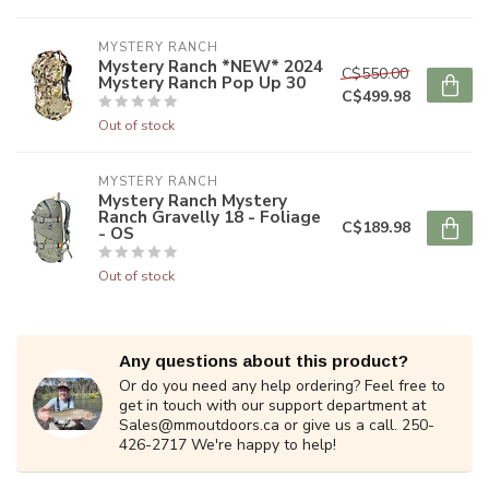
MYSTERY RANCH
Mystery Ranch *NEW* 2024
C$550.00
Mystery Ranch Pop Up 30
C$499.98
Out of stock
MYSTERY RANCH
Mystery Ranch Mystery
Ranch Gravelly 18 - Foliage
C$189.98
- OS
Out of stock
Any questions about this product?
Or do you need any help ordering? Feel free to
get in touch with our support department at
Sales@mmoutdoors.ca
or give us a call. 250-
426-2717 We're happy to help!