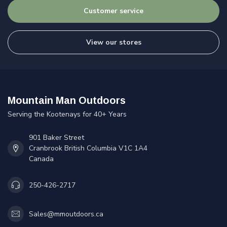
Customer service
View our stores
Mountain Man Outdoors
Serving the Kootenays for 40+ Years
901 Baker Street
Cranbrook British Columbia V1C 1A4
Canada
250-426-2717
Sales@mmoutdoors.ca