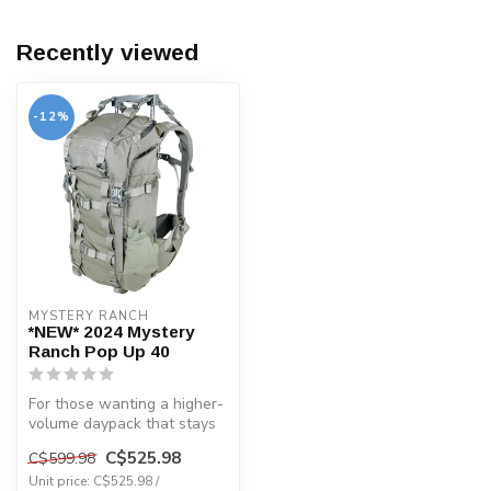
Recently viewed
-12%
MYSTERY RANCH
*NEW* 2024 Mystery
Ranch Pop Up 40
For those wanting a higher-
volume daypack that stays
low-profile and functional ...
C$525.98
C$599.98
Unit price: C$525.98 /