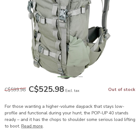
C$525.98
C$599.98
Out of stock
Excl. tax
For those wanting a higher-volume daypack that stays low-
profile and functional during your hunt, the POP-UP 40 stands
ready – and it has the chops to shoulder some serious load lifting
to boot.
Read more
.