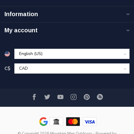
Information
My account
C$
© Copyright 2026 Mountain Man Outdoors
- Powered by