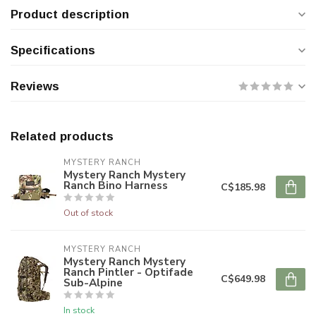
Product description
Specifications
Reviews
Related products
MYSTERY RANCH
Mystery Ranch Mystery
Ranch Bino Harness
C$185.98
Out of stock
MYSTERY RANCH
Mystery Ranch Mystery
Ranch Pintler - Optifade
C$649.98
Sub-Alpine
In stock