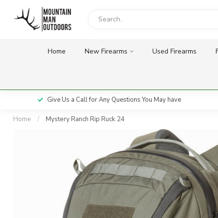
Home
New Firearms
Used Firearms
Give Us a Call for Any Questions You May have
Home
/
Mystery Ranch Rip Ruck 24