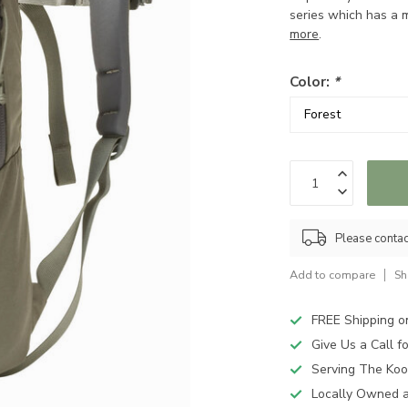
series which has a mi
more
.
Color:
*
Please contact
Add to compare
Sh
FREE Shipping o
Give Us a Call 
Serving The Koo
Locally Owned 