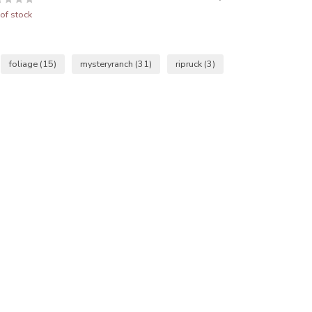
of stock
foliage
(15)
mysteryranch
(31)
ripruck
(3)