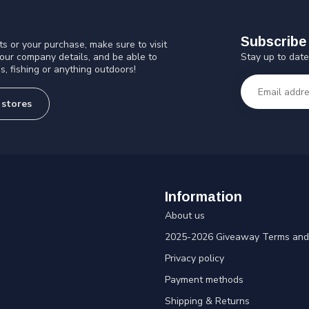
Subscribe 
s or your purchase, make sure to visit
Stay up to date
 our company details, and be able to
s, fishing or anything outdoors!
 stores
Information
About us
2025-2026 Giveaway Terms and 
Privacy policy
Payment methods
Shipping & Returns