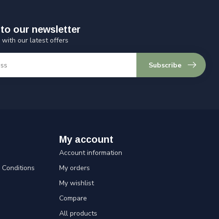
to our newsletter
 with our latest offers
Subscribe
My account
Account information
Conditions
My orders
My wishlist
Compare
All products