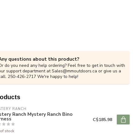
Any questions about this product?
Or do you need any help ordering? Feel free to get in touch with
our support department at
Sales@mmoutdoors.ca
or give us a
call. 250-426-2717 We're happy to help!
roducts
STERY RANCH
stery Ranch Mystery Ranch Bino
rness
C$185.98
of stock