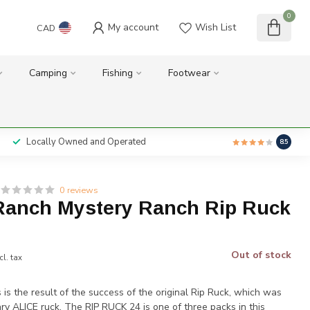
0
My account
Wish List
CAD
Camping
Fishing
Footwear
Locally Owned and Operated
8.5
0 reviews
Ranch Mystery Ranch Rip Ruck
Out of stock
cl. tax
is the result of the success of the original Rip Ruck, which was
tary ALICE ruck. The RIP RUCK 24 is one of three packs in this