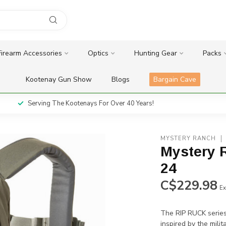
Firearm Accessories
Optics
Hunting Gear
Packs
Kootenay Gun Show
Blogs
Bargain Cave
Serving The Kootenays For Over 40 Years!
MYSTERY RANCH
Mystery 
24
C$229.98
Ex
The RIP RUCK series 
inspired by the mili