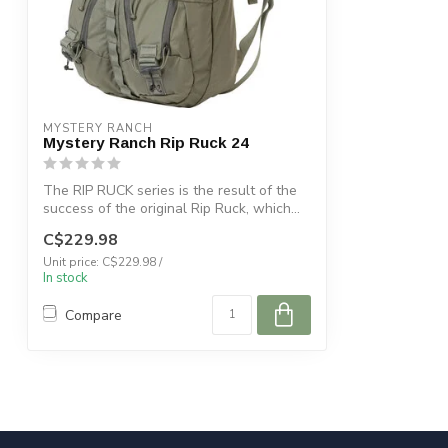
MYSTERY RANCH
Mystery Ranch Rip Ruck 24
The RIP RUCK series is the result of the
success of the original Rip Ruck, which...
C$229.98
Unit price: C$229.98 /
In stock
Compare