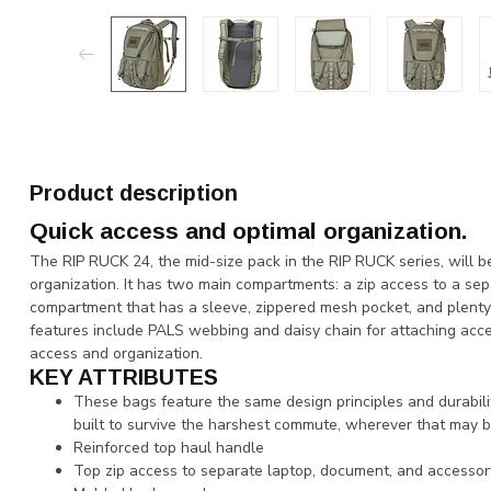
Product description
Quick access and optimal organization.
The RIP RUCK 24, the mid-size pack in the RIP RUCK series, will b
organization. It has two main compartments: a zip access to a se
compartment that has a sleeve, zippered mesh pocket, and plenty 
features include PALS webbing and daisy chain for attaching acces
access and organization.
KEY ATTRIBUTES
These bags feature the same design principles and durabi
built to survive the harshest commute, wherever that may b
Reinforced top haul handle
Top zip access to separate laptop, document, and accesso