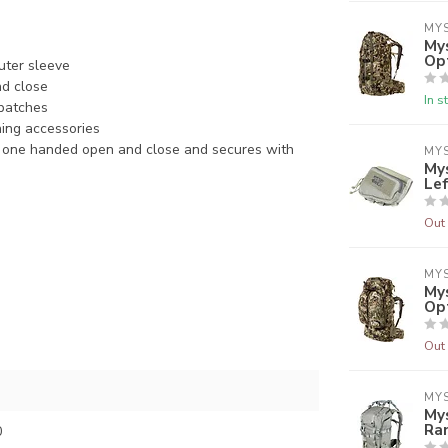
MY
Mys
Op
uter sleeve
nd close
In s
 patches
hing accessories
y one handed open and close and secures with
MY
Mys
Le
Out 
MY
Mys
Op
Out 
MY
My
Ra
0