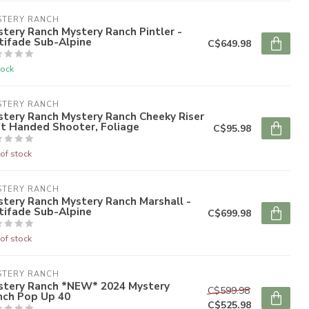
STERY RANCH
tery Ranch Mystery Ranch Pintler -
tifade Sub-Alpine
C$649.98
tock
STERY RANCH
tery Ranch Mystery Ranch Cheeky Riser
ft Handed Shooter, Foliage
C$95.98
of stock
STERY RANCH
tery Ranch Mystery Ranch Marshall -
tifade Sub-Alpine
C$699.98
of stock
STERY RANCH
stery Ranch *NEW* 2024 Mystery
C$599.98
nch Pop Up 40
C$525.98