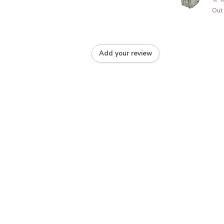
Out 
Add your review