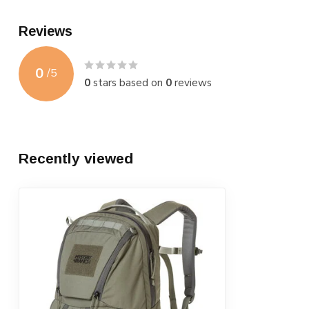
Reviews
0
/
5
0
stars based on
0
reviews
Recently viewed