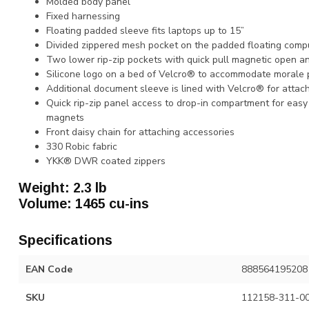
Molded body panel
Fixed harnessing
Floating padded sleeve fits laptops up to 15”
Divided zippered mesh pocket on the padded floating comp
Two lower rip-zip pockets with quick pull magnetic open a
Silicone logo on a bed of Velcro® to accommodate morale
Additional document sleeve is lined with Velcro® for attac
Quick rip-zip panel access to drop-in compartment for eas
magnets
Front daisy chain for attaching accessories
330 Robic fabric
YKK® DWR coated zippers
Weight: 2.3 lb
Volume: 1465 cu-ins
Specifications
EAN Code
888564195208
SKU
112158-311-0