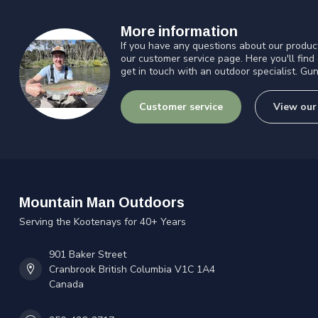
More information
If you have any questions about our product
our customer service page. Here you'll find
get in touch with an outdoor specialist. Gun
Customer service
View our
Mountain Man Outdoors
Serving the Kootenays for 40+ Years
901 Baker Street
Cranbrook British Columbia V1C 1A4
Canada