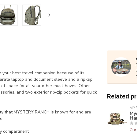
e your best travel companion because of its
parate laptop and document sleeve and a rip-zip
of space for all your other must-haves. Other
sories, and two exterior rip-zip pockets for quick
Related p
MY
lity that MYSTERY RANCH is known for and are
My
Ha
e.
Out 
ry compartment