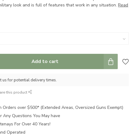
litary look and is full of features that work in any situation.
Read
Add to cart
 us for potential delivery times.
are this product
n Orders over $500* (Extended Areas, Oversized Guns Exempt)
for Any Questions You May have
tenays For Over 40 Years!
and Operated