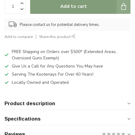
Add to cart
Please contact us for potential delivery times.
Add to compare
Share this product
FREE Shipping on Orders over $500* (Extended Areas,
Oversized Guns Exempt)
Give Us a Call for Any Questions You May have
Serving The Kootenays For Over 40 Years!
Locally Owned and Operated
Product description
Specifications
Reviews