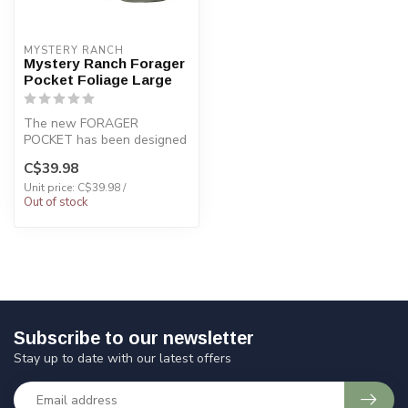
MYSTERY RANCH
Mystery Ranch Forager
Pocket Foliage Large
The new FORAGER
POCKET has been designed
to fit on the the waist belt
C$39.98
of the Exp...
Unit price: C$39.98 /
Out of stock
Subscribe to our newsletter
Stay up to date with our latest offers