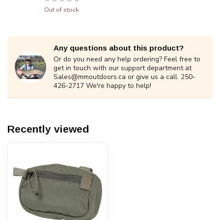
Out of stock
Any questions about this product?
Or do you need any help ordering? Feel free to
get in touch with our support department at
Sales@mmoutdoors.ca
or give us a call. 250-
426-2717 We're happy to help!
Recently viewed