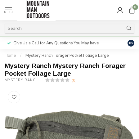
0
MENU
Give Us a Call for Any Questions You May have
Servi
8.5
Home
/
Mystery Ranch Forager Pocket Foliage Large
Mystery Ranch Mystery Ranch Forager
Pocket Foliage Large
(0)
MYSTERY RANCH