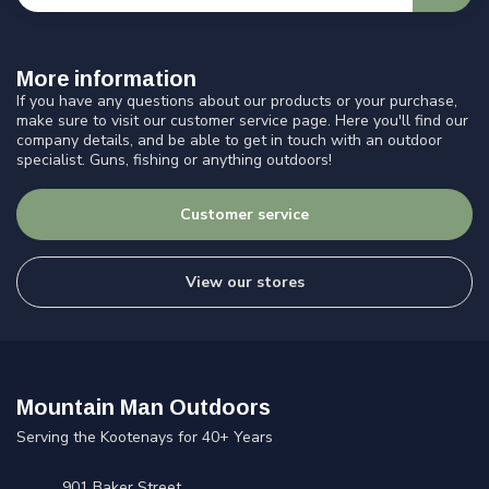
More information
If you have any questions about our products or your purchase,
make sure to visit our customer service page. Here you'll find our
company details, and be able to get in touch with an outdoor
specialist. Guns, fishing or anything outdoors!
Customer service
View our stores
Mountain Man Outdoors
Serving the Kootenays for 40+ Years
901 Baker Street