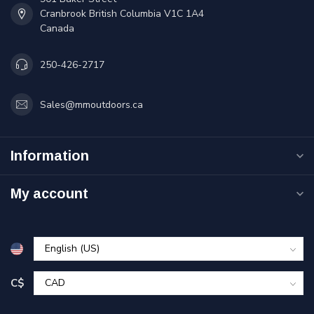
Cranbrook British Columbia V1C 1A4
Canada
250-426-2717
Sales@mmoutdoors.ca
Information
My account
C$