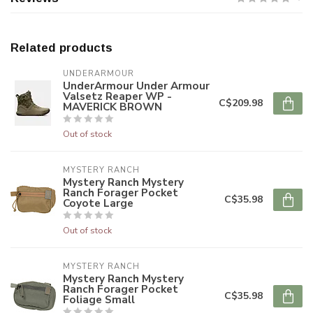
Related products
UNDERARMOUR
UnderArmour Under Armour
Valsetz Reaper WP -
C$209.98
MAVERICK BROWN
Out of stock
MYSTERY RANCH
Mystery Ranch Mystery
Ranch Forager Pocket
C$35.98
Coyote Large
Out of stock
MYSTERY RANCH
Mystery Ranch Mystery
Ranch Forager Pocket
C$35.98
Foliage Small