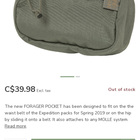
C$39.98
Out of stock
Excl. tax
The new FORAGER POCKET has been designed to fit on the the
waist belt of the Expedition packs for Spring 2019 or on the hip
by sliding it onto a belt. It also attaches to any MOLLE system.
Read more
.