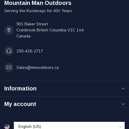
Mountain Man Outdoors
Serving the Kootenays for 40+ Years
901 Baker Street
Cranbrook British Columbia V1C 1A4
Canada
250-426-2717
Sales@mmoutdoors.ca
Information
My account