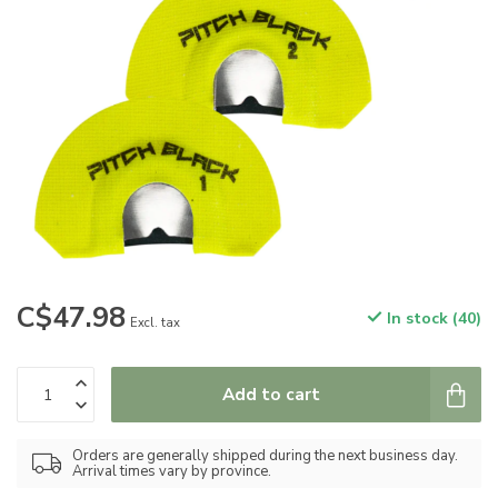
C$47.98
In stock (40)
Excl. tax
Add to cart
Orders are generally shipped during the next business day.
Arrival times vary by province.