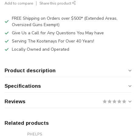
Add to compare
Share this product
FREE Shipping on Orders over $500* (Extended Areas,
Oversized Guns Exempt)
Give Us a Call for Any Questions You May have
Serving The Kootenays For Over 40 Years!
Locally Owned and Operated
Product description
Specifications
Reviews
Related products
PHELPS