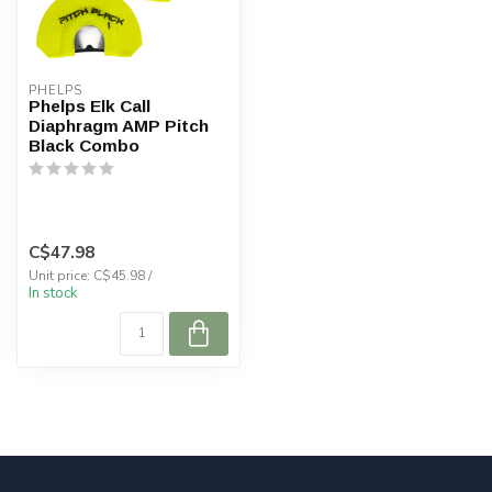
PHELPS
Phelps Elk Call
Diaphragm AMP Pitch
Black Combo
C$47.98
Unit price: C$45.98 /
In stock