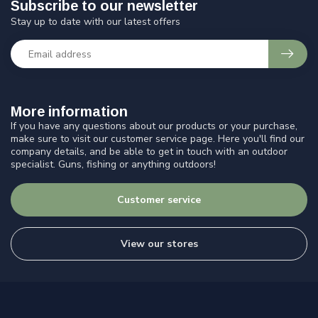
Subscribe to our newsletter
Stay up to date with our latest offers
More information
If you have any questions about our products or your purchase,
make sure to visit our customer service page. Here you'll find our
company details, and be able to get in touch with an outdoor
specialist. Guns, fishing or anything outdoors!
Customer service
View our stores