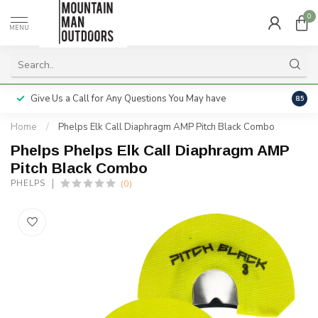
0
MENU
Give Us a Call for Any Questions You May have
Servi
8.5
Home
/
Phelps Elk Call Diaphragm AMP Pitch Black Combo
Phelps Phelps Elk Call Diaphragm AMP
Pitch Black Combo
(0)
PHELPS