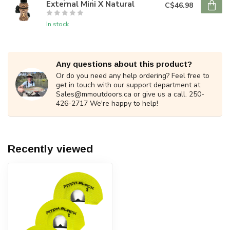
External Mini X Natural
C$46.98
In stock
Any questions about this product?
Or do you need any help ordering? Feel free to
get in touch with our support department at
Sales@mmoutdoors.ca
or give us a call. 250-
426-2717 We're happy to help!
Recently viewed