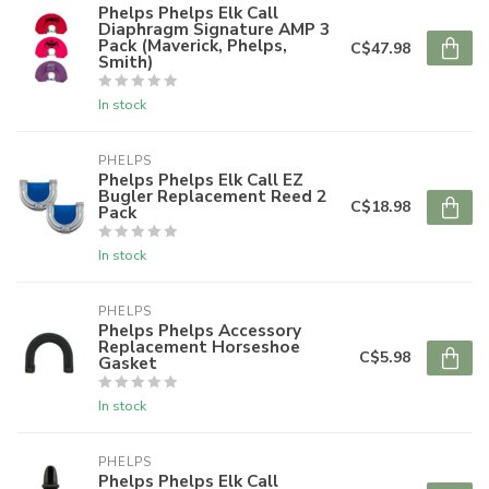
Phelps Phelps Elk Call
Diaphragm Signature AMP 3
Pack (Maverick, Phelps,
C$47.98
Smith)
In stock
PHELPS
Phelps Phelps Elk Call EZ
Bugler Replacement Reed 2
C$18.98
Pack
In stock
PHELPS
Phelps Phelps Accessory
Replacement Horseshoe
C$5.98
Gasket
In stock
PHELPS
Phelps Phelps Elk Call