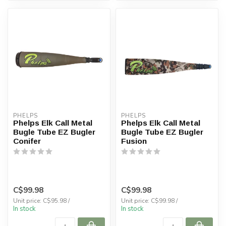
PHELPS
PHELPS
Phelps Elk Call Metal
Phelps Elk Call Metal
Bugle Tube EZ Bugler
Bugle Tube EZ Bugler
Conifer
Fusion
C$99.98
C$99.98
Unit price: C$95.98 /
Unit price: C$99.98 /
In stock
In stock