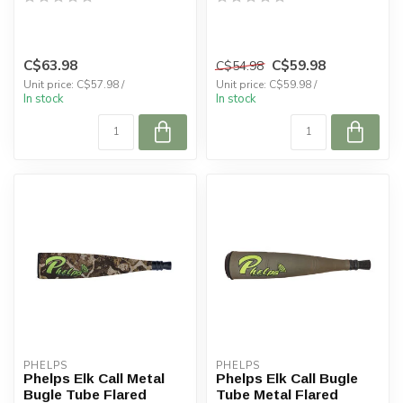
C$63.98
C$59.98
C$54.98
Unit price: C$57.98 /
Unit price: C$59.98 /
In stock
In stock
PHELPS
PHELPS
Phelps Elk Call Metal
Phelps Elk Call Bugle
Bugle Tube Flared
Tube Metal Flared