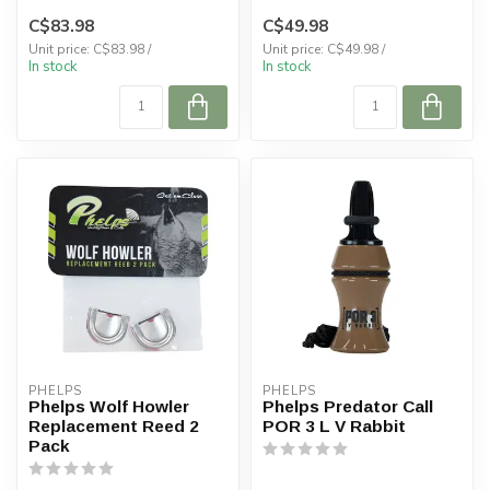
C$83.98
C$49.98
Unit price: C$83.98 /
Unit price: C$49.98 /
In stock
In stock
PHELPS
PHELPS
Phelps Wolf Howler
Phelps Predator Call
Replacement Reed 2
POR 3 L V Rabbit
Pack