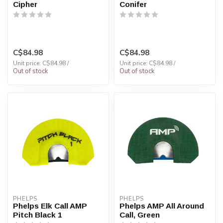
Cipher
Conifer
C$84.98
C$84.98
Unit price: C$84.98 /
Unit price: C$84.98 /
Out of stock
Out of stock
PHELPS
PHELPS
Phelps Elk Call AMP
Phelps AMP All Around
Pitch Black 1
Call, Green