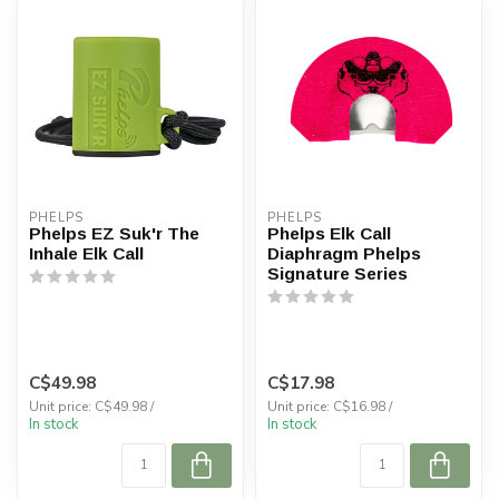
PHELPS
PHELPS
Phelps EZ Suk'r The
Phelps Elk Call
Inhale Elk Call
Diaphragm Phelps
Signature Series
C$49.98
C$17.98
Unit price: C$49.98 /
Unit price: C$16.98 /
In stock
In stock