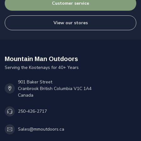
Customer service
View our stores
Mountain Man Outdoors
Serving the Kootenays for 40+ Years
901 Baker Street
Cranbrook British Columbia V1C 1A4
Canada
250-426-2717
Sales@mmoutdoors.ca