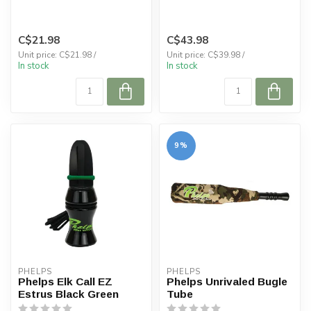
C$21.98
C$43.98
Unit price: C$21.98 /
Unit price: C$39.98 /
In stock
In stock
9%
PHELPS
PHELPS
Phelps Elk Call EZ
Phelps Unrivaled Bugle
Estrus Black Green
Tube