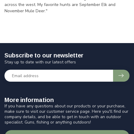
across the west. My favorite hunts are September Elk and
November Mule Deer."
Subscribe to our newsletter
Stay up to date with our latest offers
More information
If you have any questions about our products or your purchase,
make sure to visit our customer service page. Here you'll find our
company details, and be able to get in touch with an outdoor
specialist. Guns, fishing or anything outdoors!