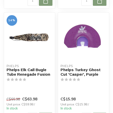
14%
PHELPS
PHELPS
Phelps Elk Call Bugle
Phelps Turkey Ghost
Tube Renegade Fusion
Cut 'Casper', Purple
C$63.98
C$15.98
C$55.98
Unit price: C$59.98 /
Unit price: C$15.98 /
In stock
In stock