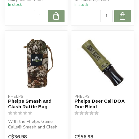
In stock
In stock
PHELPS
PHELPS
Phelps Smash and
Phelps Deer Call DOA
Clash Rattle Bag
Doe Bleat
With the Phelps Game
Calls® Smash and Clash
Deer Rattle Bag in your
C$36.98
C$56.98
deer hunting...