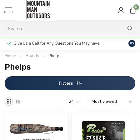
0
MENU
Give Us a Call for Any Questions You May have
Servi
8.5
Home
/
Brands
/
Phelps
Phelps
Filters