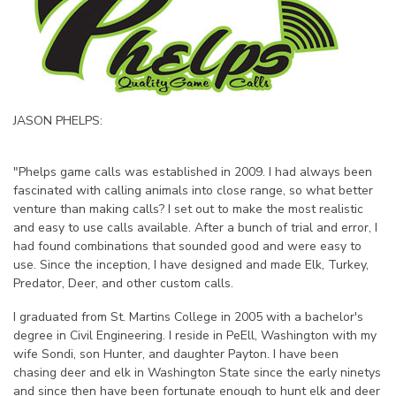
JASON PHELPS:
"Phelps game calls was established in 2009. I had always been
fascinated with calling animals into close range, so what better
venture than making calls? I set out to make the most realistic
and easy to use calls available. After a bunch of trial and error, I
had found combinations that sounded good and were easy to
use. Since the inception, I have designed and made Elk, Turkey,
Predator, Deer, and other custom calls.
I graduated from St. Martins College in 2005 with a bachelor's
degree in Civil Engineering. I reside in PeEll, Washington with my
wife Sondi, son Hunter, and daughter Payton. I have been
chasing deer and elk in Washington State since the early ninetys
and since then have been fortunate enough to hunt elk and deer