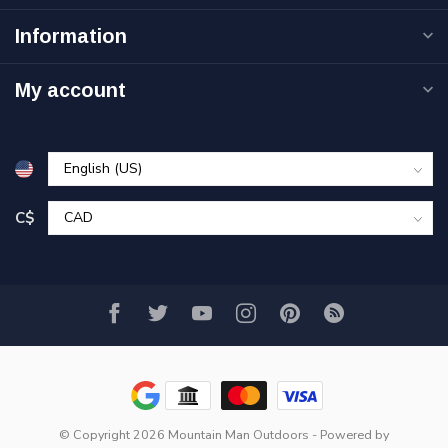
Information
My account
C$
© Copyright 2026 Mountain Man Outdoors
- Powered by