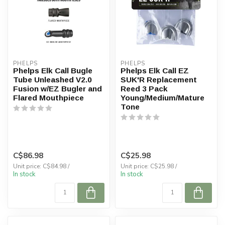
PHELPS
PHELPS
Phelps Elk Call Bugle
Phelps Elk Call EZ
Tube Unleashed V2.0
SUK'R Replacement
Fusion w/EZ Bugler and
Reed 3 Pack
Flared Mouthpiece
Young/Medium/Mature
Tone
C$86.98
C$25.98
Unit price: C$84.98 /
Unit price: C$25.98 /
In stock
In stock