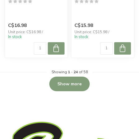
C$16.98
C$15.98
Unit price: C$16.98 /
Unit price: C$15.98 /
In stock
In stock
Showing
1
-
24
of 58
Show more