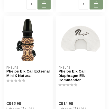
PHELPS
PHELPS
Phelps Elk Call External
Phelps Elk Call
Mini X Natural
Diaphragm Elk
Commander
C$46.98
C$14.98
Unit price: C$41.98 /
Unit price: C$14.98 /