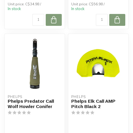
Unit price: C$34.98 /
Unit price: C$56.98 /
In stock
In stock
PHELPS
PHELPS
Phelps Predator Call
Phelps Elk Call AMP
Wolf Howler Conifer
Pitch Black 2