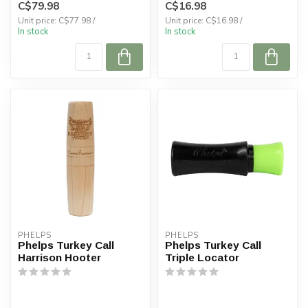
C$79.98
C$16.98
Unit price: C$77.98 /
Unit price: C$16.98 /
In stock
In stock
PHELPS
PHELPS
Phelps Turkey Call
Phelps Turkey Call
Harrison Hooter
Triple Locator