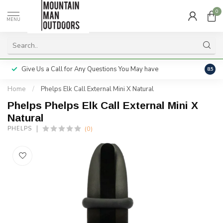
0
MENU
Give Us a Call for Any Questions You May have
Servi
8.5
Home
/
Phelps Elk Call External Mini X Natural
Phelps Phelps Elk Call External Mini X
Natural
(0)
PHELPS