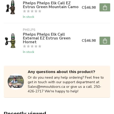
Phelps Phelps Elk Call EZ
Estrus Green Mountain Camo
C$46.98
In stock
PHELPS
Phelps Phelps Elk Call
External EZ Estrus Green
C$46.98
Hornet
In stock
Any questions about this product?
Or do you need any help ordering? Feel free to
get in touch with our support department at
Sales@mmoutdoors.ca
or give us a call. 250-
426-2717 We're happy to help!
Recently viewed