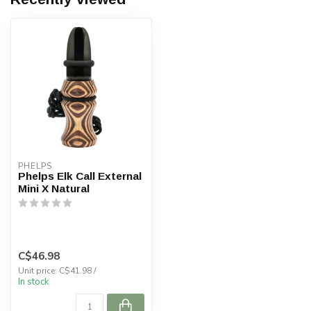
PHELPS
Phelps Elk Call External
Mini X Natural
C$46.98
Unit price: C$41.98 /
In stock