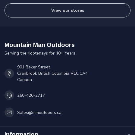
View our stores
Mountain Man Outdoors
Serving the Kootenays for 40+ Years
901 Baker Street
Cranbrook British Columbia V1C 1A4
Canada
250-426-2717
Sales@mmoutdoors.ca
Information