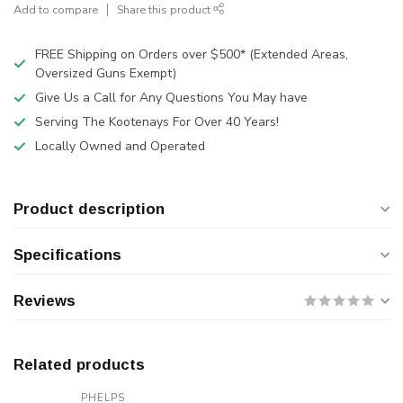
Add to compare
Share this product
FREE Shipping on Orders over $500* (Extended Areas,
Oversized Guns Exempt)
Give Us a Call for Any Questions You May have
Serving The Kootenays For Over 40 Years!
Locally Owned and Operated
Product description
Specifications
Reviews
Related products
PHELPS