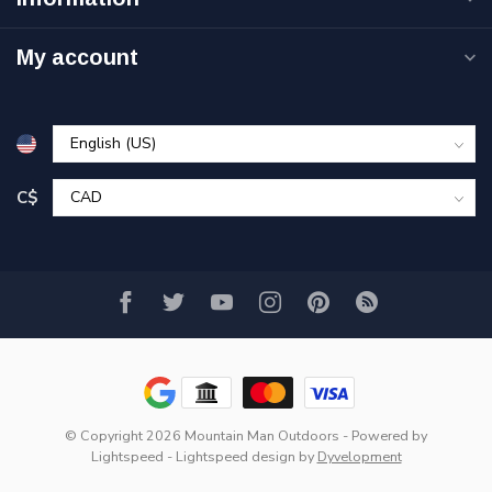
My account
C$
© Copyright 2026 Mountain Man Outdoors
- Powered by
Lightspeed
-
Lightspeed design
by
Dyvelopment