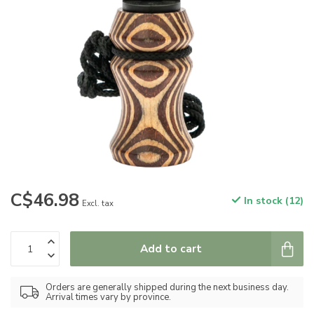
C$46.98
In stock (12)
Excl. tax
Add to cart
Orders are generally shipped during the next business day.
Arrival times vary by province.