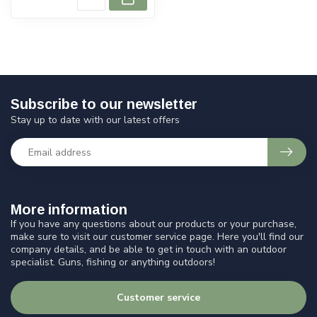
Subscribe to our newsletter
Stay up to date with our latest offers
More information
If you have any questions about our products or your purchase,
make sure to visit our customer service page. Here you'll find our
company details, and be able to get in touch with an outdoor
specialist. Guns, fishing or anything outdoors!
Customer service