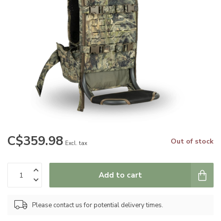
C$359.98
Out of stock
Excl. tax
Add to cart
Please contact us for potential delivery times.