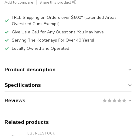
Add to compare
Share this product
FREE Shipping on Orders over $500* (Extended Areas,
Oversized Guns Exempt)
Give Us a Call for Any Questions You May have
Serving The Kootenays For Over 40 Years!
Locally Owned and Operated
Product description
Specifications
Reviews
Related products
EBERLESTOCK