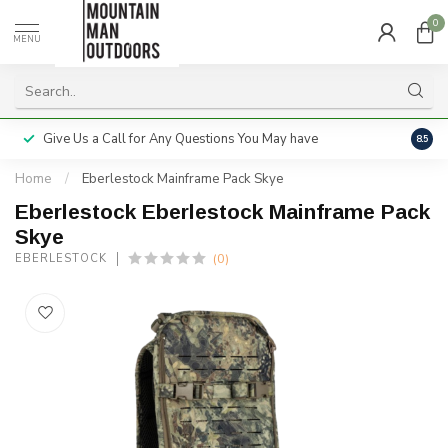
0
MENU
Give Us a Call for Any Questions You May have
Servi
8.5
Home
/
Eberlestock Mainframe Pack Skye
Eberlestock Eberlestock Mainframe Pack
Skye
(0)
EBERLESTOCK