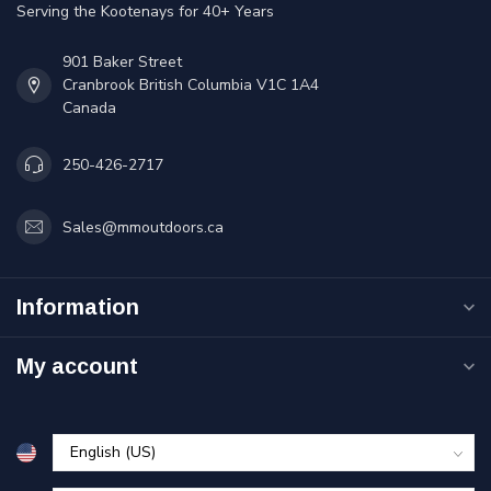
Serving the Kootenays for 40+ Years
901 Baker Street
Cranbrook British Columbia V1C 1A4
Canada
250-426-2717
Sales@mmoutdoors.ca
Information
My account