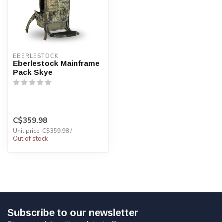
EBERLESTOCK
Eberlestock Mainframe
Pack Skye
C$359.98
Unit price: C$359.98 /
Out of stock
Subscribe to our newsletter