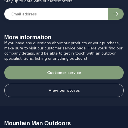
Stay up to date with our latest offers
More information
If you have any questions about our products or your purchase,
make sure to visit our customer service page. Here you'll find our
company details, and be able to get in touch with an outdoor
specialist. Guns, fishing or anything outdoors!
Customer service
View our stores
Mountain Man Outdoors