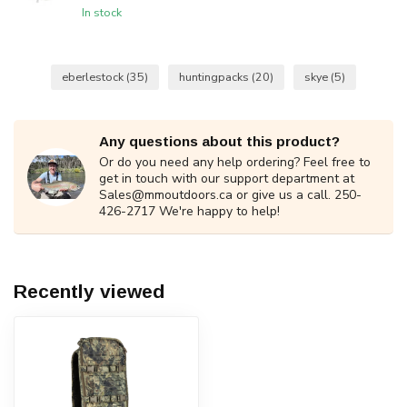
In stock
eberlestock
(35)
huntingpacks
(20)
skye
(5)
Any questions about this product?
Or do you need any help ordering? Feel free to
get in touch with our support department at
Sales@mmoutdoors.ca
or give us a call. 250-
426-2717 We're happy to help!
Recently viewed