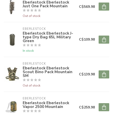
Eberlestock Eberlestock
Just One Pack Mountain
C$569.98
Out of stock
EBERLESTOCK
Eberlestock Eberlestock J-
type Dry Bag 65L Military
C$109.98
Green
In stock
EBERLESTOCK
Eberlestock Eberlestock
Scout Bino Pack Mountain
C$139.98
SM
Out of stock
EBERLESTOCK
Eberlestock Eberlestock
Vapor 2500 Mountain
C$259.98