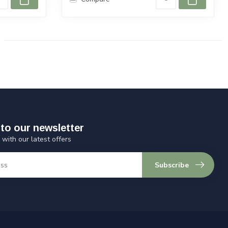
to our newsletter
 with our latest offers
Subscribe