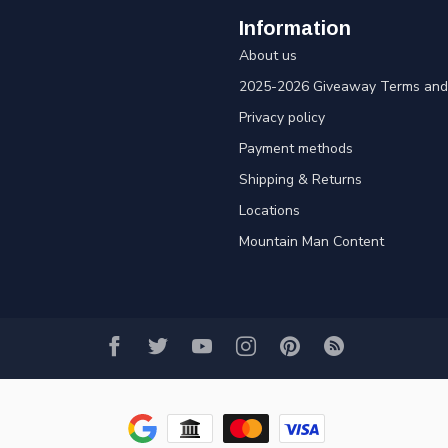
Information
About us
2025-2026 Giveaway Terms and 
Privacy policy
Payment methods
Shipping & Returns
Locations
Mountain Man Content