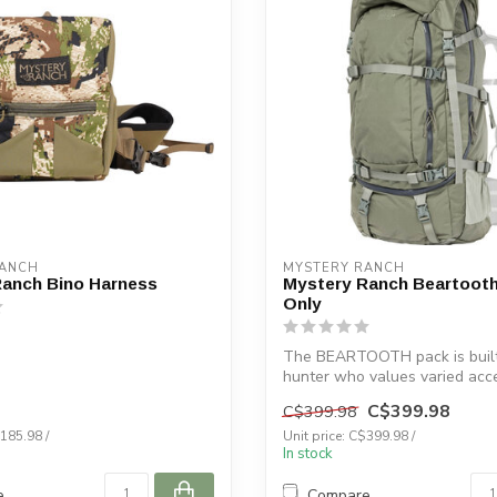
RANCH
MYSTERY RANCH
Ranch Bino Harness
Mystery Ranch Beartooth
Only
The BEARTOOTH pack is built
hunter who values varied acc
essen...
C$399.98
C$399.98
$185.98 /
Unit price: C$399.98 /
In stock
e
Compare