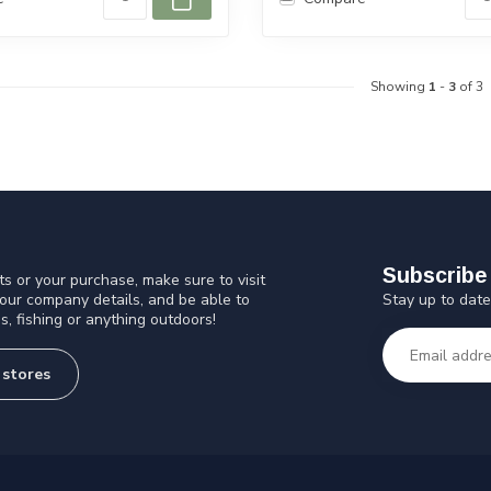
Showing
1
-
3
of 3
Subscribe 
s or your purchase, make sure to visit
Stay up to date
 our company details, and be able to
s, fishing or anything outdoors!
 stores