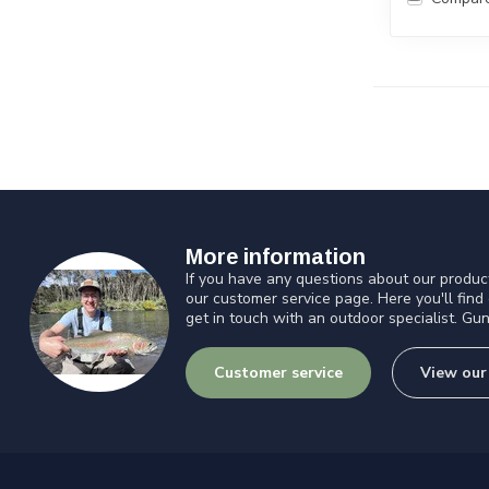
More information
If you have any questions about our product
our customer service page. Here you'll find
get in touch with an outdoor specialist. Gun
Customer service
View our