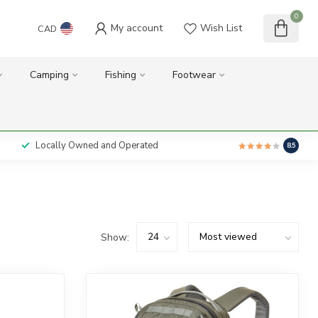
0
My account
Wish List
CAD
Camping
Fishing
Footwear
Locally Owned and Operated
8.5
Show: