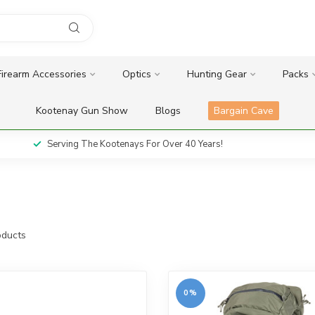
Firearm Accessories
Optics
Hunting Gear
Packs
Kootenay Gun Show
Blogs
Bargain Cave
Serving The Kootenays For Over 40 Years!
ducts
0%