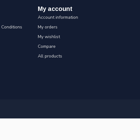
My account
Account information
Conditions
My orders
My wishlist
Compare
All products