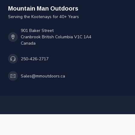
Mountain Man Outdoors
Serving the Kootenays for 40+ Years
901 Baker Street
Cranbrook British Columbia V1C 1A4
Canada
250-426-2717
Sales@mmoutdoors.ca