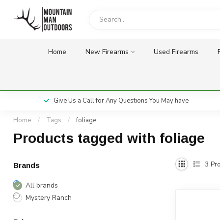
Home
New Firearms
Used Firearms
Give Us a Call for Any Questions You May have
Home
/
Tags
/
foliage
Products tagged with foliage
3
Pro
Brands
All brands
Mystery Ranch