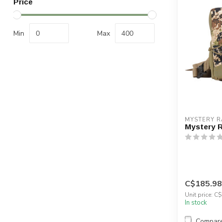
Price
Min
Max
MYSTERY 
Mystery 
C$185.98
Unit price: C
In stock
Compar