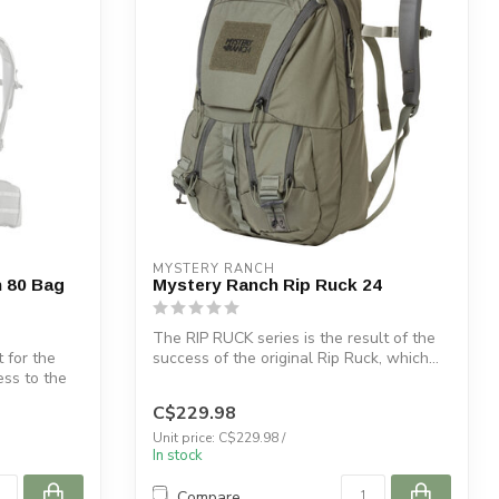
MYSTERY RANCH
 80 Bag
Mystery Ranch Rip Ruck 24
The RIP RUCK series is the result of the
 for the
success of the original Rip Ruck, which...
ess to the
C$229.98
Unit price: C$229.98 /
In stock
Compare