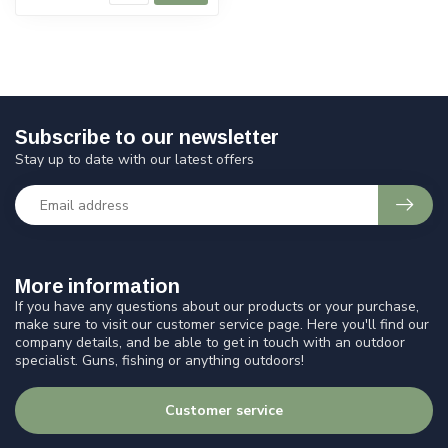
Subscribe to our newsletter
Stay up to date with our latest offers
More information
If you have any questions about our products or your purchase,
make sure to visit our customer service page. Here you'll find our
company details, and be able to get in touch with an outdoor
specialist. Guns, fishing or anything outdoors!
Customer service