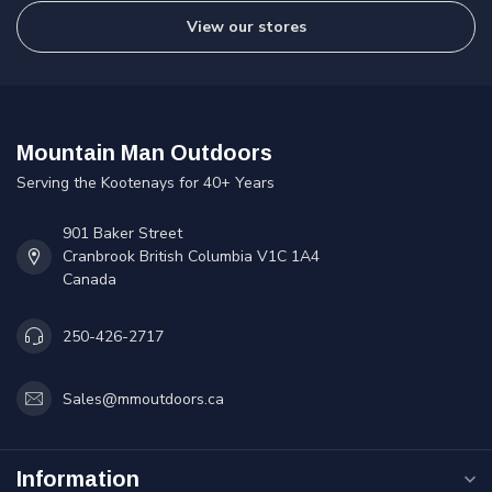
View our stores
Mountain Man Outdoors
Serving the Kootenays for 40+ Years
901 Baker Street
Cranbrook British Columbia V1C 1A4
Canada
250-426-2717
Sales@mmoutdoors.ca
Information