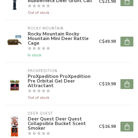
Rubberneck Deer Grunt Call
C$21.98
Out of stock
ROCKY MOUNTAIN
Rocky Mountain Rocky
Mountain Mini Deer Rattle
C$49.98
Cage
In stock
PROXPEDITION
ProXpedition ProXpedition
Pre Orbital Gel Deer
C$19.98
Attractant
Out of stock
DEER QUEST
Deer Quest Deer Quest
Collapsible Bucket Scent
C$16.98
Smoker