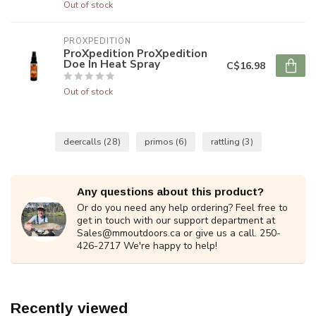
Out of stock
PROXPEDITION
ProXpedition ProXpedition
Doe In Heat Spray
C$16.98
Out of stock
deercalls
(28)
primos
(6)
rattling
(3)
Any questions about this product?
Or do you need any help ordering? Feel free to
get in touch with our support department at
Sales@mmoutdoors.ca
or give us a call. 250-
426-2717 We're happy to help!
Recently viewed