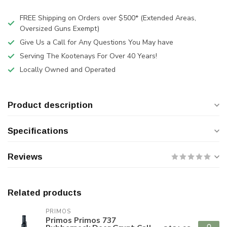
FREE Shipping on Orders over $500* (Extended Areas,
Oversized Guns Exempt)
Give Us a Call for Any Questions You May have
Serving The Kootenays For Over 40 Years!
Locally Owned and Operated
Product description
Specifications
Reviews
Related products
PRIMOS
Primos Primos 737