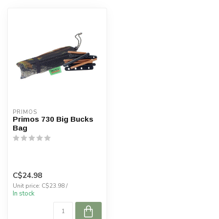
PRIMOS
Primos 730 Big Bucks
Bag
C$24.98
Unit price: C$23.98 /
In stock