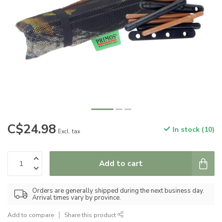
C$24.98
In stock (10)
Excl. tax
Add to cart
Orders are generally shipped during the next business day.
Arrival times vary by province.
Add to compare
Share this product