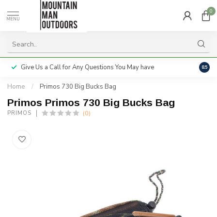
0
MENU
Give Us a Call for Any Questions You May have
Servi
8.5
Home
/
Primos 730 Big Bucks Bag
Primos Primos 730 Big Bucks Bag
(0)
PRIMOS