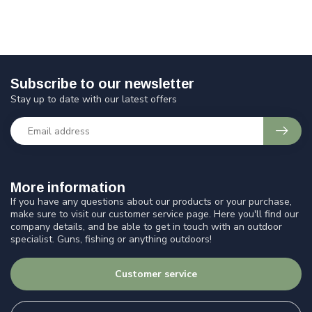
Subscribe to our newsletter
Stay up to date with our latest offers
More information
If you have any questions about our products or your purchase,
make sure to visit our customer service page. Here you'll find our
company details, and be able to get in touch with an outdoor
specialist. Guns, fishing or anything outdoors!
Customer service