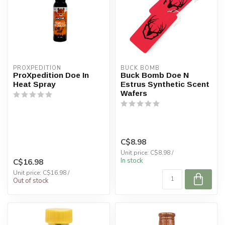
PROXPEDITION
BUCK BOMB
ProXpedition Doe In
Buck Bomb Doe N
Heat Spray
Estrus Synthetic Scent
Wafers
C$8.98
Unit price: C$8.98 /
In stock
C$16.98
Unit price: C$16.98 /
Out of stock