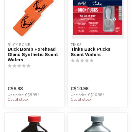
BUCK BOMB
TINKS
Buck Bomb Forehead
Tinks Buck Pucks
Gland Synthetic Scent
Scent Wafers
Wafers
C$8.98
C$10.98
Unit price: C$8.98 /
Unit price: C$10.98 /
Out of stock
Out of stock