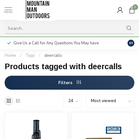
0
MENU
Give Us a Call for Any Questions You May have
Servi
8.5
Home
/
Tags
/
deercalls
Products tagged with deercalls
Filters