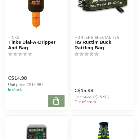
TINKS
HUNTERS SPECIALTIES
Tinks Dial-A-Dripper
HS Ruttin' Buck
And Bag
Rattling Bag
C$14.98
Unit price: C$14.98 /
In stock
C$15.98
Unit price: C$15.98 /
Out of stock