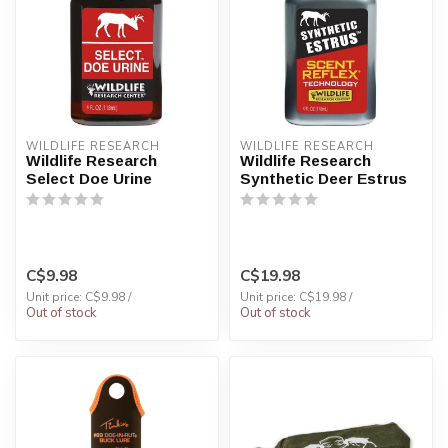
WILDLIFE RESEARCH
WILDLIFE RESEARCH
Wildlife Research
Wildlife Research
Select Doe Urine
Synthetic Deer Estrus
C$9.98
C$19.98
Unit price: C$9.98 /
Unit price: C$19.98 /
Out of stock
Out of stock