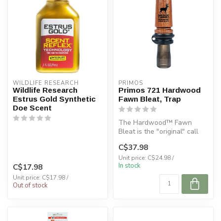
WILDLIFE RESEARCH
PRIMOS
Wildlife Research
Primos 721 Hardwood
Estrus Gold Synthetic
Fawn Bleat, Trap
Doe Scent
The Hardwood™ Fawn
Bleat is the "original" call
introduced in 1986 which
C$37.98
started...
Unit price: C$24.98 /
In stock
C$17.98
Unit price: C$17.98 /
Out of stock