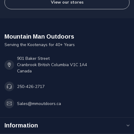
View our stores
Mountain Man Outdoors
Serving the Kootenays for 40+ Years
901 Baker Street
Cranbrook British Columbia V1C 1A4
Canada
250-426-2717
Sales@mmoutdoors.ca
Information