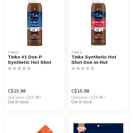
TINKS
TINKS
Tinks #1 Doe-P
Tinks Synthetic Hot
Synthetic Hot Shot
Shot Doe-in-Rut
C$15.98
C$15.98
Unit price: C$15.98 /
Unit price: C$15.98 /
Out of stock
Out of stock