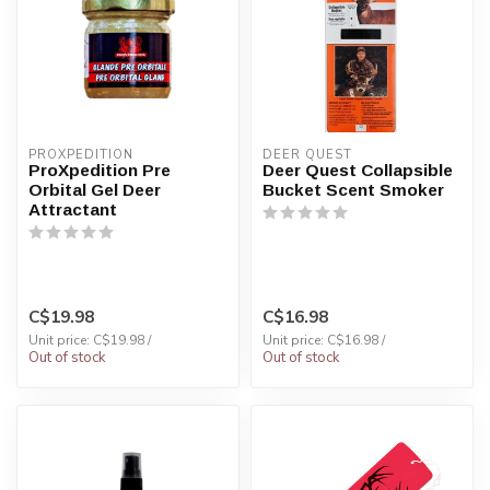
PROXPEDITION
DEER QUEST
ProXpedition Pre
Deer Quest Collapsible
Orbital Gel Deer
Bucket Scent Smoker
Attractant
C$19.98
C$16.98
Unit price: C$19.98 /
Unit price: C$16.98 /
Out of stock
Out of stock