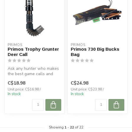
PRIMOS
PRIMOS
Primos Trophy Grunter
Primos 730 Big Bucks
Deer Call
Bag
Ask any hunter who makes
the best game calls and
chances are you'll hear the
C$18.98
C$24.98
nam...
Unit price: C$16.98 /
Unit price: C$23.98 /
In stock
In stock
Showing
1
-
22
of 22