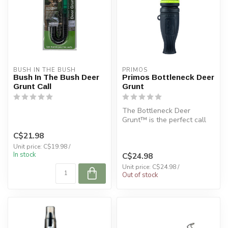
BUSH IN THE BUSH
PRIMOS
Bush In The Bush Deer
Primos Bottleneck Deer
Grunt Call
Grunt
The Bottleneck Deer
Grunt™ is the perfect call
for those that want to
C$21.98
produce id...
Unit price: C$19.98 /
In stock
C$24.98
Unit price: C$24.98 /
Out of stock