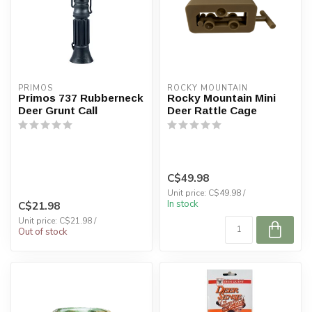
PRIMOS
ROCKY MOUNTAIN
Primos 737 Rubberneck
Rocky Mountain Mini
Deer Grunt Call
Deer Rattle Cage
C$49.98
Unit price: C$49.98 /
In stock
C$21.98
Unit price: C$21.98 /
Out of stock