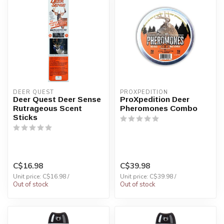
DEER QUEST
PROXPEDITION
Deer Quest Deer Sense
ProXpedition Deer
Rutrageous Scent
Pheromones Combo
Sticks
C$16.98
C$39.98
Unit price: C$16.98 /
Unit price: C$39.98 /
Out of stock
Out of stock