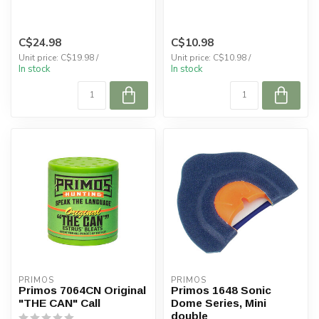
C$24.98
C$10.98
Unit price: C$19.98 /
Unit price: C$10.98 /
In stock
In stock
PRIMOS
PRIMOS
Primos 7064CN Original
Primos 1648 Sonic
"THE CAN" Call
Dome Series, Mini
double