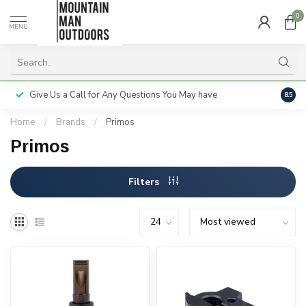
0
MENU
Give Us a Call for Any Questions You May have
Servi
8.5
Home
/
Brands
/
Primos
Primos
Filters