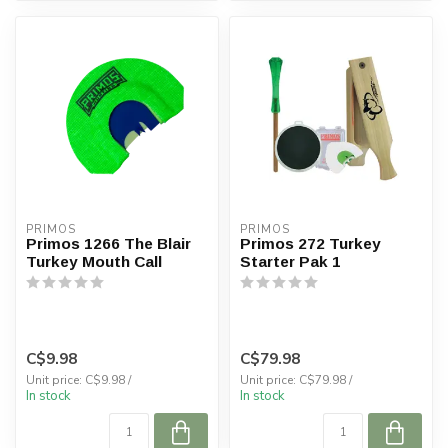
PRIMOS
PRIMOS
Primos 1266 The Blair
Primos 272 Turkey
Turkey Mouth Call
Starter Pak 1
C$9.98
C$79.98
Unit price: C$9.98 /
Unit price: C$79.98 /
In stock
In stock