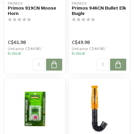
PRIMOS
PRIMOS
Primos 919CN Moose
Primos 946CN Bullet Elk
Horn
Bugle
C$61.98
C$49.98
Unit price: C$44.98 /
Unit price: C$44.98 /
In stock
In stock