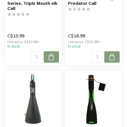
Series, Triple Mouth elk
Predator Call
Call
C$10.98
C$18.98
Unit price: C$10.98 /
Unit price: C$15.98 /
In stock
In stock