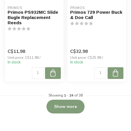
PRIMOS
PRIMOS
Primos PS932MC Slide
Primos 729 Power Buck
Bugle Replacement
& Doe Call
Reeds
C$11.98
C$32.98
Unit price: C$11.98 /
Unit price: C$25.98 /
In stock
In stock
Showing
1
-
24
of 38
Show more