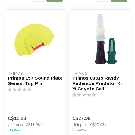
PRIMOS
PRIMOS
Primos 157 Sound Plate
Primos 00315 Randy
Series, Top Pin
Anderson Predator Ki-
Yi Coyote Call
C$11.98
C$27.98
Unit price: C$11.98 /
Unit price: C$27.98 /
In stock
In stock