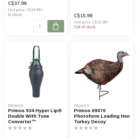
C$37.98
started...
Unit price: C$24.98 /
In stock
C$15.98
Unit price: C$15.98 /
Out of stock
PRIMOS
PRIMOS
Primos 934 Hyper Lip®
Primos 69070
Double With Tone
Photoform Leading Hen
Converter™
Turkey Decoy