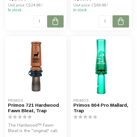
Unit price: C$24.98 /
Unit price: C$69.98 /
In stock
In stock
PRIMOS
PRIMOS
Primos 721 Hardwood
Primos 804 Pro Mallard,
Fawn Bleat, Trap
Trap
The Hardwood™ Fawn
Bleat is the "original" call
introduced in 1986 which