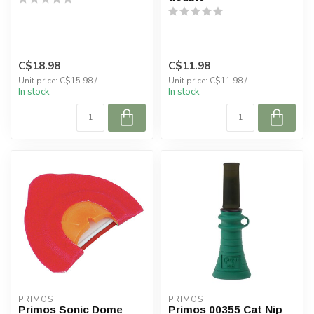
C$18.98
C$11.98
Unit price: C$15.98 /
Unit price: C$11.98 /
In stock
In stock
PRIMOS
PRIMOS
Primos Sonic Dome
Primos 00355 Cat Nip