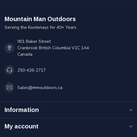
Mountain Man Outdoors
Serving the Kootenays for 40+ Years
901 Baker Street
Cranbrook British Columbia V1C 1A4
Canada
250-426-2717
Sales@mmoutdoors.ca
Information
My account