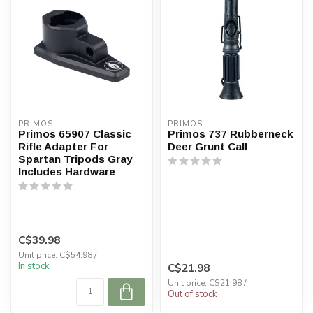
PRIMOS
PRIMOS
Primos 65907 Classic
Primos 737 Rubberneck
Rifle Adapter For
Deer Grunt Call
Spartan Tripods Gray
Includes Hardware
C$39.98
Unit price: C$54.98 /
In stock
C$21.98
Unit price: C$21.98 /
Out of stock