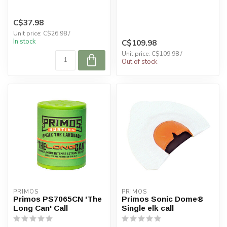
C$37.98
Unit price: C$26.98 /
In stock
C$109.98
Unit price: C$109.98 /
Out of stock
PRIMOS
PRIMOS
Primos PS7065CN 'The
Primos Sonic Dome®
Long Can' Call
Single elk call