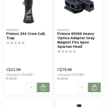
PRIMOS
PRIMOS
Primos 302 Crow Call,
Primos 65906 Heavy
Trap
Optics Adapter Gray
Magnet Fits Apex
Spartan Head
C$21.98
C$79.98
Unit price: C$16.98 /
Unit price: C$79.98 /
In stock
In stock