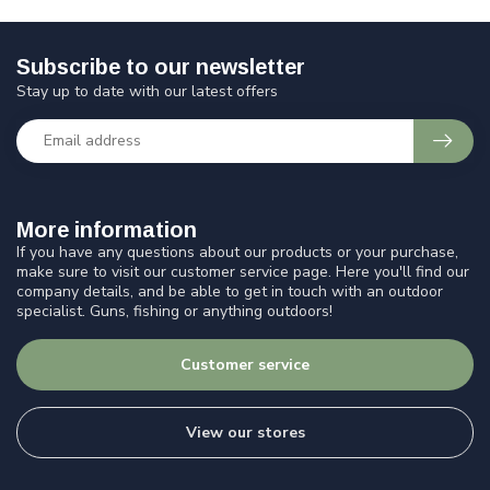
Subscribe to our newsletter
Stay up to date with our latest offers
More information
If you have any questions about our products or your purchase,
make sure to visit our customer service page. Here you'll find our
company details, and be able to get in touch with an outdoor
specialist. Guns, fishing or anything outdoors!
Customer service
View our stores