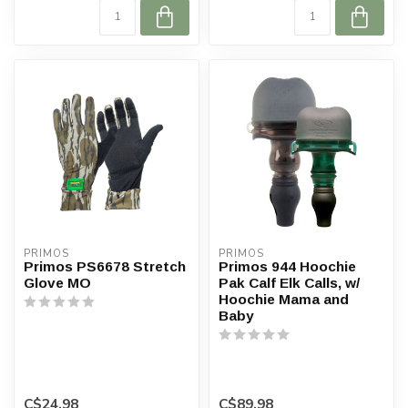
PRIMOS
PRIMOS
Primos PS6678 Stretch
Primos 944 Hoochie
Glove MO
Pak Calf Elk Calls, w/
Hoochie Mama and
Baby
C$24.98
C$89.98