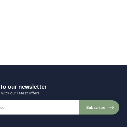
to our newsletter
 with our latest offers
Subscribe