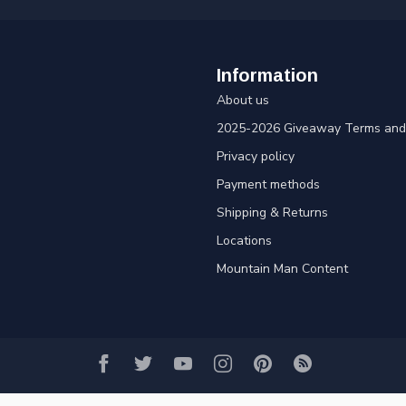
Information
About us
2025-2026 Giveaway Terms and 
Privacy policy
Payment methods
Shipping & Returns
Locations
Mountain Man Content