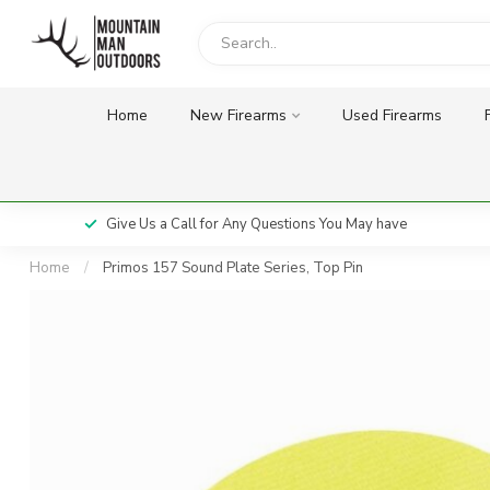
Home
New Firearms
Used Firearms
Give Us a Call for Any Questions You May have
Home
/
Primos 157 Sound Plate Series, Top Pin