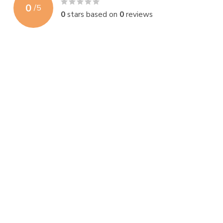
0
/
5
0
stars based on
0
reviews