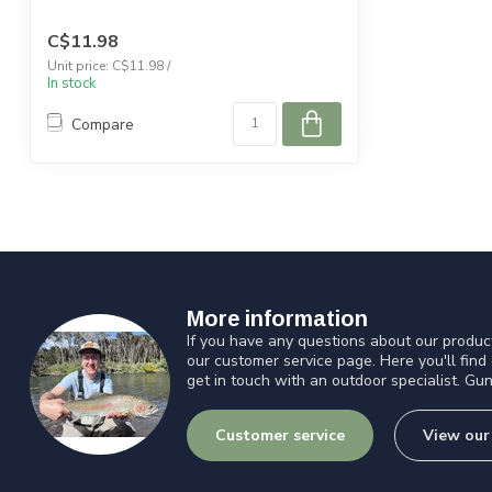
C$11.98
Unit price: C$11.98 /
In stock
Compare
More information
If you have any questions about our product
our customer service page. Here you'll find
get in touch with an outdoor specialist. Gun
Customer service
View our