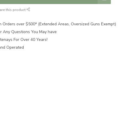
are this product
n Orders over $500* (Extended Areas, Oversized Guns Exempt)
for Any Questions You May have
tenays For Over 40 Years!
and Operated