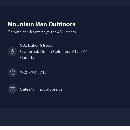
Mountain Man Outdoors
Serving the Kootenays for 40+ Years
901 Baker Street
Cranbrook British Columbia V1C 1A4
Canada
250-426-2717
Sales@mmoutdoors.ca