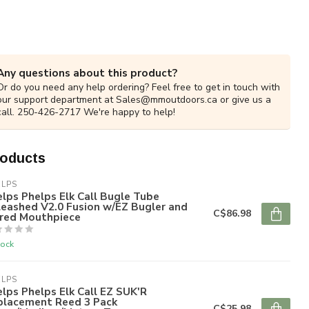
Any questions about this product?
Or do you need any help ordering? Feel free to get in touch with
our support department at
Sales@mmoutdoors.ca
or give us a
call. 250-426-2717 We're happy to help!
roducts
ELPS
lps Phelps Elk Call Bugle Tube
eashed V2.0 Fusion w/EZ Bugler and
C$86.98
ared Mouthpiece
tock
ELPS
lps Phelps Elk Call EZ SUK'R
placement Reed 3 Pack
C$25.98