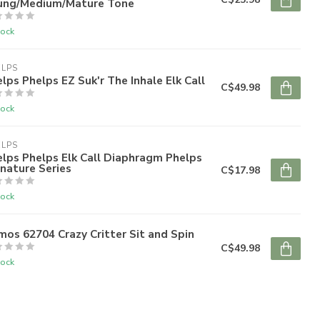
ung/Medium/Mature Tone
tock
ELPS
lps Phelps EZ Suk'r The Inhale Elk Call
C$49.98
tock
ELPS
lps Phelps Elk Call Diaphragm Phelps
nature Series
C$17.98
tock
mos 62704 Crazy Critter Sit and Spin
C$49.98
tock