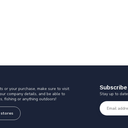
Subscribe 
s or your purchase, make sure to visit
Stay up to date
 our company details, and be able to
s, fishing or anything outdoors!
 stores