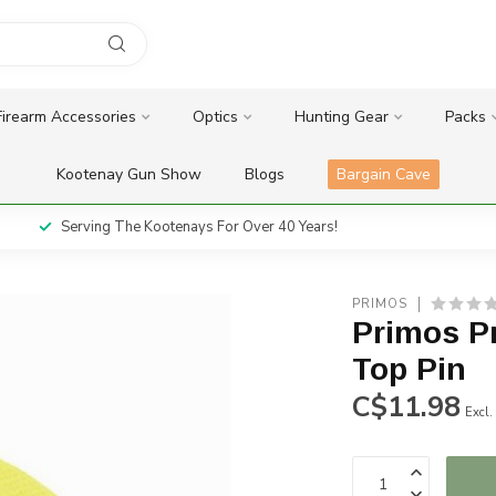
Firearm Accessories
Optics
Hunting Gear
Packs
Kootenay Gun Show
Blogs
Bargain Cave
Serving The Kootenays For Over 40 Years!
PRIMOS
Primos P
Top Pin
C$11.98
Excl.