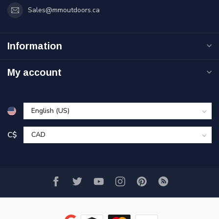
Sales@mmoutdoors.ca
Information
My account
C$