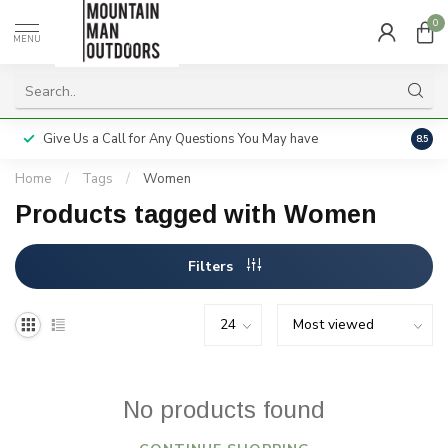
0
MENU
Give Us a Call for Any Questions You May have
Servi
8.5
Home
/
Tags
/
Women
Products tagged with Women
Filters
No products found