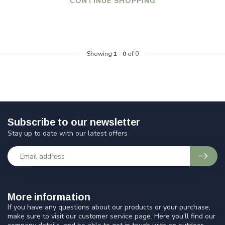
CONTINUE SHOPPING
Showing
1
-
0
of 0
Subscribe to our newsletter
Stay up to date with our latest offers
More information
If you have any questions about our products or your purchase,
make sure to visit our customer service page. Here you'll find our