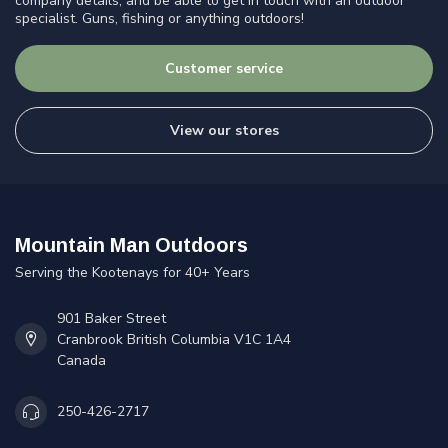
company details, and be able to get in touch with an outdoor
specialist. Guns, fishing or anything outdoors!
Customer service
View our stores
Mountain Man Outdoors
Serving the Kootenays for 40+ Years
901 Baker Street
Cranbrook British Columbia V1C 1A4
Canada
250-426-2717