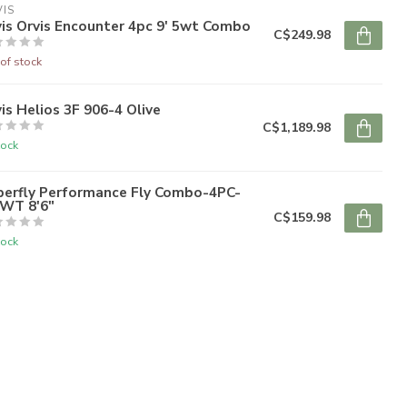
IS
is Orvis Encounter 4pc 9' 5wt Combo
C$249.98
of stock
is Helios 3F 906-4 Olive
C$1,189.98
tock
perfly Performance Fly Combo-4PC-
6WT 8'6"
C$159.98
tock