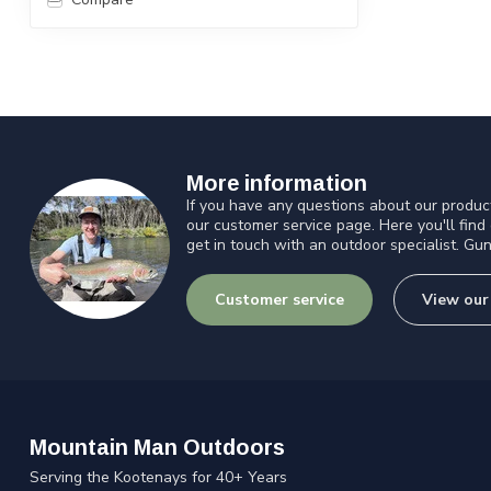
More information
If you have any questions about our product
our customer service page. Here you'll find
get in touch with an outdoor specialist. Gun
Customer service
View our
Mountain Man Outdoors
Serving the Kootenays for 40+ Years