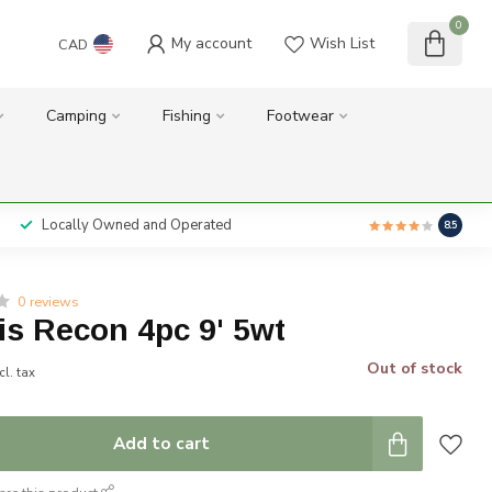
0
My account
Wish List
CAD
Camping
Fishing
Footwear
Locally Owned and Operated
8.5
0 reviews
is Recon 4pc 9' 5wt
Out of stock
cl. tax
Add to cart