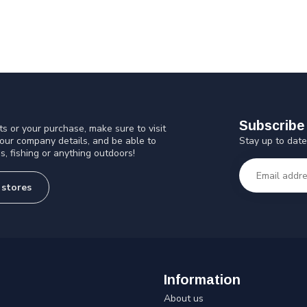
Subscribe 
s or your purchase, make sure to visit
Stay up to date
 our company details, and be able to
s, fishing or anything outdoors!
 stores
Information
About us