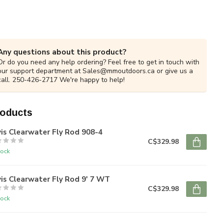
Any questions about this product?
Or do you need any help ordering? Feel free to get in touch with
our support department at
Sales@mmoutdoors.ca
or give us a
call. 250-426-2717 We're happy to help!
roducts
is Clearwater Fly Rod 908-4
C$329.98
tock
is Clearwater Fly Rod 9' 7 WT
C$329.98
tock