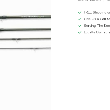
Add to compare
Sh
FREE Shipping o
Give Us a Call 
Serving The Koo
Locally Owned 