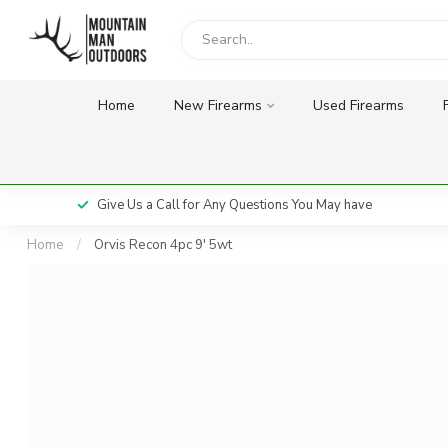
Home
New Firearms
Used Firearms
Give Us a Call for Any Questions You May have
Home
/
Orvis Recon 4pc 9' 5wt