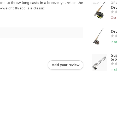
ne to throw long casts in a breeze, yet retain the
ORV
Orv
e-weight fly rod is a classic.
Out 
Orv
In s
Su
5/
Add your review
In s