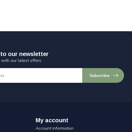
to our newsletter
 with our latest offers
Subscribe
My account
Account information