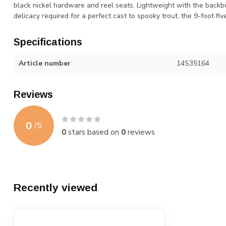
black nickel hardware and reel seats. Lightweight with the backbo
delicacy required for a perfect cast to spooky trout, the 9-foot fiv
Specifications
Article number
14S35164
Reviews
0
/
5
0
stars based on
0
reviews
Recently viewed