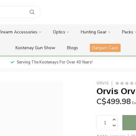
Firearm Accessories
Optics
Hunting Gear
Packs
Kootenay Gun Show
Blogs
Bargain Cave
Serving The Kootenays For Over 40 Years!
ORVIS
Orvis Orv
C$499.98
Ex