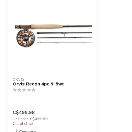
ORVIS
Orvis Recon 4pc 9' 5wt
C$499.98
Unit price: C$499.98 /
Out of stock
Compare