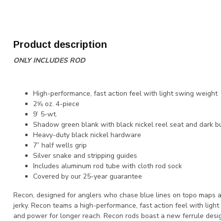
Product description
ONLY INCLUDES ROD
High-performance, fast action feel with light swing weight
2⅝ oz. 4-piece
9’ 5-wt.
Shadow green blank with black nickel reel seat and dark b
Heavy-duty black nickel hardware
7” half wells grip
Silver snake and stripping guides
Includes aluminum rod tube with cloth rod sock
Covered by our 25-year guarantee
Recon, designed for anglers who chase blue lines on topo maps a
jerky. Recon teams a high-performance, fast action feel with light
and power for longer reach. Recon rods boast a new ferrule des