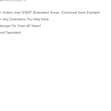
are this product
n Orders over $500* (Extended Areas, Oversized Guns Exempt)
for Any Questions You May have
tenays For Over 40 Years!
and Operated