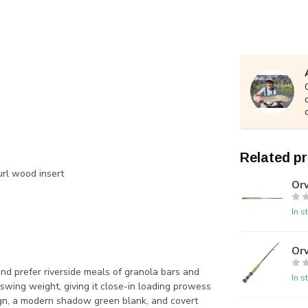
Related p
url wood insert
Orv
In s
Orv
nd prefer riverside meals of granola bars and
In s
 swing weight, giving it close-in loading prowess
ign, a modern shadow green blank, and covert