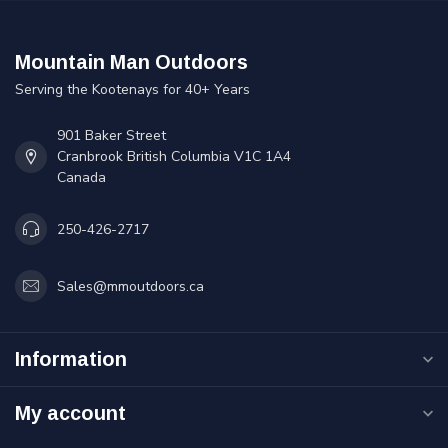
Mountain Man Outdoors
Serving the Kootenays for 40+ Years
901 Baker Street
Cranbrook British Columbia V1C 1A4
Canada
250-426-2717
Sales@mmoutdoors.ca
Information
My account