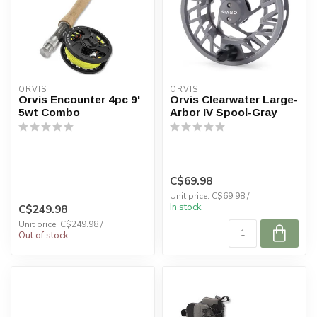
ORVIS
ORVIS
Orvis Encounter 4pc 9'
Orvis Clearwater Large-
5wt Combo
Arbor IV Spool-Gray
C$69.98
Unit price: C$69.98 /
In stock
C$249.98
Unit price: C$249.98 /
Out of stock