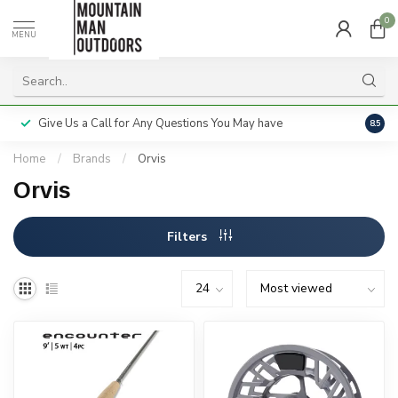
0
MENU
Give Us a Call for Any Questions You May have
Servi
8.5
Home
/
Brands
/
Orvis
Orvis
Filters