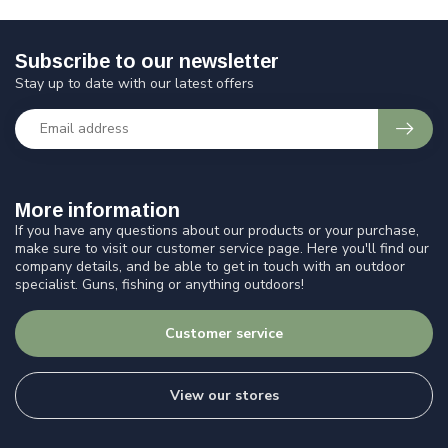
Subscribe to our newsletter
Stay up to date with our latest offers
More information
If you have any questions about our products or your purchase,
make sure to visit our customer service page. Here you'll find our
company details, and be able to get in touch with an outdoor
specialist. Guns, fishing or anything outdoors!
Customer service
View our stores