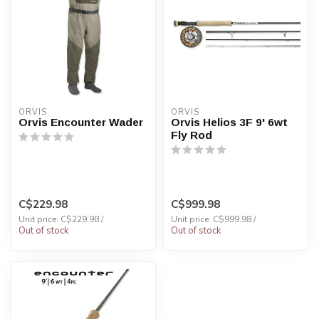
ORVIS
ORVIS
Orvis Encounter Wader
Orvis Helios 3F 9' 6wt
Fly Rod
C$229.98
C$999.98
Unit price: C$229.98 /
Unit price: C$999.98 /
Out of stock
Out of stock