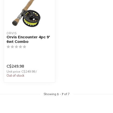
ORVIS
Orvis Encounter 4pc 9'
6wt Combo
C$249.98
Unit price: C$249.98 /
Out of stock
Showing
1
-
7
of 7