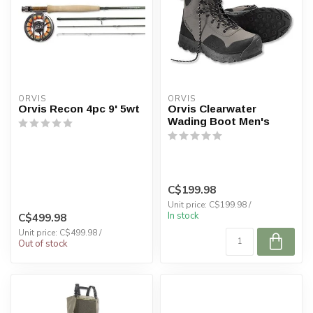
ORVIS
ORVIS
Orvis Recon 4pc 9' 5wt
Orvis Clearwater
Wading Boot Men's
C$199.98
Unit price: C$199.98 /
In stock
C$499.98
Unit price: C$499.98 /
Out of stock