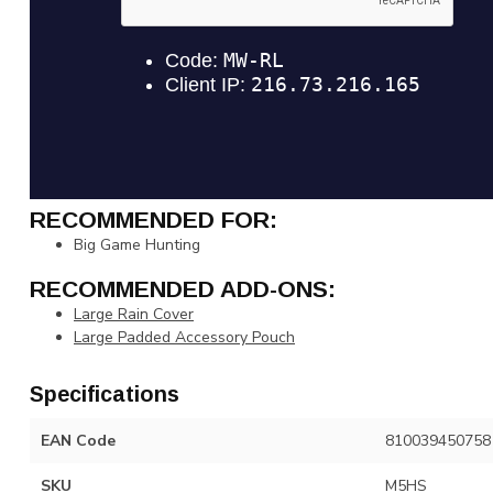
RECOMMENDED FOR:
Big Game Hunting
RECOMMENDED ADD-ONS:
Large Rain Cover
Large Padded Accessory Pouch
Specifications
EAN Code
810039450758
SKU
M5HS