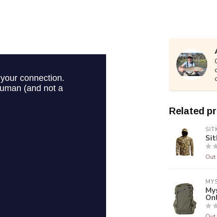
Related p
SIT
Sit
Out 
MY
My
On
Out 