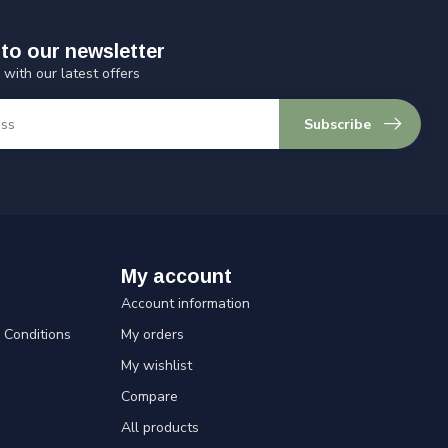
to our newsletter
 with our latest offers
Subscribe
My account
Account information
Conditions
My orders
My wishlist
Compare
All products