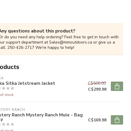
Any questions about this product?
Or do you need any help ordering? Feel free to get in touch with
our support department at
Sales@mmoutdoors.ca
or give us a
call. 250-426-2717 We're happy to help!
roducts
KA
ka Sitka Jetstream Jacket
C$500.00
C$299.98
of stock
STERY RANCH
stery Ranch Mystery Ranch Mule - Bag
ly
C$169.98
of stock