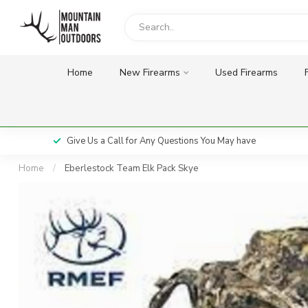
Home
New Firearms
Used Firearms
Give Us a Call for Any Questions You May have
Home
/
Eberlestock Team Elk Pack Skye