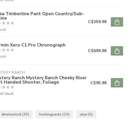
ka Timberline Pant Open Country/Sub-
ine
C$359.98
tock
rmin Xero C1 Pro Chronograph
C$699.98
tock
STERY RANCH
tery Ranch Mystery Ranch Cheeky Riser
ft Handed Shooter, Foliage
C$95.98
of stock
eberlestock
(35)
huntingpacks
(20)
skye
(5)