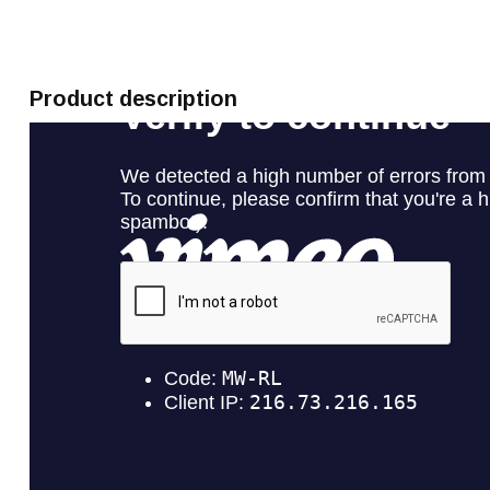
Product description