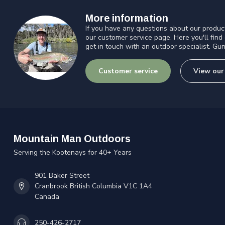
More information
If you have any questions about our product
our customer service page. Here you'll find
get in touch with an outdoor specialist. Gun
Customer service
View our
Mountain Man Outdoors
Serving the Kootenays for 40+ Years
901 Baker Street
Cranbrook British Columbia V1C 1A4
Canada
250-426-2717