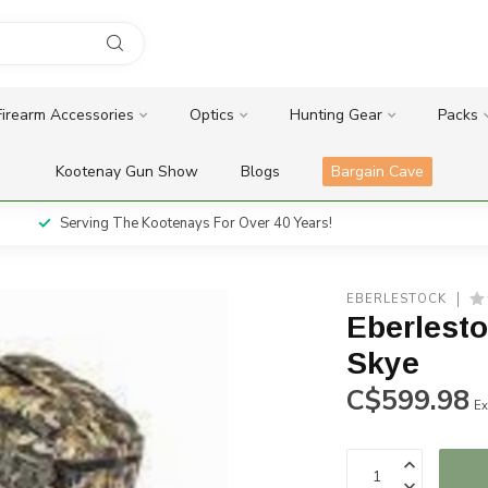
Firearm Accessories
Optics
Hunting Gear
Packs
Kootenay Gun Show
Blogs
Bargain Cave
Serving The Kootenays For Over 40 Years!
EBERLESTOCK
Eberlest
Skye
C$599.98
Ex