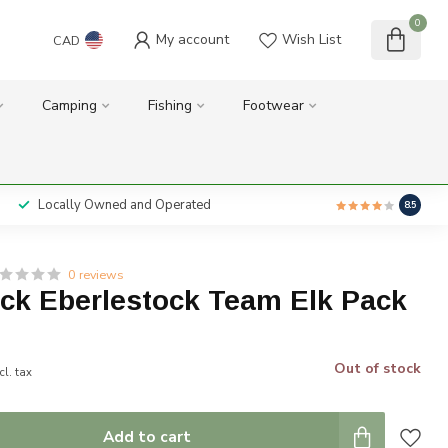
0
My account
Wish List
CAD
Camping
Fishing
Footwear
Locally Owned and Operated
8.5
0 reviews
ock Eberlestock Team Elk Pack
Out of stock
cl. tax
Add to cart