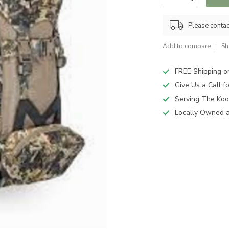
Please contact
Add to compare
Sh
FREE Shipping o
Give Us a Call 
Serving The Koo
Locally Owned 