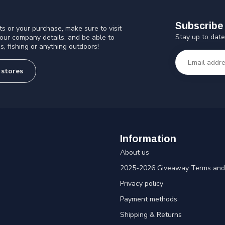
Subscribe 
s or your purchase, make sure to visit
Stay up to date
 our company details, and be able to
s, fishing or anything outdoors!
 stores
Information
About us
2025-2026 Giveaway Terms and 
Privacy policy
Payment methods
Shipping & Returns