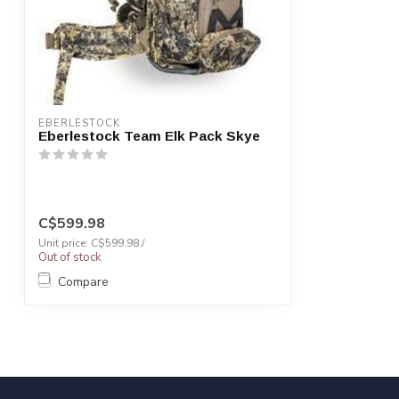
EBERLESTOCK
Eberlestock Team Elk Pack Skye
C$599.98
Unit price: C$599.98 /
Out of stock
Compare