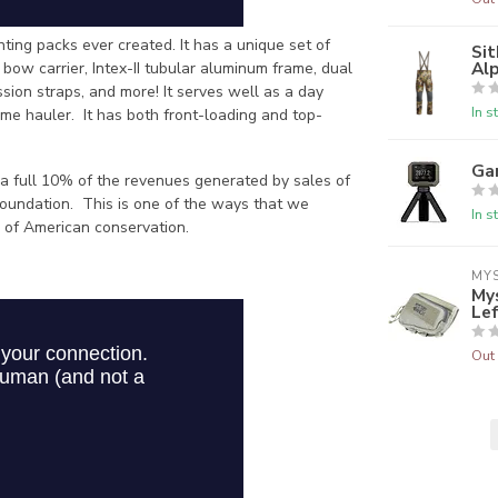
ing packs ever created. It has a unique set of
Sit
Alp
n bow carrier, Intex-II tubular aluminum frame, dual
ion straps, and more! It serves well as a day
In s
game hauler. It has both front-loading and top-
Ga
 a full 10% of the revenues generated by sales of
oundation. This is one of the ways that we
In s
 of American conservation.
MY
Mys
Le
Out 