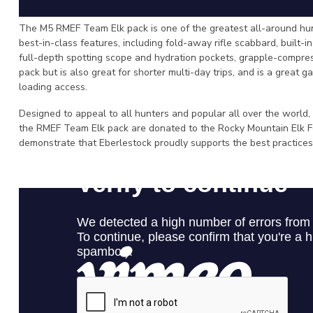
The M5 RMEF Team Elk pack is one of the greatest all-around hunt
best-in-class features, including fold-away rifle scabbard, built-i
full-depth spotting scope and hydration pockets, grapple-compress
pack but is also great for shorter multi-day trips, and is a great 
loading access.
Designed to appeal to all hunters and popular all over the world,
the RMEF Team Elk pack are donated to the Rocky Mountain Elk F
demonstrate that Eberlestock proudly supports the best practices