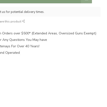
 us for potential delivery times.
are this product
n Orders over $500* (Extended Areas, Oversized Guns Exempt)
for Any Questions You May have
tenays For Over 40 Years!
and Operated