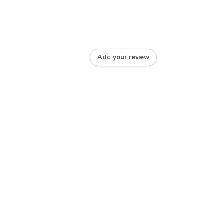
Add your review