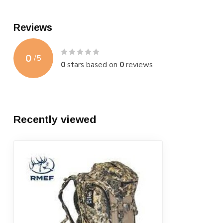
Reviews
0
/
5
0
stars based on
0
reviews
Recently viewed