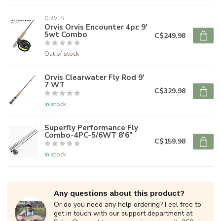
ORVIS
Orvis Orvis Encounter 4pc 9'
5wt Combo
C$249.98
Out of stock
Orvis Clearwater Fly Rod 9'
7 WT
C$329.98
In stock
Superfly Performance Fly
Combo-4PC-5/6WT 8'6"
C$159.98
In stock
Any questions about this product?
Or do you need any help ordering? Feel free to
get in touch with our support department at