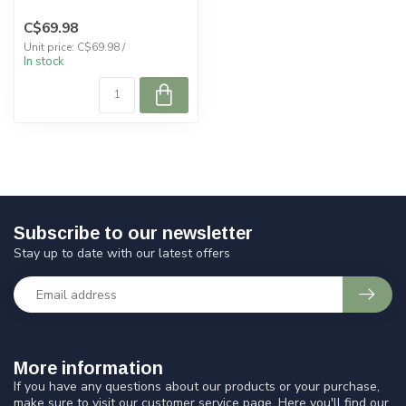
C$69.98
Unit price: C$69.98 /
In stock
Subscribe to our newsletter
Stay up to date with our latest offers
More information
If you have any questions about our products or your purchase,
make sure to visit our customer service page. Here you'll find our