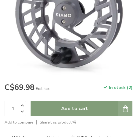
C$69.98
In stock (2)
Excl. tax
Add to cart
Add to compare
Share this product