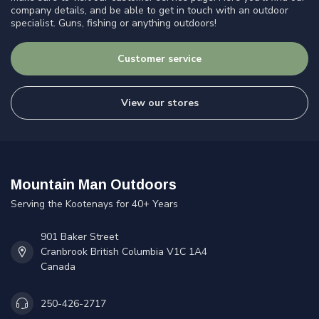
company details, and be able to get in touch with an outdoor
specialist. Guns, fishing or anything outdoors!
Customer service
View our stores
Mountain Man Outdoors
Serving the Kootenays for 40+ Years
901 Baker Street
Cranbrook British Columbia V1C 1A4
Canada
250-426-2717