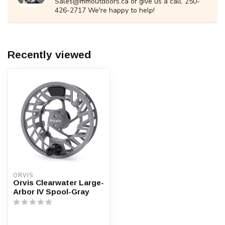
Sales@mmoutdoors.ca
or give us a call. 250-
426-2717 We're happy to help!
Recently viewed
ORVIS
Orvis Clearwater Large-
Arbor IV Spool-Gray