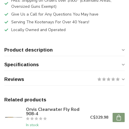
FREE Shipping on Orders over $500* (Extended Areas,
Oversized Guns Exempt)
Give Us a Call for Any Questions You May have
Serving The Kootenays For Over 40 Years!
Locally Owned and Operated
Product description
Specifications
Reviews
Related products
Orvis Clearwater Fly Rod
908-4
C$329.98
In stock