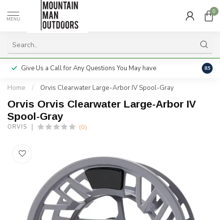
0
MENU
Give Us a Call for Any Questions You May have
Servi
8.5
Home
/
Orvis Clearwater Large-Arbor IV Spool-Gray
Orvis Orvis Clearwater Large-Arbor IV
Spool-Gray
(0)
ORVIS