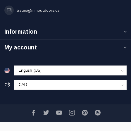
Sales@mmoutdoors.ca
Information
My account
C$