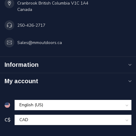
Cranbrook British Columbia V1C 1A4
Canada
250-426-2717
Sales@mmoutdoors.ca
Information
My account
C$