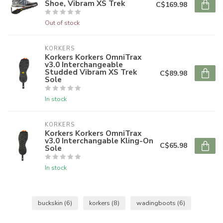
Shoe, Vibram XS Trek
C$169.98
Out of stock
KORKERS
Korkers Korkers OmniTrax
v3.0 Interchangeable
Studded Vibram XS Trek
C$89.98
Sole
In stock
KORKERS
Korkers Korkers OmniTrax
v3.0 Interchangable Kling-On
C$65.98
Sole
In stock
buckskin
(6)
korkers
(8)
wadingboots
(6)