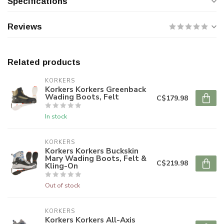
Specifications
Reviews
Related products
KORKERS
Korkers Korkers Greenback
Wading Boots, Felt
C$179.98
In stock
KORKERS
Korkers Korkers Buckskin
Mary Wading Boots, Felt &
C$219.98
Kling-On
Out of stock
KORKERS
Korkers Korkers All-Axis