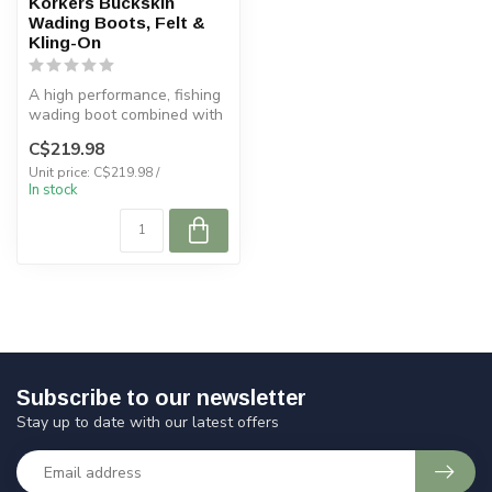
Korkers Buckskin
Wading Boots, Felt &
Kling-On
A high performance, fishing
wading boot combined with
comfort helps you master y...
C$219.98
Unit price: C$219.98 /
In stock
Subscribe to our newsletter
Stay up to date with our latest offers