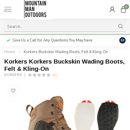
0
MENU
Give Us a Call for Any Questions You May have
Servi
8.5
Home
/
Korkers Buckskin Wading Boots, Felt & Kling-On
Korkers Korkers Buckskin Wading Boots,
Felt & Kling-On
(0)
KORKERS