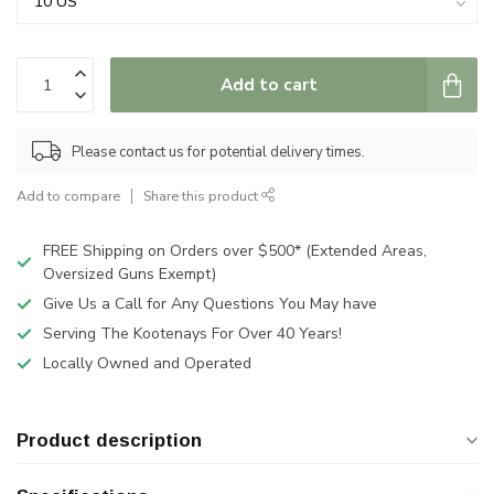
Add to cart
Please contact us for potential delivery times.
Add to compare
Share this product
FREE Shipping on Orders over $500* (Extended Areas,
Oversized Guns Exempt)
Give Us a Call for Any Questions You May have
Serving The Kootenays For Over 40 Years!
Locally Owned and Operated
Product description