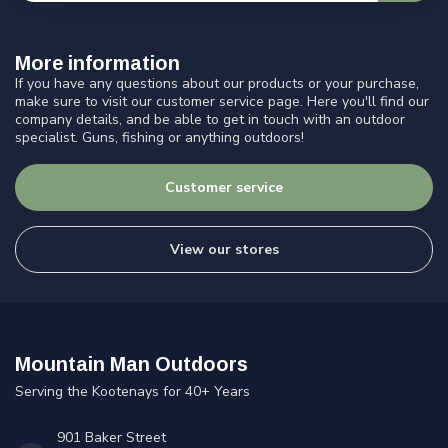
More information
If you have any questions about our products or your purchase,
make sure to visit our customer service page. Here you'll find our
company details, and be able to get in touch with an outdoor
specialist. Guns, fishing or anything outdoors!
Customer service
View our stores
Mountain Man Outdoors
Serving the Kootenays for 40+ Years
901 Baker Street