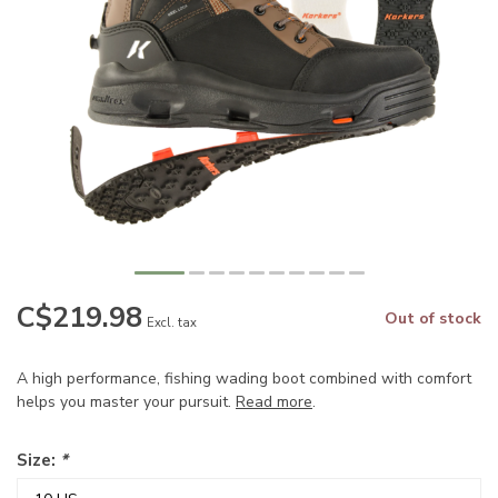
C$219.98
Out of stock
Excl. tax
A high performance, fishing wading boot combined with comfort
helps you master your pursuit.
Read more
.
Size:
*