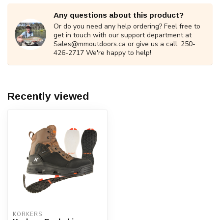
Any questions about this product?
Or do you need any help ordering? Feel free to
get in touch with our support department at
Sales@mmoutdoors.ca
or give us a call. 250-
426-2717 We're happy to help!
Recently viewed
KORKERS