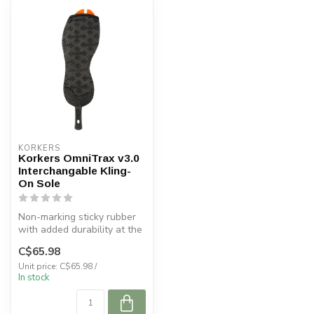
KORKERS
Korkers OmniTrax v3.0
Interchangable Kling-
On Sole
Non-marking sticky rubber
with added durability at the
heel. Ideal for use on l...
C$65.98
Unit price: C$65.98 /
In stock