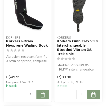
KORKERS
KORKERS
Korkers I-Drain
Korkers OmniTrax v3.0
Neoprene Wading Sock
Interchangeable
Studded Vibram XS
Trek Sole
Abrasion-resistant form-fit
3.5mm neoprene, complete
with gravel guards and a
Studded Vibram® XS
pa...
TREK™ interchangeable
sole with OmniTrax®
C$49.99
C$89.98
technology.
Unit price: C$49.99 /
Unit price: C$89.98 /
In stock
In stock