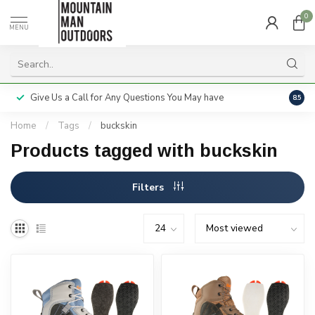
0
MENU
Give Us a Call for Any Questions You May have
Servi
8.5
Home
/
Tags
/
buckskin
Products tagged with buckskin
Filters