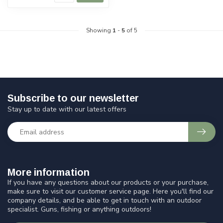
Showing
1
-
5
of 5
Subscribe to our newsletter
Stay up to date with our latest offers
More information
If you have any questions about our products or your purchase,
make sure to visit our customer service page. Here you'll find our
company details, and be able to get in touch with an outdoor
specialist. Guns, fishing or anything outdoors!