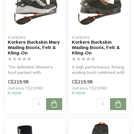
KORKERS
KORKERS
Korkers Buckskin Mary
Korkers Buckskin
Wading Boots, Felt &
Wading Boots, Felt &
Kling-On
Kling-On
The definitive Women's
A high performance, fishing
boot packed with
wading boot combined with
performance and comfort
comfort helps you master y...
C$219.98
C$219.98
for bad ass wome...
Unit price: C$219.98 /
Unit price: C$219.98 /
In stock
In stock