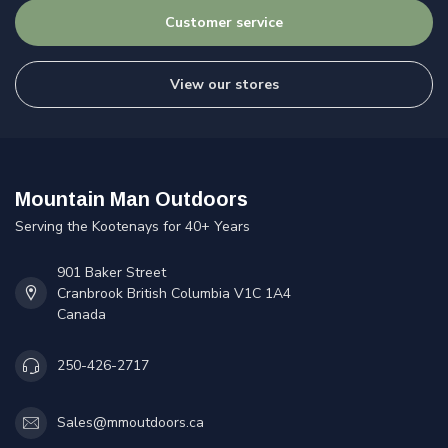
Customer service
View our stores
Mountain Man Outdoors
Serving the Kootenays for 40+ Years
901 Baker Street
Cranbrook British Columbia V1C 1A4
Canada
250-426-2717
Sales@mmoutdoors.ca