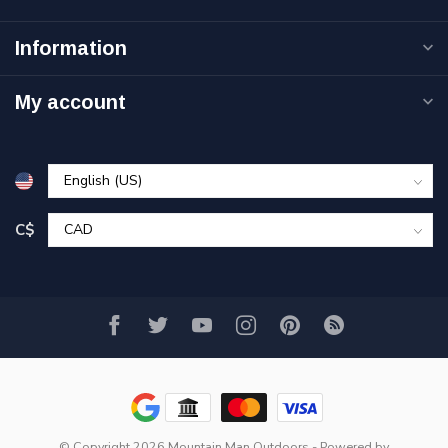
Information
My account
C$
© Copyright 2026 Mountain Man Outdoors
- Powered by