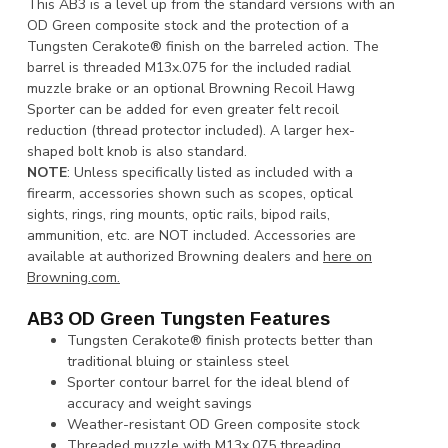
This AB3 is a level up from the standard versions with an
OD Green composite stock and the protection of a
Tungsten Cerakote® finish on the barreled action. The
barrel is threaded M13x.075 for the included radial
muzzle brake or an optional Browning Recoil Hawg
Sporter can be added for even greater felt recoil
reduction (thread protector included). A larger hex-
shaped bolt knob is also standard.
NOTE
: Unless specifically listed as included with a
firearm, accessories shown such as scopes, optical
sights, rings, ring mounts, optic rails, bipod rails,
ammunition, etc. are NOT included. Accessories are
available at authorized Browning dealers and
here on
Browning.com.
AB3 OD Green Tungsten Features
Tungsten Cerakote® finish protects better than
traditional bluing or stainless steel
Sporter contour barrel for the ideal blend of
accuracy and weight savings
Weather-resistant OD Green composite stock
Threaded muzzle with M13x.075 threading