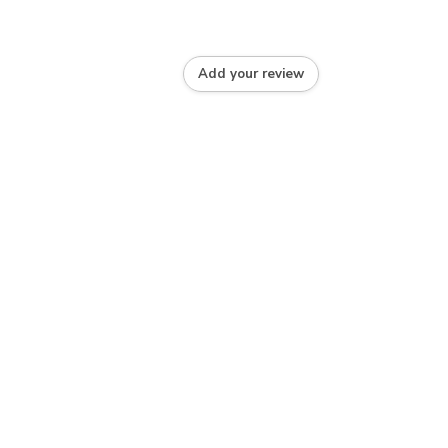
Add your review