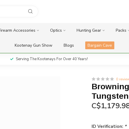
Firearm Accessories
Optics
Hunting Gear
Packs
Kootenay Gun Show
Blogs
Bargain Cave
Serving The Kootenays For Over 40 Years!
0 revie
Browning
Tungsten
C$1,179.9
ID Verification:
*