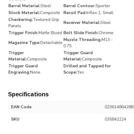
Barrel Material:
Steel
Barrel Contour:
Sporter
Stock Material:
Composite
Recoil Pad:
Inflex 1, Small
Checkering:
Textured Grip
Receiver Material:
Steel
Panels
Trigger Finish:
Matte Blued
Bolt Slide Finish:
Chrome
Muzzle Threading:
M13 -
Magazine Type:
Detachable
0.75
Trigger
Trigger Guard
Material:
Composite
Material:
Composite
Trigger Guard
Drilled and Tapped for
Engraving:
None
Scope:
Yes
Specifications
EAN Code
023614864288
SKU
035842224