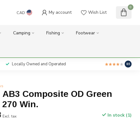
0
My account
Wish List
CAD
Camping
Fishing
Footwear
Locally Owned and Operated
8.5
ws
 AB3 Composite OD Green
 270 Win.
8
In stock (1)
Excl. tax