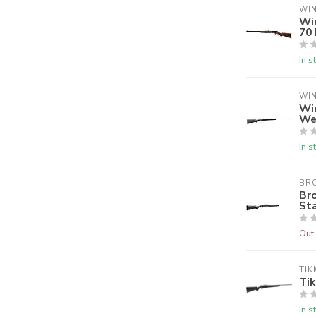
WI
Wi
70
In s
WI
Wi
We
In s
BR
Br
Sta
Out 
TIK
Tik
In s