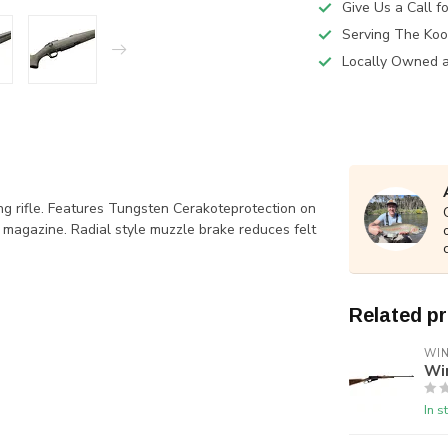
Give Us a Call 
Serving The Koo
Locally Owned 
ng rifle. Features Tungsten Cerakoteprotection on
 magazine. Radial style muzzle brake reduces felt
Related p
WI
Wi
In s