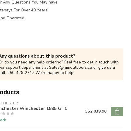
for Any Questions You May have
tenays For Over 40 Years!
and Operated
Any questions about this product?
Or do you need any help ordering? Feel free to get in touch with
our support department at
Sales@mmoutdoors.ca
or give us a
call. 250-426-2717 We're happy to help!
roducts
NCHESTER
nchester Winchester 1895 Gr 1
C$2,039.98
tock