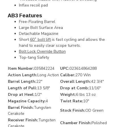
Inflex recoil pad
AB3 Features
Free-Floating Barrel
Large Bolt Surface Area
Detachable Magazine
Short
60˚ bolt lift
is fast cycling and allows the
hand to easily clear scope turrets.
Bolt Lock Override Button
Top-tang Safety
Item Number:
035842224
UPC:
023614864288
Action Length:
Long Action
Caliber:
270 Win
Barrel Length:
22"
Overall Length:
42 3/4"
Length of Pull:
13 5/8"
Drop at Comb:
11/16"
Drop at Heel:
1/2"
Weight:
6 lbs 13 oz
Magazine Capacity:
4
Twist Rate:
10"
Barrel Finish:
Tungsten
Stock Finish:
OD Green
Cerakote
Receiver Finish:
Tungsten
Chamber Finish:
Polished
Cerakote