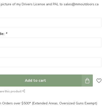
a picture of my Drivers License and PAL to
sales@mmoutdoors.ca
de:
*
Add to cart
are this product
n Orders over $500* (Extended Areas, Oversized Guns Exempt)