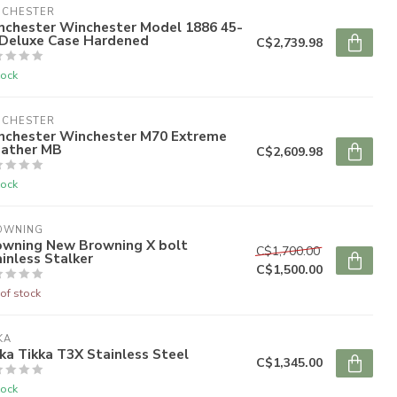
NCHESTER
nchester Winchester Model 1886 45-
 Deluxe Case Hardened
C$2,739.98
tock
NCHESTER
nchester Winchester M70 Extreme
ather MB
C$2,609.98
tock
OWNING
owning New Browning X bolt
C$1,700.00
inless Stalker
C$1,500.00
of stock
KA
ka Tikka T3X Stainless Steel
C$1,345.00
tock