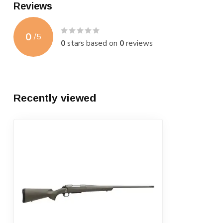
Reviews
0
/
5
0
stars based on
0
reviews
Recently viewed