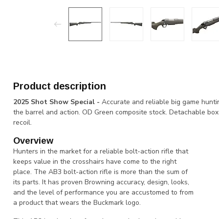
Product description
2025 Shot Show Special -
Accurate and reliable big game hunti
the barrel and action. OD Green composite stock. Detachable box
recoil.
Overview
Hunters in the market for a reliable bolt-action rifle that
keeps value in the crosshairs have come to the right
place. The AB3 bolt-action rifle is more than the sum of
its parts. It has proven Browning accuracy, design, looks,
and the level of performance you are accustomed to from
a product that wears the Buckmark logo.