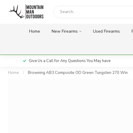
Home
New Firearms
Used Firearms
Give Us a Call for Any Questions You May have
Home
/
Browning AB3 Composite OD Green Tungsten 270 Win.