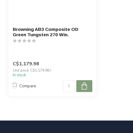
Browning AB3 Composite OD
Green Tungsten 270 Win.
C$1,179.98
Unit price: C$1,179.98 /
In stock
Compare