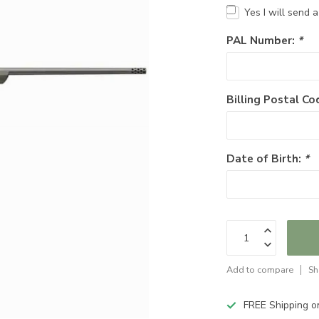
Yes I will send 
PAL Number:
*
Billing Postal Co
Date of Birth:
*
Add to compare
Sh
FREE Shipping o