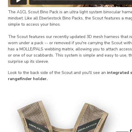
The A1CL Scout Bino Pack is an ultra light system binocular harn
mindset. Like all Eberlestock Bino Packs, the Scout features a ma
simple to access your binos.
The Scout features our recently updated 3D mesh harness that is
worn under a pack -- or removed if you're carrying the Scout wit
has a MOLLE/PALS webbing matrix, allowing you to attach access
or one of our scabbards. This system is simple and easy to use, th
surprise up its sleeve.
Look to the back side of the Scout and you'll see an
integrated s
rangefinder holder.