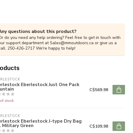
Any questions about this product?
Or do you need any help ordering? Feel free to get in touch with
our support department at
Sales@mmoutdoors.ca
or give us a
call. 250-426-2717 We're happy to help!
roducts
ERLESTOCK
rlestock Eberlestock Just One Pack
untain
C$569.98
of stock
ERLESTOCK
rlestock Eberlestock J-type Dry Bag
 Military Green
C$109.98