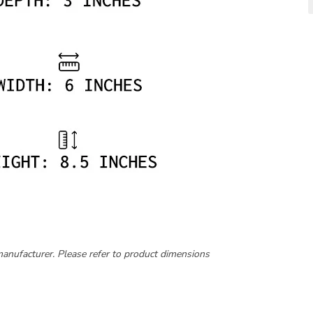
manufacturer. Please refer to product dimensions