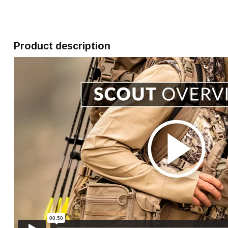
Product description