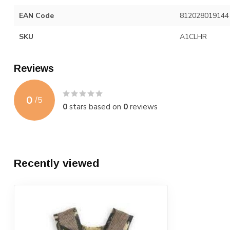
EAN Code
812028019144
SKU
A1CLHR
Reviews
0
/
5
0
stars based on
0
reviews
Recently viewed