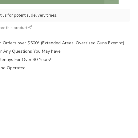
 us for potential delivery times.
are this product
n Orders over $500* (Extended Areas, Oversized Guns Exempt)
for Any Questions You May have
tenays For Over 40 Years!
and Operated