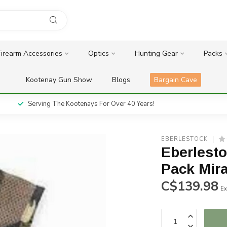
Firearm Accessories
Optics
Hunting Gear
Packs
Kootenay Gun Show
Blogs
Bargain Cave
Serving The Kootenays For Over 40 Years!
EBERLESTOCK
Eberlesto
Pack Mir
C$139.98
Ex