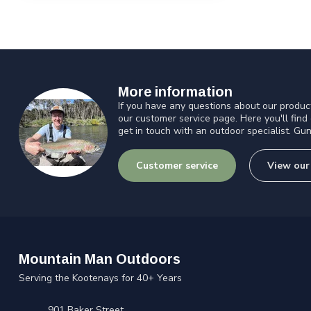
More information
If you have any questions about our product
our customer service page. Here you'll find
get in touch with an outdoor specialist. Gun
Customer service
View our
Mountain Man Outdoors
Serving the Kootenays for 40+ Years
901 Baker Street