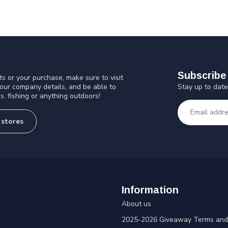
Subscribe 
s or your purchase, make sure to visit
Stay up to date
 our company details, and be able to
s, fishing or anything outdoors!
 stores
Information
About us
2025-2026 Giveaway Terms and 