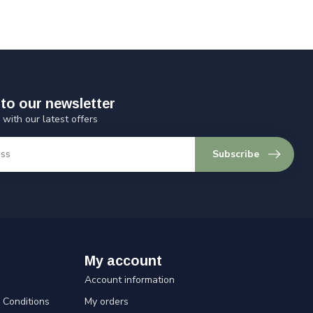
to our newsletter
 with our latest offers
Subscribe
My account
Account information
Conditions
My orders