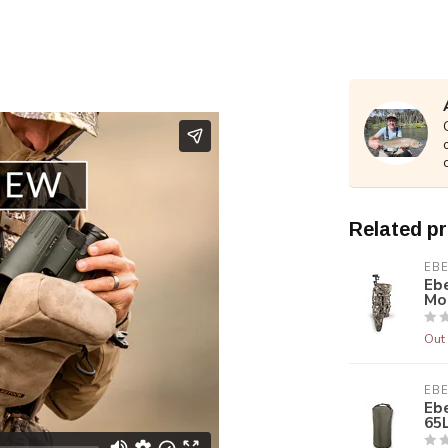
Related p
EB
Ebe
Mo
Out 
EB
Ebe
65L