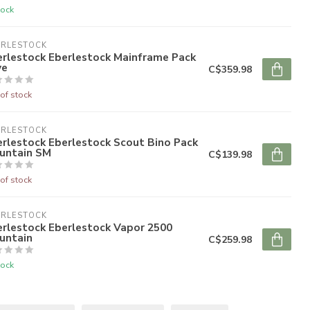
tock
ERLESTOCK
erlestock Eberlestock Mainframe Pack
ye
C$359.98
of stock
ERLESTOCK
rlestock Eberlestock Scout Bino Pack
untain SM
C$139.98
of stock
ERLESTOCK
erlestock Eberlestock Vapor 2500
untain
C$259.98
tock