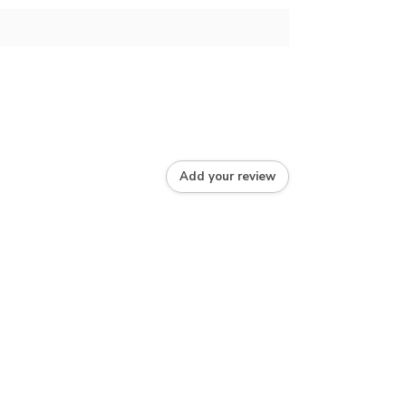
Add your review