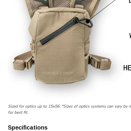
Sized for optics up to 15x56. *Sizes of optics systems can vary by 
for best fit.
Specifications