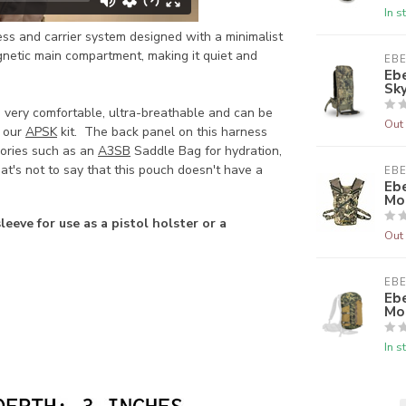
In s
ess and carrier system designed with a minimalist
gnetic main compartment, making it quiet and
EB
Eb
Sk
 very comfortable, ultra-breathable and can be
Out 
h our
APSK
kit. The back panel on this harness
ories such as an
A3SB
Saddle Bag for hydration,
at's not to say that this pouch doesn't have a
EB
Ebe
Mo
leeve for use as a pistol holster or a
Out 
EB
Eb
Mo
In s