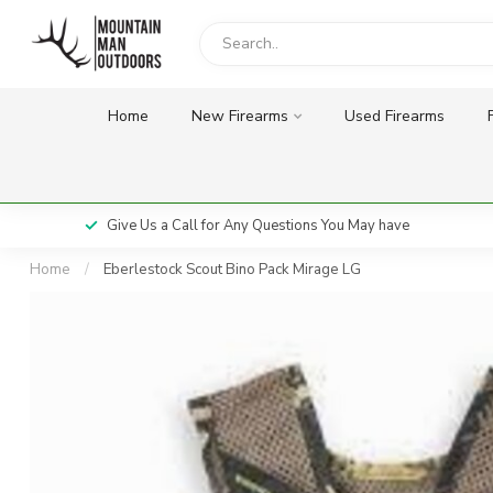
Home
New Firearms
Used Firearms
Give Us a Call for Any Questions You May have
Home
/
Eberlestock Scout Bino Pack Mirage LG