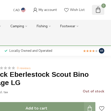
0
My account
Wish List
CAD
Camping
Fishing
Footwear
Locally Owned and Operated
8.5
0 reviews
ck Eberlestock Scout Bino
age LG
Out of stock
cl. tax
Add to cart