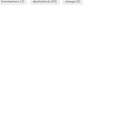
binoharness
(7)
eberlestock
(35)
mirage
(3)