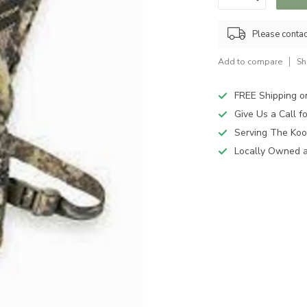
Please contact
Add to compare
Sh
FREE Shipping o
Give Us a Call 
Serving The Koo
Locally Owned 