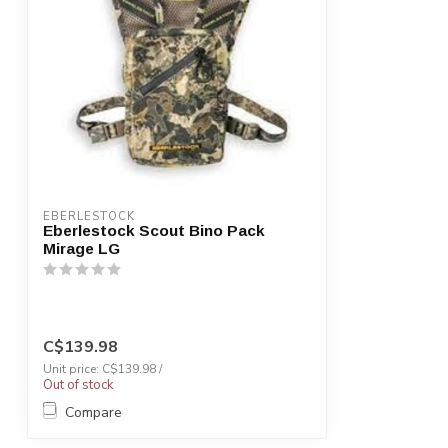
EBERLESTOCK
Eberlestock Scout Bino Pack
Mirage LG
C$139.98
Unit price: C$139.98 /
Out of stock
Compare