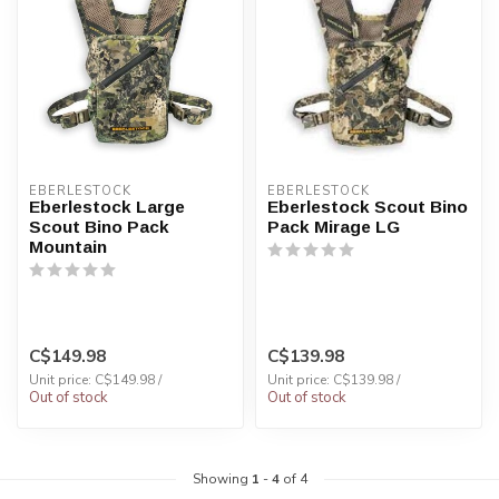
EBERLESTOCK
EBERLESTOCK
Eberlestock Large
Eberlestock Scout Bino
Scout Bino Pack
Pack Mirage LG
Mountain
C$149.98
C$139.98
Unit price: C$149.98 /
Unit price: C$139.98 /
Out of stock
Out of stock
Showing
1
-
4
of 4