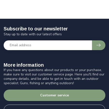
Subscribe to our newsletter
Stay up to date with our latest offers
More information
If you have any questions about our products or your purchase,
make sure to visit our customer service page. Here you'll find our
company details, and be able to get in touch with an outdoor
specialist. Guns, fishing or anything outdoors!
Customer service