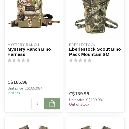
MYSTERY RANCH
EBERLESTOCK
Mystery Ranch Bino
Eberlestock Scout Bino
Harness
Pack Mountain SM
C$185.98
Unit price: C$185.98 /
In stock
C$139.98
Unit price: C$139.98 /
Out of stock