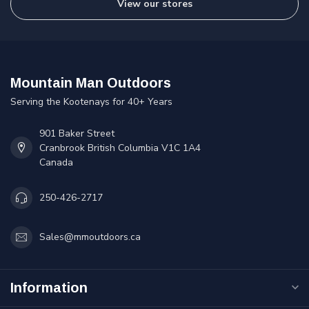
View our stores
Mountain Man Outdoors
Serving the Kootenays for 40+ Years
901 Baker Street
Cranbrook British Columbia V1C 1A4
Canada
250-426-2717
Sales@mmoutdoors.ca
Information