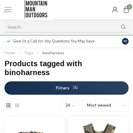
0
MENU
Give Us a Call for Any Questions You May have
Servi
8.5
Home
/
Tags
/
binoharness
Products tagged with
binoharness
Filters