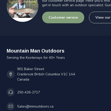
our customer service page. Here you'll find
get in touch with an outdoor specialist. Gun
Customer service
View our
Mountain Man Outdoors
Serving the Kootenays for 40+ Years
901 Baker Street
Cranbrook British Columbia V1C 1A4
Canada
250-426-2717
Sales@mmoutdoors.ca