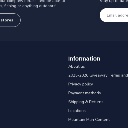
Stay up to date
 our company details, and be able to
s, fishing or anything outdoors!
 stores
Information
About us
2025-2026 Giveaway Terms and 
Privacy policy
Payment methods
Shipping & Returns
Locations
Mountain Man Content