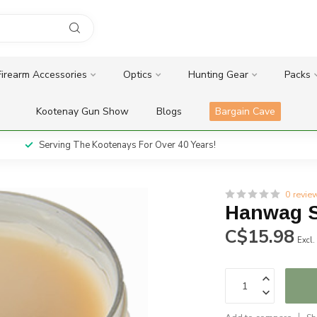
Firearm Accessories
Optics
Hunting Gear
Packs
Kootenay Gun Show
Blogs
Bargain Cave
Serving The Kootenays For Over 40 Years!
0 revie
Hanwag 
C$15.98
Excl.