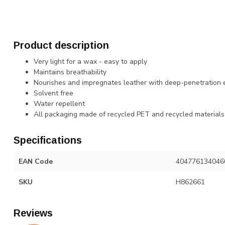
Product description
Very light for a wax - easy to apply
Maintains breathability
Nourishes and impregnates leather with deep-penetration 
Solvent free
Water repellent
All packaging made of recycled PET and recycled materials
Specifications
EAN Code
404776134046
SKU
H862661
Reviews