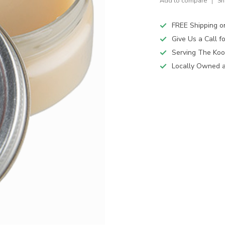
Add to compare
Sh
FREE Shipping o
Give Us a Call 
Serving The Koo
Locally Owned 