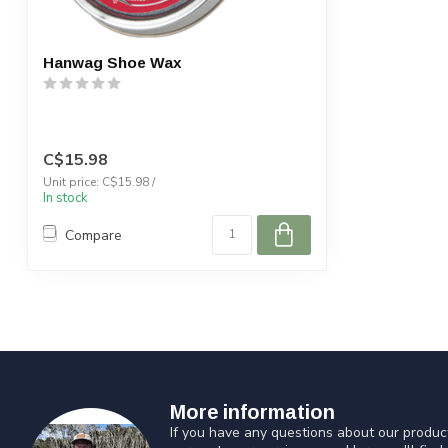
Hanwag Shoe Wax
C$15.98
Unit price: C$15.98 /
In stock
Compare
More information
If you have any questions about our product