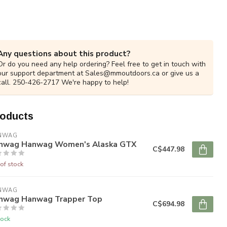
Any questions about this product?
Or do you need any help ordering? Feel free to get in touch with
our support department at
Sales@mmoutdoors.ca
or give us a
call. 250-426-2717 We're happy to help!
roducts
NWAG
nwag Hanwag Women's Alaska GTX
C$447.98
of stock
NWAG
nwag Hanwag Trapper Top
C$694.98
tock