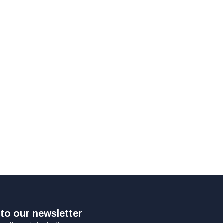
to our newsletter