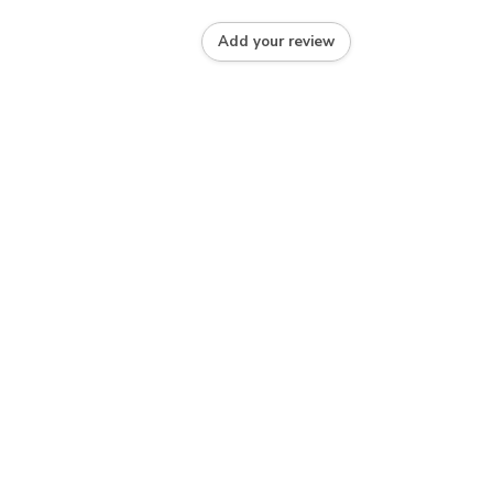
Add your review