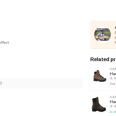
effect
Related p
HA
Ha
0
Out 
HA
Ha
In s