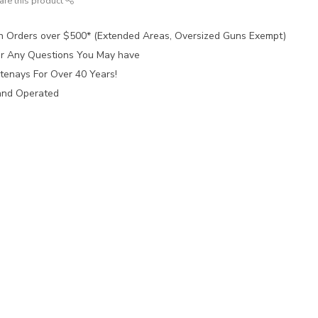
are this product
n Orders over $500* (Extended Areas, Oversized Guns Exempt)
for Any Questions You May have
tenays For Over 40 Years!
and Operated