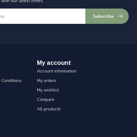
 with our latest offers
Subscribe
My account
Account information
Conditions
My orders
My wishlist
Compare
All products