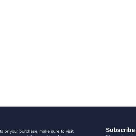
Subscribe 
s or your purchase, make sure to visit