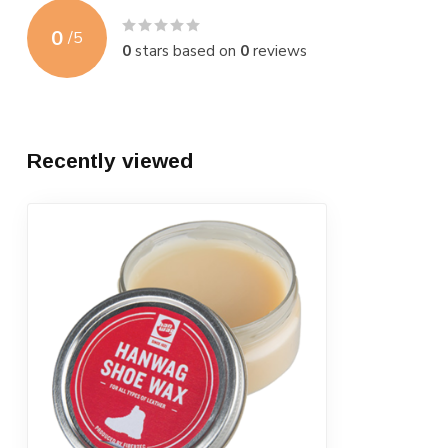
0
/
5
0
stars based on
0
reviews
Recently viewed