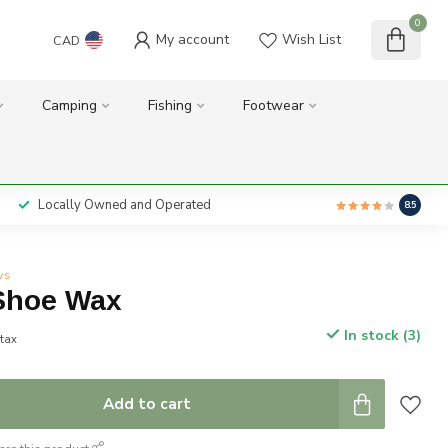
0
My account
Wish List
CAD
Camping
Fishing
Footwear
Locally Owned and Operated
8.5
ws
Shoe Wax
In stock (3)
 tax
Add to cart