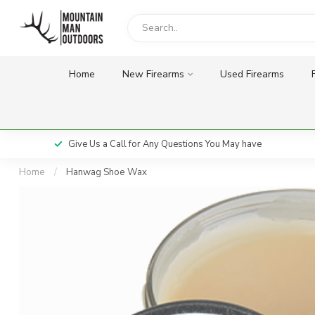
Home
New Firearms
Used Firearms
Give Us a Call for Any Questions You May have
Home
/
Hanwag Shoe Wax