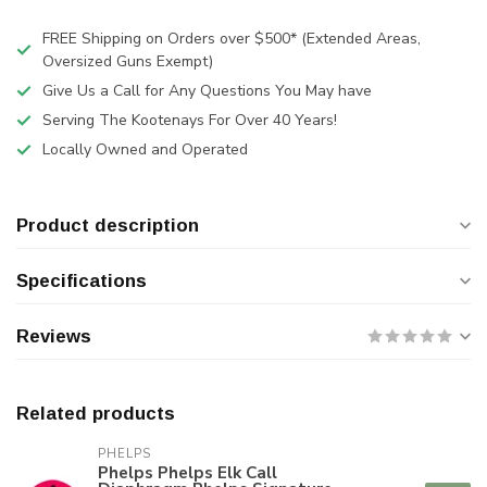
FREE Shipping on Orders over $500* (Extended Areas,
Oversized Guns Exempt)
Give Us a Call for Any Questions You May have
Serving The Kootenays For Over 40 Years!
Locally Owned and Operated
Product description
Specifications
Reviews
Related products
PHELPS
Phelps Phelps Elk Call