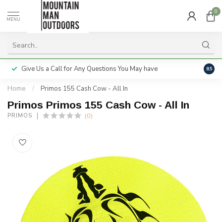
0
MENU
Give Us a Call for Any Questions You May have
Servi
8.5
Home
/
Primos 155 Cash Cow - All In
Primos Primos 155 Cash Cow - All In
(0)
PRIMOS