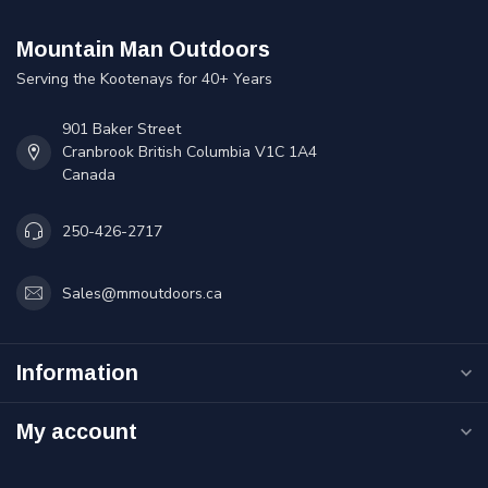
Mountain Man Outdoors
Serving the Kootenays for 40+ Years
901 Baker Street
Cranbrook British Columbia V1C 1A4
Canada
250-426-2717
Sales@mmoutdoors.ca
Information
My account