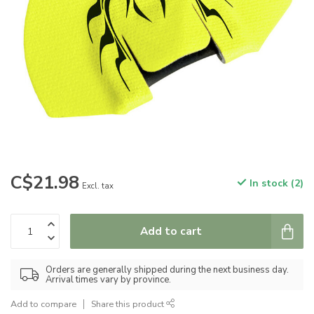
C$21.98
In stock (2)
Excl. tax
Add to cart
Orders are generally shipped during the next business day.
Arrival times vary by province.
Add to compare
Share this product