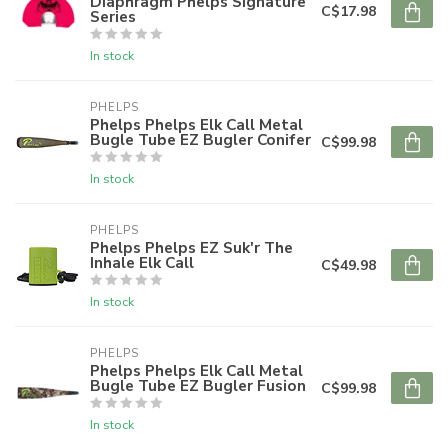
Diaphragm Phelps Signature
C$17.98
Series
In stock
PHELPS
Phelps Phelps Elk Call Metal
Bugle Tube EZ Bugler Conifer
C$99.98
In stock
PHELPS
Phelps Phelps EZ Suk'r The
Inhale Elk Call
C$49.98
In stock
PHELPS
Phelps Phelps Elk Call Metal
Bugle Tube EZ Bugler Fusion
C$99.98
In stock