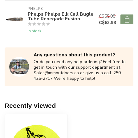
PHELPS
Phelps Phelps Elk Call Bugle
C$55.98
Tube Renegade Fusion
C$63.98
In stock
Any questions about this product?
Or do you need any help ordering? Feel free to
get in touch with our support department at
Sales@mmoutdoors.ca
or give us a call. 250-
426-2717 We're happy to help!
Recently viewed