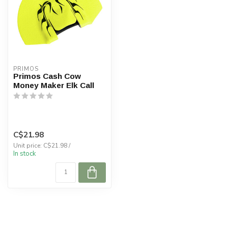
PRIMOS
Primos Cash Cow
Money Maker Elk Call
C$21.98
Unit price: C$21.98 /
In stock