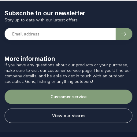
Subscribe to our newsletter
Stay up to date with our latest offers
More information
If you have any questions about our products or your purchase,
make sure to visit our customer service page. Here you'll find our
company details, and be able to get in touch with an outdoor
specialist. Guns, fishing or anything outdoors!
Customer service
View our stores