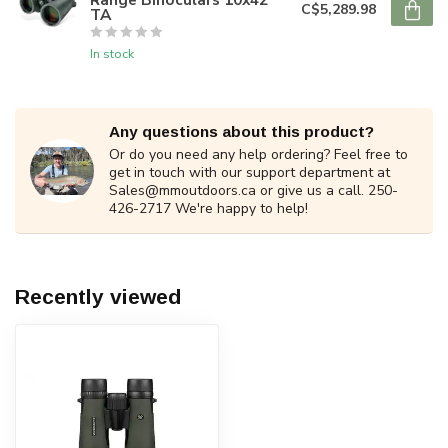
C$5,289.98
TA
In stock
Any questions about this product?
Or do you need any help ordering? Feel free to
get in touch with our support department at
Sales@mmoutdoors.ca
or give us a call. 250-
426-2717 We're happy to help!
Recently viewed