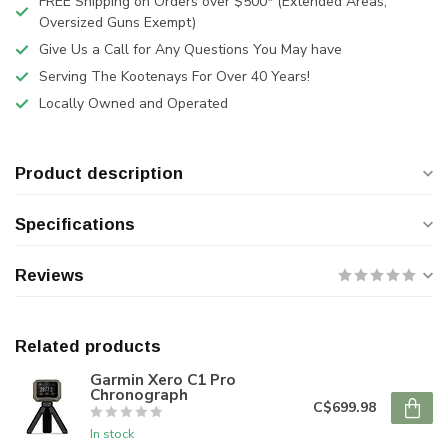
FREE Shipping on Orders over $500* (Extended Areas,
Oversized Guns Exempt)
Give Us a Call for Any Questions You May have
Serving The Kootenays For Over 40 Years!
Locally Owned and Operated
Product description
Specifications
Reviews
Related products
Garmin Xero C1 Pro
Chronograph
C$699.98
In stock