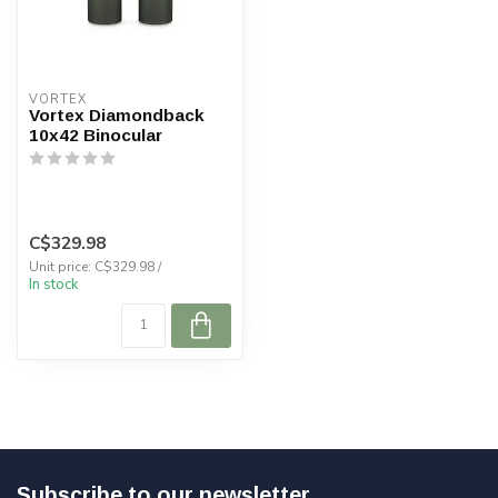
VORTEX
Vortex Diamondback
10x42 Binocular
C$329.98
Unit price: C$329.98 /
In stock
Subscribe to our newsletter