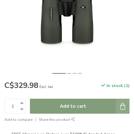
C$329.98
In stock (1)
Excl. tax
Add to cart
Add to compare
Share this product