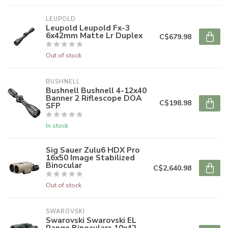
LEUPOLD
Leupold Leupold Fx-3
6x42mm Matte Lr Duplex
C$679.98
Out of stock
BUSHNELL
Bushnell Bushnell 4-12x40
Banner 2 Riflescope DOA
C$198.98
SFP
In stock
Sig Sauer Zulu6 HDX Pro
16x50 Image Stabilized
Binocular
C$2,640.98
Out of stock
SWAROVSKI
Swarovski Swarovski EL
Range Binoculars 10x42