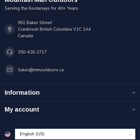
Serving the Kootenays for 40+ Years
901 Baker Street
Cranbrook British Columbia V1C 1A4
Canada
250-426-2717
Sales@mmoutdoors.ca
Information
My account