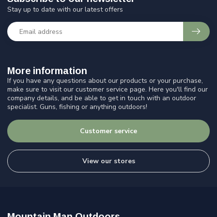
Stay up to date with our latest offers
More information
If you have any questions about our products or your purchase,
make sure to visit our customer service page. Here you'll find our
company details, and be able to get in touch with an outdoor
specialist. Guns, fishing or anything outdoors!
Customer service
View our stores
Mountain Man Outdoors