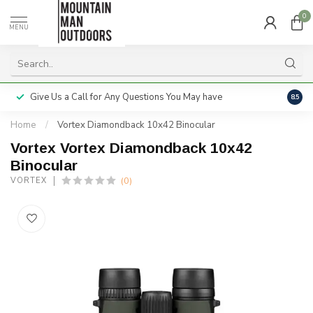
0
MENU
Give Us a Call for Any Questions You May have
Servi
8.5
Home
/
Vortex Diamondback 10x42 Binocular
Vortex Vortex Diamondback 10x42
Binocular
(0)
VORTEX