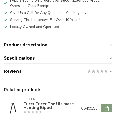
FREE Shipping on Orders over $500* (Extended Areas,
Oversized Guns Exempt)
Give Us a Call for Any Questions You May have
Serving The Kootenays For Over 40 Years!
Locally Owned and Operated
Product description
Specifications
Reviews
Related products
TRICER
Tricer Tricer The Ultimate
Hunting Bipod
C$499.98