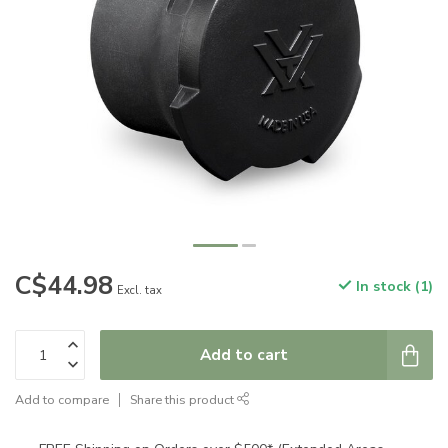
C$44.98
In stock (1)
Excl. tax
Add to cart
Add to compare
Share this product