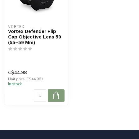
VORTEX
Vortex Defender Flip
Cap Objective Lens 50
(55–59 Mm)
C$44.98
Unit price: C$44.98 /
In stock