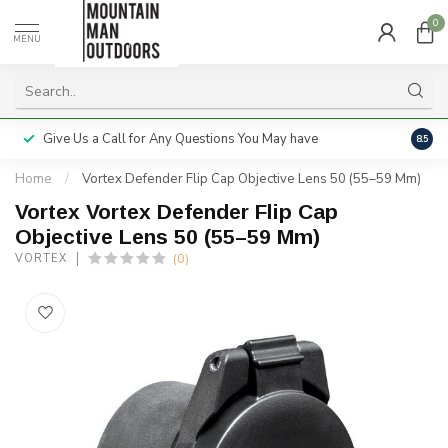
0
MENU
Give Us a Call for Any Questions You May have
Servi
8.5
Home
/
Vortex Defender Flip Cap Objective Lens 50 (55–59 Mm)
Vortex Vortex Defender Flip Cap
Objective Lens 50 (55–59 Mm)
(0)
VORTEX