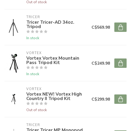
Out of stock
TRICER
Tricer Tricer-AD 34oz.
Tripod
C$569.98
In stock
VORTEX
Vortex Vortex Mountain
Pass Tripod Kit
C$249.98
In stock
VORTEX
Vortex NEW! Vortex High
Country II Tripod Kit
C$299.98
Out of stock
TRICER
Tricer Tricer MP Monopod