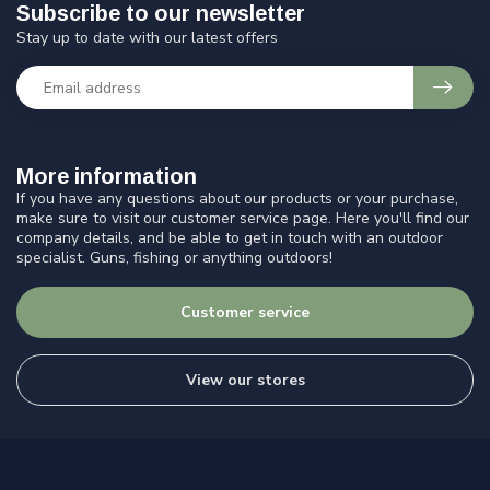
Subscribe to our newsletter
Stay up to date with our latest offers
More information
If you have any questions about our products or your purchase,
make sure to visit our customer service page. Here you'll find our
company details, and be able to get in touch with an outdoor
specialist. Guns, fishing or anything outdoors!
Customer service
View our stores