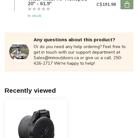
20" - 61.9"
C$191.98
In stock
Any questions about this product?
Or do you need any help ordering? Feel free to
get in touch with our support department at
Sales@mmoutdoors.ca
or give us a call. 250-
426-2717 We're happy to help!
Recently viewed