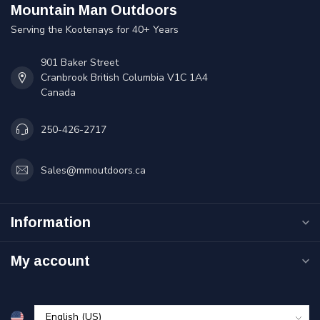
Mountain Man Outdoors
Serving the Kootenays for 40+ Years
901 Baker Street
Cranbrook British Columbia V1C 1A4
Canada
250-426-2717
Sales@mmoutdoors.ca
Information
My account