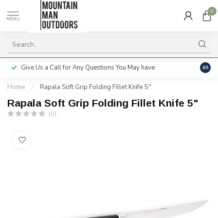
0
MENU
Give Us a Call for Any Questions You May have
Servi
8.5
Home
/
Rapala Soft Grip Folding Fillet Knife 5"
Rapala Soft Grip Folding Fillet Knife 5"
(0)