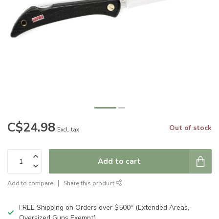
C$24.98
Out of stock
Excl. tax
Add to cart
Add to compare
Share this product
FREE Shipping on Orders over $500* (Extended Areas,
Oversized Guns Exempt)