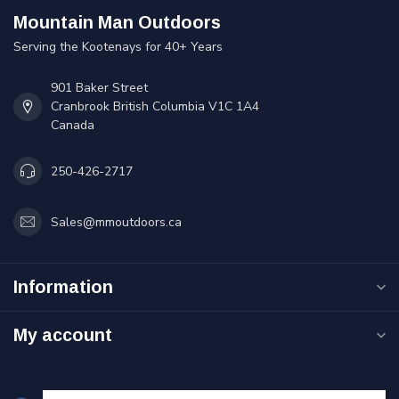
Mountain Man Outdoors
Serving the Kootenays for 40+ Years
901 Baker Street
Cranbrook British Columbia V1C 1A4
Canada
250-426-2717
Sales@mmoutdoors.ca
Information
My account