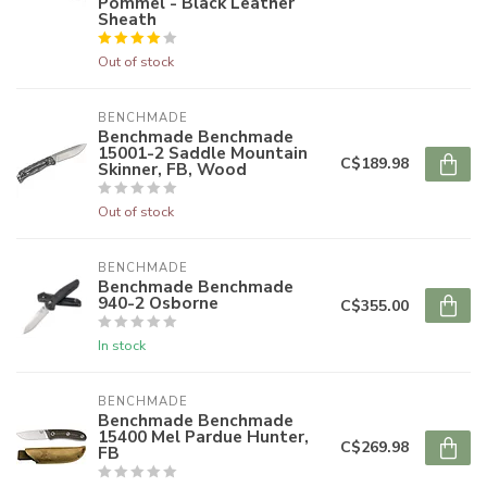
Pommel - Black Leather
Sheath
Out of stock
BENCHMADE
Benchmade Benchmade
15001-2 Saddle Mountain
C$189.98
Skinner, FB, Wood
Out of stock
BENCHMADE
Benchmade Benchmade
940-2 Osborne
C$355.00
In stock
BENCHMADE
Benchmade Benchmade
15400 Mel Pardue Hunter,
C$269.98
FB