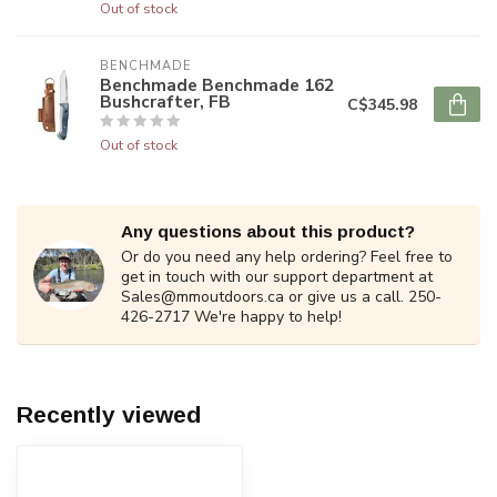
Out of stock
BENCHMADE
Benchmade Benchmade 162
Bushcrafter, FB
C$345.98
Out of stock
Any questions about this product?
Or do you need any help ordering? Feel free to
get in touch with our support department at
Sales@mmoutdoors.ca
or give us a call. 250-
426-2717 We're happy to help!
Recently viewed