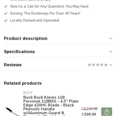
Give Us a Call for Any Questions You May have
Serving The Kootenays For Over 40 Years!
Locally Owned and Operated
Product description
Specifications
Reviews
Related products
BUCK
Buck Buck Knives 118
Personal 118BKS - 4.5" Plain
Edge 420HC Blade - Black
Phenolic Handle
C$109.98
w/Aluminum Guard &
C$89.98