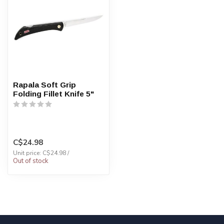
Rapala Soft Grip
Folding Fillet Knife 5"
C$24.98
Unit price: C$24.98 /
Out of stock