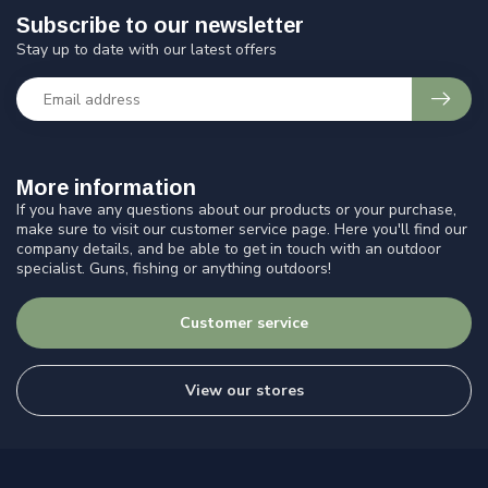
Subscribe to our newsletter
Stay up to date with our latest offers
More information
If you have any questions about our products or your purchase,
make sure to visit our customer service page. Here you'll find our
company details, and be able to get in touch with an outdoor
specialist. Guns, fishing or anything outdoors!
Customer service
View our stores