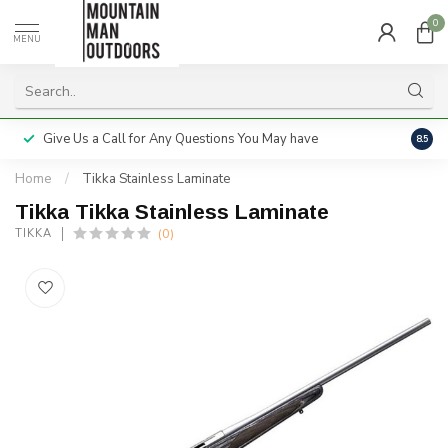
0
MENU
Give Us a Call for Any Questions You May have
Servi
8.5
Home
/
Tikka Stainless Laminate
Tikka Tikka Stainless Laminate
(0)
TIKKA