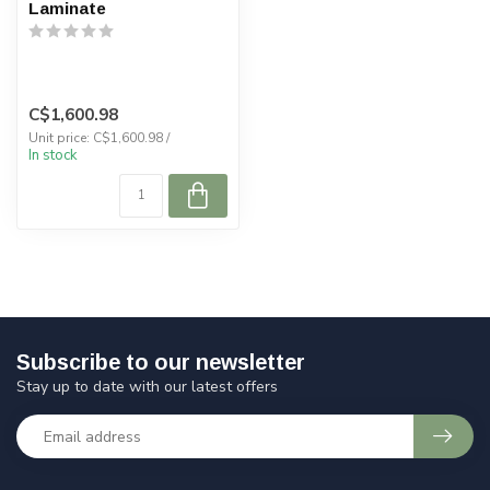
Laminate
C$1,600.98
Unit price: C$1,600.98 /
In stock
Subscribe to our newsletter
Stay up to date with our latest offers