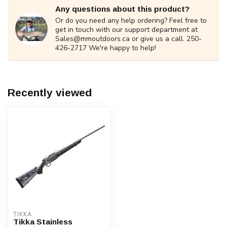
Any questions about this product?
Or do you need any help ordering? Feel free to
get in touch with our support department at
Sales@mmoutdoors.ca
or give us a call. 250-
426-2717 We're happy to help!
Recently viewed
TIKKA
Tikka Stainless