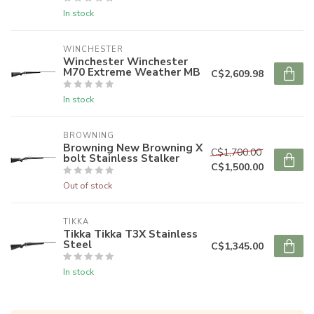
In stock
WINCHESTER
Winchester Winchester
M70 Extreme Weather MB
C$2,609.98
In stock
BROWNING
Browning New Browning X
C$1,700.00
bolt Stainless Stalker
C$1,500.00
Out of stock
TIKKA
Tikka Tikka T3X Stainless
Steel
C$1,345.00
In stock