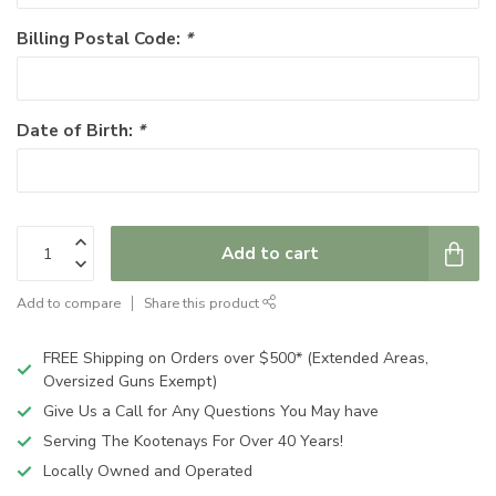
Billing Postal Code:
*
Date of Birth:
*
Add to cart
Add to compare
Share this product
FREE Shipping on Orders over $500* (Extended Areas,
Oversized Guns Exempt)
Give Us a Call for Any Questions You May have
Serving The Kootenays For Over 40 Years!
Locally Owned and Operated