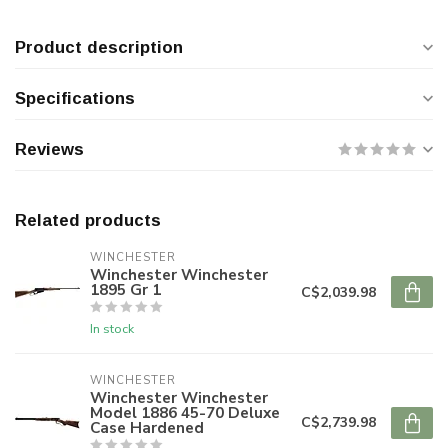
Product description
Specifications
Reviews
Related products
WINCHESTER
Winchester Winchester
1895 Gr 1
C$2,039.98
In stock
WINCHESTER
Winchester Winchester
Model 1886 45-70 Deluxe
C$2,739.98
Case Hardened