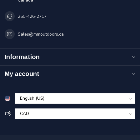
Canada
250-426-2717
Sales@mmoutdoors.ca
Information
My account
C$