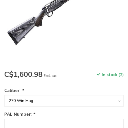
C$1,600.98
In stock (2)
Excl. tax
Caliber:
*
PAL Number:
*