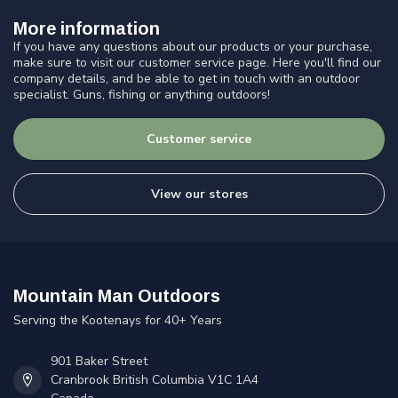
More information
If you have any questions about our products or your purchase,
make sure to visit our customer service page. Here you'll find our
company details, and be able to get in touch with an outdoor
specialist. Guns, fishing or anything outdoors!
Customer service
View our stores
Mountain Man Outdoors
Serving the Kootenays for 40+ Years
901 Baker Street
Cranbrook British Columbia V1C 1A4