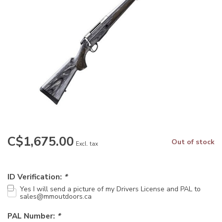
C$1,675.00
Out of stock
Excl. tax
ID Verification:
*
Yes I will send a picture of my Drivers License and PAL to
sales@mmoutdoors.ca
PAL Number:
*