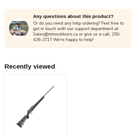
Any questions about this product?
Or do you need any help ordering? Feel free to
get in touch with our support department at
Sales@mmoutdoors.ca
or give us a call. 250-
426-2717 We're happy to help!
Recently viewed