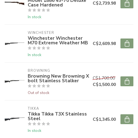
Model 1886 45-70 Deluxe
C$2,739.98
Case Hardened
In stock
WINCHESTER
Winchester Winchester
M70 Extreme Weather MB
C$2,609.98
In stock
BROWNING
Browning New Browning X
C$1,700.00
bolt Stainless Stalker
C$1,500.00
Out of stock
TIKKA
Tikka Tikka T3X Stainless
Steel
C$1,345.00
In stock