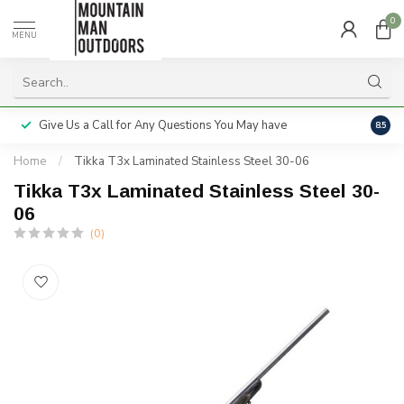
0
MENU
Give Us a Call for Any Questions You May have
Servi
8.5
Home
/
Tikka T3x Laminated Stainless Steel 30-06
Tikka T3x Laminated Stainless Steel 30-
06
(0)