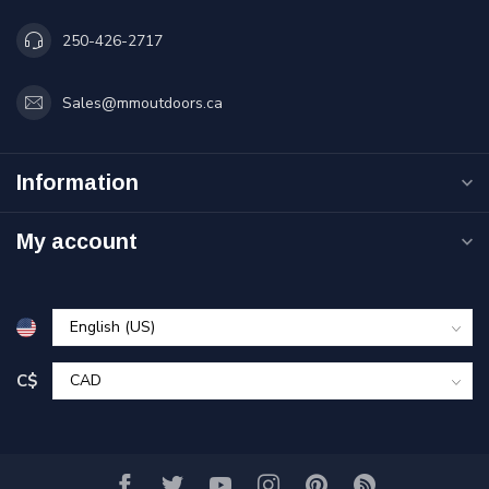
250-426-2717
Sales@mmoutdoors.ca
Information
My account
C$