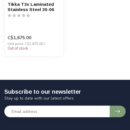
Tikka T3x Laminated
Stainless Steel 30-06
C$1,675.00
Unit price: C$1,675.00 /
Out of stock
Subscribe to our newsletter
Stay up to date with our latest offers