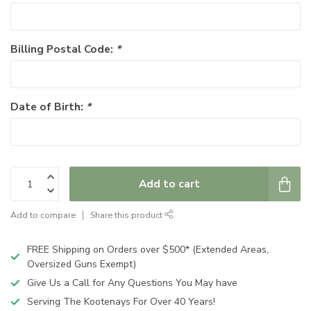
Billing Postal Code:
*
Date of Birth:
*
Add to cart
Add to compare
Share this product
FREE Shipping on Orders over $500* (Extended Areas,
Oversized Guns Exempt)
Give Us a Call for Any Questions You May have
Serving The Kootenays For Over 40 Years!