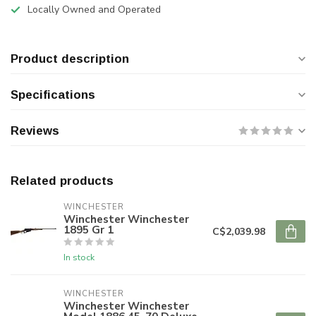
Locally Owned and Operated
Product description
Specifications
Reviews
Related products
WINCHESTER
Winchester Winchester
1895 Gr 1
C$2,039.98
In stock
WINCHESTER
Winchester Winchester