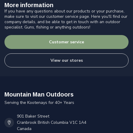
More information
If you have any questions about our products or your purchase,
make sure to visit our customer service page. Here you'll find our
company details, and be able to get in touch with an outdoor
specialist. Guns, fishing or anything outdoors!
Customer service
View our stores
Mountain Man Outdoors
Serving the Kootenays for 40+ Years
901 Baker Street
Cranbrook British Columbia V1C 1A4
Canada