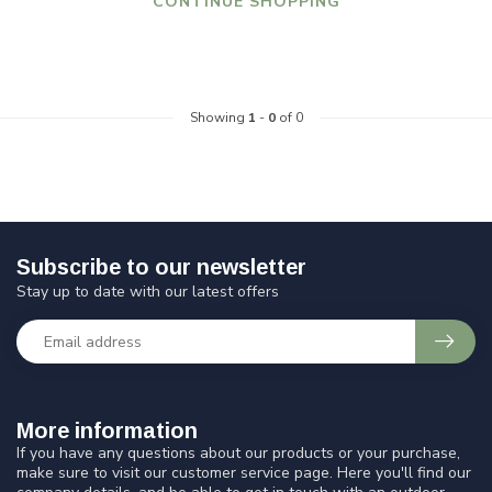
CONTINUE SHOPPING
Showing
1
-
0
of 0
Subscribe to our newsletter
Stay up to date with our latest offers
More information
If you have any questions about our products or your purchase,
make sure to visit our customer service page. Here you'll find our