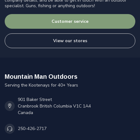
company details, and be able to get in touch with an outdoor
specialist. Guns, fishing or anything outdoors!
Customer service
View our stores
Mountain Man Outdoors
Serving the Kootenays for 40+ Years
901 Baker Street
Cranbrook British Columbia V1C 1A4
Canada
250-426-2717