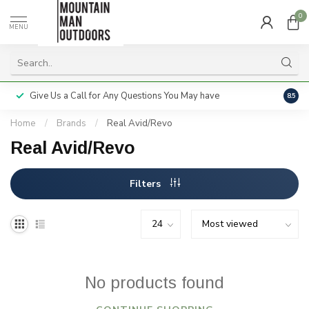
0
MENU
Give Us a Call for Any Questions You May have
Servi
8.5
Home
/
Brands
/
Real Avid/Revo
Real Avid/Revo
Filters
No products found