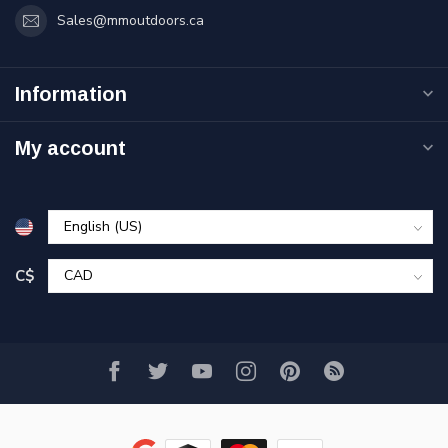
Sales@mmoutdoors.ca
Information
My account
C$